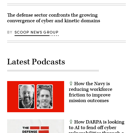
on
Boat’s
Marine
Sr.
Corps
Manager
The defense sector confronts the growing
Base
for
convergence of cyber and kinetic domains
Camp
Navy
Lejeune,
Programs,
North
Tom
BY
SCOOP NEWS GROUP
Carolina,
Callender
Oct.
(left),
29,
and
2025.
VP,
The
Attack
FINEX
Submarine
consisted
Program,
Latest Podcasts
of
Dave
a
Roberts.
series
(Scoop
of
News
combined
Group
arms
photo)
How the Navy is
offensive
reducing workforce
and
friction to improve
counter-
insurgency
mission outcomes
operations
at
the
platoon
level,
How DARPA is looking
enhancing
to AI to fend off cyber
the
proficiency,