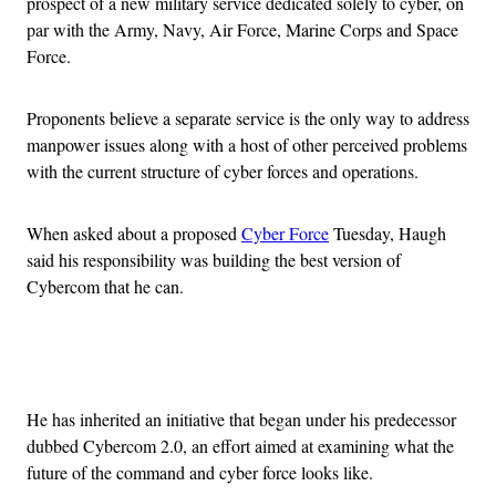
prospect of a new military service dedicated solely to cyber, on
par with the Army, Navy, Air Force, Marine Corps and Space
Force.
Proponents believe a separate service is the only way to address
manpower issues along with a host of other perceived problems
with the current structure of cyber forces and operations.
When asked about a proposed
Cyber Force
Tuesday, Haugh
said his responsibility was building the best version of
Cybercom that he can.
Advertisement
He has inherited an initiative that began under his predecessor
dubbed Cybercom 2.0, an effort aimed at examining what the
future of the command and cyber force looks like.