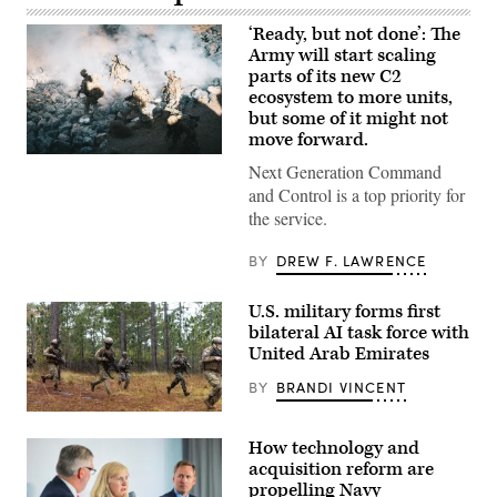
‘Ready, but not done’: The
Army will start scaling
parts of its new C2
ecosystem to more units,
but some of it might not
move forward.
U.S.
Next Generation Command
Soldiers
assigned
and Control is a top priority for
to
the service.
4th
Infantry
Division
BY
DREW F. LAWRENCE
engage
opposing
forces
U.S. military forms first
during
bilateral AI task force with
Project
Convergence
United Arab Emirates
Capstone
6
BY
BRANDI VINCENT
at
Fort
U.S.
Irwin,
Marines
California,
How technology and
with
July
Echo
acquisition reform are
24,
Company,
2026.
propelling Navy
2d