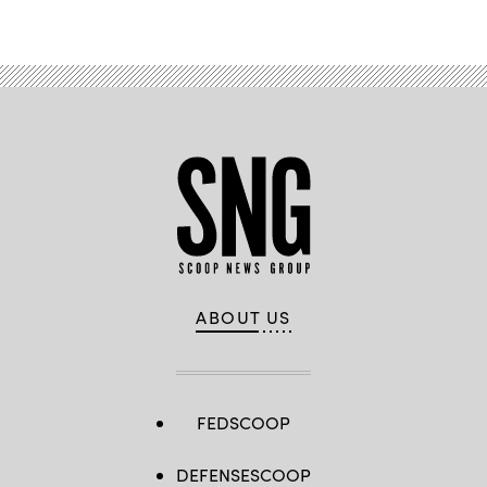
ABOUT US
FEDSCOOP
DEFENSESCOOP