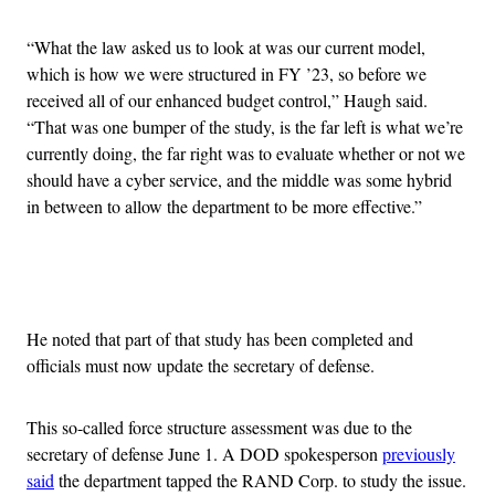
“What the law asked us to look at was our current model,
which is how we were structured in FY ’23, so before we
received all of our enhanced budget control,” Haugh said.
“That was one bumper of the study, is the far left is what we’re
currently doing, the far right was to evaluate whether or not we
should have a cyber service, and the middle was some hybrid
in between to allow the department to be more effective.”
Advertisement
He noted that part of that study has been completed and
officials must now update the secretary of defense.
This so-called force structure assessment was due to the
secretary of defense June 1. A DOD spokesperson
previously
said
the department tapped the RAND Corp. to study the issue.