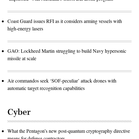
Coast Guard issues RFI as it considers arming vessels with
high-energy lasers
GAO: Lockheed Martin struggling to build Navy hypersonic
missile at scale
Air commandos seek ‘SOF-peculiar’ attack drones with
automatic target recognition capabilities
Cyber
What the Pentagon’s new post-quantum cryptography directive
means for defense contractors