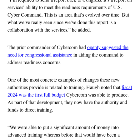
services’ ability to meet the readiness requirements of U.S.
Cyber Command. This is an area that’s evolved over time. But
what we’ve really seen since we’ve done this report is a
collaboration with the services,” he added.
The prior commander of Cybercom had
openly suggested the
need for congressional assistance
in aiding the command to
address readiness concerns.
One of the most concrete examples of changes these new
authorities provide is related to training. Haugh noted that
fiscal
2024 was the first full budget
Cybercom was able to produce.
As part of that development, they now have the authority and
funds to direct training.
“We were able to put a significant amount of money into
advanced training whereas before that would have been a