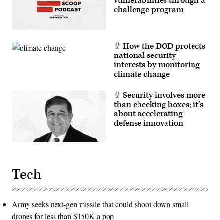
vulnerabilities through a
tactical
challenge program
readiness,
and
interoperability
between
the
How the DOD protects
Marine
Corps
national security
and
interests by monitoring
foreign
climate change
partners.
(U.S.
Marine
Security involves more
Corps
photo
than checking boxes; it’s
by
about accelerating
Cpl.
defense innovation
Judith
Ann
Lazaro)
Tech
Army seeks next-gen missile that could shoot down small
drones for less than $150K a pop