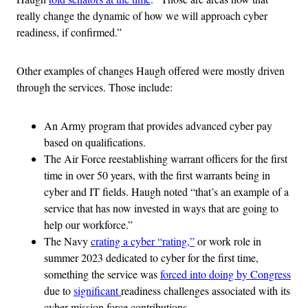
really change the dynamic of how we will approach cyber
readiness, if confirmed.”
Other examples of changes Haugh offered were mostly driven
through the services. Those include:
An Army program that provides advanced cyber pay
based on qualifications.
The Air Force reestablishing warrant officers for the first
time in over 50 years, with the first warrants being in
cyber and IT fields. Haugh noted “that’s an example of a
service that has now invested in ways that are going to
help our workforce.”
The Navy
crating a cyber “rating,”
or work role in
summer 2023 dedicated to cyber for the first time,
something the service was
forced into doing by Congress
due to
significant
readiness challenges associated with its
cyber mission force contributions.