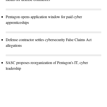
Pentagon opens application window for paid cyber
apprenticeships
Defense contractor settles cybersecurity False Claims Act
allegations
SASC proposes reorganization of Pentagon’s IT, cyber
leadership
Advertisement