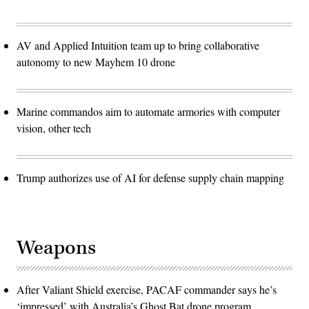
AV and Applied Intuition team up to bring collaborative
autonomy to new Mayhem 10 drone
Marine commandos aim to automate armories with computer
vision, other tech
Trump authorizes use of AI for defense supply chain mapping
Weapons
After Valiant Shield exercise, PACAF commander says he’s
‘impressed’ with Australia’s Ghost Bat drone program