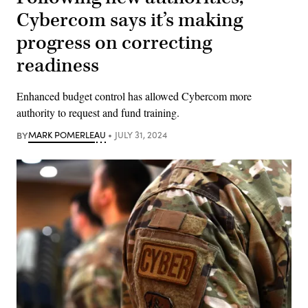
Cybercom says it’s making
progress on correcting
readiness
Enhanced budget control has allowed Cybercom more
authority to request and fund training.
BY
MARK POMERLEAU
JULY 31, 2024