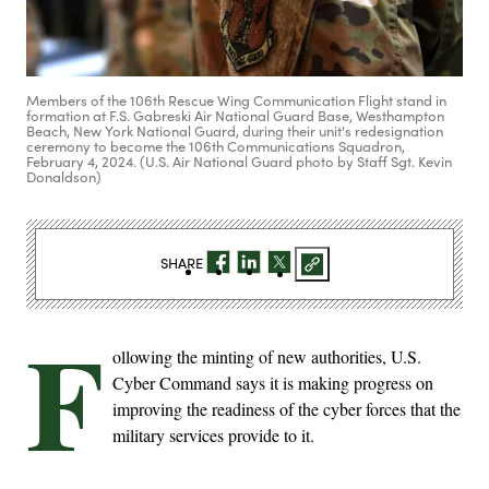
Members of the 106th Rescue Wing Communication Flight stand in
formation at F.S. Gabreski Air National Guard Base, Westhampton
Beach, New York National Guard, during their unit's redesignation
ceremony to become the 106th Communications Squadron,
February 4, 2024. (U.S. Air National Guard photo by Staff Sgt. Kevin
Donaldson)
SHARE
F
ollowing the minting of new authorities, U.S.
Cyber Command says it is making progress on
improving the readiness of the cyber forces that the
military services provide to it.