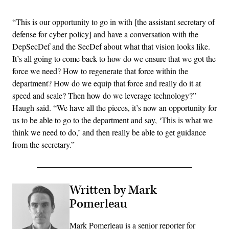
“This is our opportunity to go in with [the assistant secretary of
defense for cyber policy] and have a conversation with the
DepSecDef and the SecDef about what that vision looks like.
It’s all going to come back to how do we ensure that we got the
force we need? How to regenerate that force within the
department? How do we equip that force and really do it at
speed and scale? Then how do we leverage technology?”
Haugh said. “We have all the pieces, it’s now an opportunity for
us to be able to go to the department and say, ‘This is what we
think we need to do,’ and then really be able to get guidance
from the secretary.”
Written by Mark
Pomerleau
Mark Pomerleau is a senior reporter for