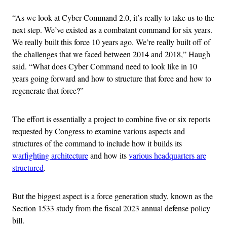
“As we look at Cyber Command 2.0, it’s really to take us to the
next step. We’ve existed as a combatant command for six years.
We really built this force 10 years ago. We’re really built off of
the challenges that we faced between 2014 and 2018,” Haugh
said. “What does Cyber Command need to look like in 10
years going forward and how to structure that force and how to
regenerate that force?”
The effort is essentially a project to combine five or six reports
requested by Congress to examine various aspects and
structures of the command to include how it builds its
warfighting architecture
and how its
various headquarters are
structured
.
But the biggest aspect is a force generation study, known as the
Section 1533 study from the fiscal 2023 annual defense policy
bill.