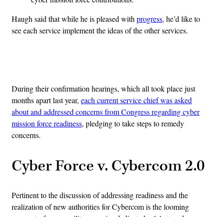
Haugh said that while he is pleased with
progress
, he’d like to
see each service implement the ideas of the other services.
Advertisement
During their confirmation hearings, which all took place just
months apart last year,
each current service chief was asked
about and addressed concerns from Congress regarding cyber
mission force readiness
, pledging to take steps to remedy
concerns.
Cyber Force v. Cybercom 2.0
Pertinent to the discussion of addressing readiness and the
realization of new authorities for Cybercom is the looming