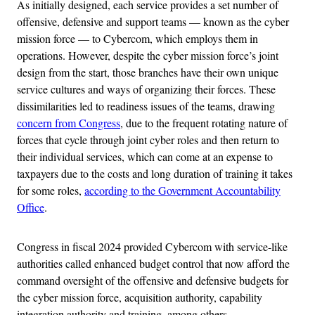
As initially designed, each service provides a set number of
offensive, defensive and support teams — known as the cyber
mission force — to Cybercom, which employs them in
operations. However, despite the cyber mission force’s joint
design from the start, those branches have their own unique
service cultures and ways of organizing their forces. These
dissimilarities led to readiness issues of the teams, drawing
concern from Congress
, due to the frequent rotating nature of
forces that cycle through joint cyber roles and then return to
their individual services, which can come at an expense to
taxpayers due to the costs and long duration of training it takes
for some roles,
according to the Government Accountability
Office
.
Congress in fiscal 2024 provided Cybercom with service-like
authorities called enhanced budget control that now afford the
command oversight of the offensive and defensive budgets for
the cyber mission force, acquisition authority, capability
integration authority and training, among others.