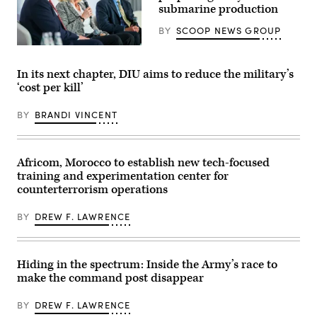
(U.S.
submarine production
Battalion,
Army
6th
photo
Marine
BY
SCOOP NEWS GROUP
by
Regiment,
Sgt.
2d
Navy
Nathan
Marine
specialists
Arellano
Division,
discuss
In its next chapter, DIU aims to reduce the military’s
Tlaczani)
and
resurgence
‘cost per kill’
soldiers
of
with
U.S.
the
submarine
BY
BRANDI VINCENT
United
production
Arab
during
Emirates’
GDIT’s
Presidential
‘Battlespace
Guard,
of
Africom, Morocco to establish new tech-focused
conduct
the
training and experimentation center for
a
Future’
simulated
summit.
counterterrorism operations
force-
Panelists
on-
include
BY
DREW F. LAWRENCE
force
Department
for
of
the
Navy
final
Deputy
exercise
Director
Hiding in the spectrum: Inside the Army’s race to
of
Stefanie
Unit
make the command post disappear
Link
Enhancement
(center),
Training
General
BY
DREW F. LAWRENCE
2-
Dynamics
25
Electric