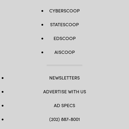
CYBERSCOOP
STATESCOOP
EDSCOOP
AISCOOP
NEWSLETTERS
ADVERTISE WITH US
AD SPECS
(202) 887-8001