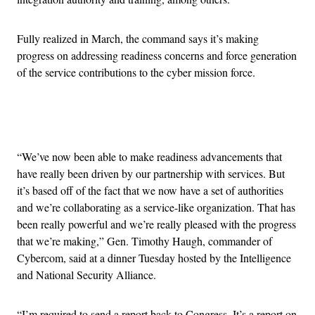
Fully realized in March, the command says it’s making
progress on addressing readiness concerns and force generation
of the service contributions to the cyber mission force.
Advertisement
“We’ve now been able to make readiness advancements that
have really been driven by our partnership with services. But
it’s based off of the fact that we now have a set of authorities
and we’re collaborating as a service-like organization. That has
been really powerful and we’re really pleased with the progress
that we’re making,” Gen. Timothy Haugh, commander of
Cybercom, said at a dinner Tuesday hosted by the Intelligence
and National Security Alliance.
“I’m required to send a report back to Congress. It’s a report on