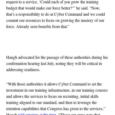
request to a service, ‘Could each of you grow the training
budget that would make our force better?’” he said. “Now,
that’s a responsibility to do at Cyber Command and we could
commit our resources to focus on growing the mastery of our
force. Already seen benefits from that.”
Advertisement
Haugh advocated for the passage of these authorities during his
confirmation hearing last July, noting they will be critical in
addressing readiness.
“With those authorities it allows Cyber Command to set the
investment in our training infrastructure, in our training courses
and allows the services to focus on recruiting, initial skills
training aligned to our standard, and then to leverage the
retention capabilities that Congress has given to the services,”
Haugh
told senators at the time
. “Those are areas now that