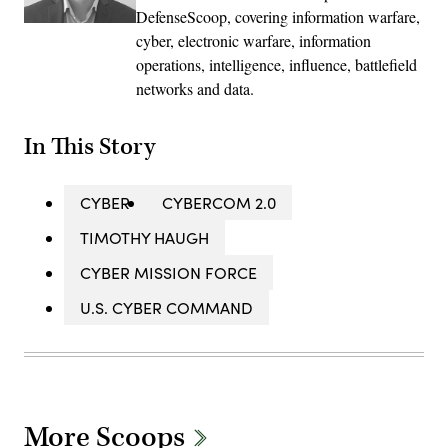
DefenseScoop, covering information warfare,
cyber, electronic warfare, information
operations, intelligence, influence, battlefield
networks and data.
In This Story
CYBER
CYBERCOM 2.0
TIMOTHY HAUGH
CYBER MISSION FORCE
U.S. CYBER COMMAND
More Scoops