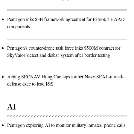
Pentagon inks $3B framework agreement for Patriot, THAAD
components
Pentagon’s counter-drone task force inks $500M contract for
SkyValor 'detect and defeat' system after border testing
Acting SECNAV Hung Cao taps former Navy SEAL-turned-
defense exec to lead I&S
AI
Pentagon exploring AI to monitor military inmates’ phone calls