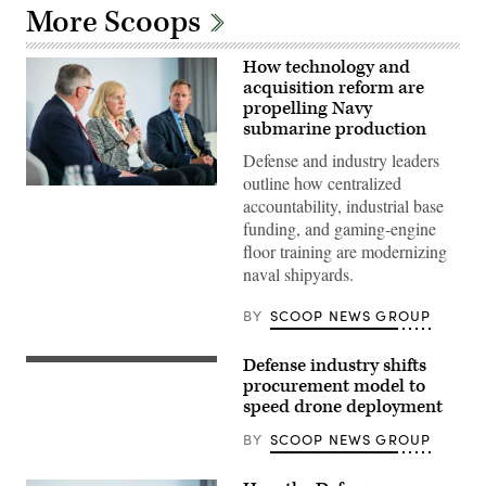
More Scoops
How technology and
acquisition reform are
propelling Navy
submarine production
Defense and industry leaders
outline how centralized
Navy
accountability, industrial base
specialists
discuss
funding, and gaming-engine
resurgence
floor training are modernizing
of
U.S.
naval shipyards.
submarine
production
during
BY
SCOOP NEWS GROUP
GDIT’s
‘Battlespace
of
Defense industry shifts
Participants
the
discuss
procurement model to
Future’
the
summit.
speed drone deployment
need
Panelists
to
include
BY
SCOOP NEWS GROUP
prioritize
Department
the
of
development
Navy