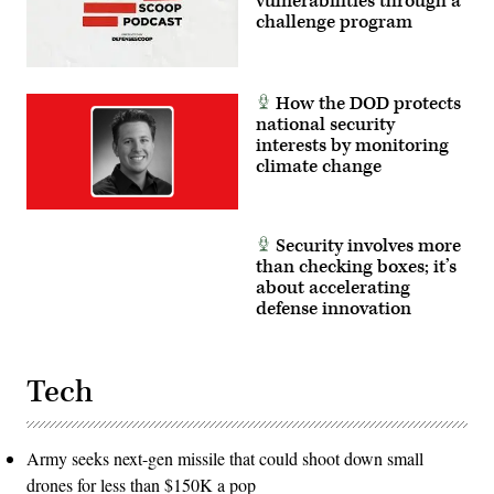
vulnerabilities through a
challenge program
How the DOD protects
national security
interests by monitoring
climate change
Security involves more
than checking boxes; it’s
about accelerating
defense innovation
Tech
Army seeks next-gen missile that could shoot down small
drones for less than $150K a pop