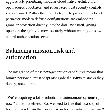
aggressively prioritizing modular cloud-native architectures,
open-source codebases, and robust zero-trust security controls,
she explained. Rather than merely trying to protect the network
perimeter, modern defense configurations are embedding
granular protection directly into the data layer itself, giving
operators the agility to move securely without waiting on slow
central authentication servers.
Balancing mission risk and
automation
The integration of these next-generation capabilities means that
human personnel must adapt alongside the software stacks they
deploy, noted Frank.
“We’re acquiring a lot of robotic and autonomous systems right
now,” added Lefebvre. “So, we need to take that next step of,
how do we educate the workforce on how to actually use them?