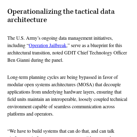
Operationalizing the tactical data
architecture
The U.S. Army’s ongoing data management initiatives,
including “
Operation Jailbreak
,” serve as a blueprint for this
architectural transition, noted GDIT Chief Technology Officer
Ben Gianni during the panel.
Long-term planning cycles are being bypassed in favor of
modular open systems architectures (MOSA) that decouple
applications from underlying hardware layers, ensuring that
field units maintain an interoperable, loosely coupled technical
environment capable of seamless communication across
platforms and operators.
“We have to build systems that can do that, and can talk