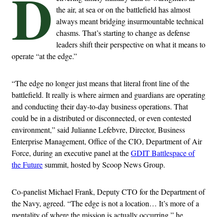
D
the air, at sea or on the battlefield has almost
always meant bridging insurmountable technical
chasms. That’s starting to change as defense
leaders shift their perspective on what it means to
operate “at the edge.”
“The edge no longer just means that literal front line of the
battlefield. It really is where airmen and guardians are operating
and conducting their day-to-day business operations. That
could be in a distributed or disconnected, or even contested
environment,” said Julianne
Lefebvre
, Director, Business
Enterprise Management, Office of the CIO, Department of Air
Force, during an executive panel at the
GDIT Battlespace of
the Future
summit, hosted by Scoop News Group.
Co-panelist Michael Frank, Deputy CTO for the Department of
the Navy, agreed. “The edge is not a location… It’s more of a
mentality of where the mission is actually occurring,” he