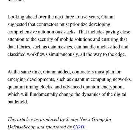
Looking ahead over the next three to five years, Gianni
suggested that contractors must prioritize developing
comprehensive autonomous stacks. That includes paying close
attention to the security of mobile solutions and ensuring that
data fabrics, such as data meshes, can handle unclassified and
classified workflows simultaneously, all the way to the edge.
At the same time, Gianni added, contractors must plan for
emerging developments, such as quantum computing networks,
quantum timing clocks, and advanced quantum encryption,
which will fundamentally change the dynamics of the digital
battlefield.
This article was produced by Scoop News Group for
DefenseScoop and sponsored by
GDIT
.