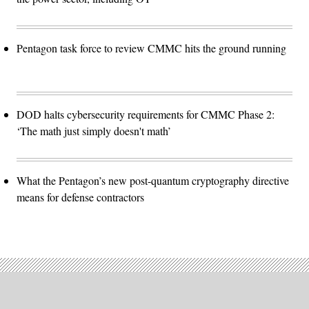
Pentagon task force to review CMMC hits the ground running
DOD halts cybersecurity requirements for CMMC Phase 2:
‘The math just simply doesn't math’
What the Pentagon’s new post-quantum cryptography directive
means for defense contractors