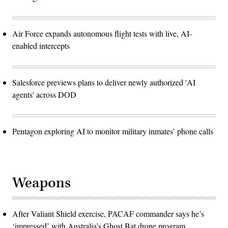
Air Force expands autonomous flight tests with live, AI-
enabled intercepts
Salesforce previews plans to deliver newly authorized 'AI
agents' across DOD
Pentagon exploring AI to monitor military inmates’ phone calls
Weapons
After Valiant Shield exercise, PACAF commander says he’s
‘impressed’ with Australia’s Ghost Bat drone program