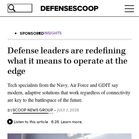
Skip
Ope
to
navi
main
content
SPONSORED
INSIGHTS
Defense leaders are redefining
what it means to operate at the
edge
Tech specialists from the Navy, Air Force and GDIT say
modern, adaptive solutions that work regardless of connectivity
are key to the battlespace of the future.
BY
SCOOP NEWS GROUP
JULY 7, 2026
Listen to this article
6:26
Learn more.