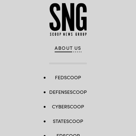
ABOUT US
FEDSCOOP
DEFENSESCOOP
CYBERSCOOP
STATESCOOP
EDSCOOP