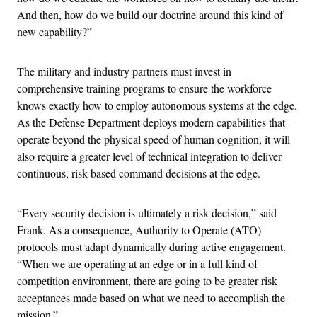
And then, how do we build our doctrine around this kind of
new capability?”
The military and industry partners must invest in
comprehensive training programs to ensure the workforce
knows exactly how to employ autonomous systems at the edge.
As the Defense Department deploys modern capabilities that
operate beyond the physical speed of human cognition, it will
also require a greater level of technical integration to deliver
continuous, risk-based command decisions at the edge.
“Every security decision is ultimately a risk decision,” said
Frank. As a consequence, Authority to Operate (ATO)
protocols must adapt dynamically during active engagement.
“When we are operating at an edge or in a full kind of
competition environment, there are going to be greater risk
acceptances made based on what we need to accomplish the
mission.”