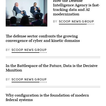
How the Defense
of
Deputy
operating
Intelligence Agency is fast-
Director
systems
Stefanie
tracking data and AI
that
Link
modernization
more
(center),
easily
General
integrate
BY
SCOOP NEWS GROUP
Dynamics
with
Electric
common
Defense
Boat’s
command-
Intelligence
Sr.
and-
Agency
Manager
The defense sector confronts the growing
control
CIO
for
convergence of cyber and kinetic domains
networks
E.P.
Navy
at
Mathew
Programs,
GDIT’s
(right),
Tom
BY
SCOOP NEWS GROUP
‘Battlespace
speaking
Callender
of
with
(left),
the
GDIT
and
Future’
SVP
VP,
summit.
Aaron
Attack
In the Battlespace of the Future, Data is the Decisive
Panelists
Bedrowski,
Submarine
Munition
include,
discusses
Program,
from
DIA’s
Dave
left:
shift
Roberts.
BY
SCOOP NEWS GROUP
Scoop
to
(Scoop
News
policy-
News
Group’s
driven,
Group
Billy
data-
photo)
Mitchell,
centric
Why configuration is the foundation of modern
Army
computing
federal systems
Brig.
environments,
Gen.
during