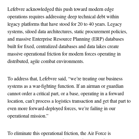
Lefebvre acknowledged this push toward modern edge
operations requires addressing deep technical debt within
legacy platforms that have stood for 20 to 40 years. Legacy
systems, siloed data architectures, static procurement policies,
and massive Enterprise Resource Planning (ERP) databases
built for fixed, centralized databases and data lakes create
massive operational friction for modern forces operating in
distributed, agile combat environments.
To address that, Lefebvre said, “we’re treating our business
systems as a war-fighting function. If an airman or guardian
cannot order a critical part, or a base, operating in a forward
location, can’t process a logistics transaction and get that part to
even more forward-deployed forces, we’re failing in our
operational mission.”
To eliminate this operational friction, the Air Force is