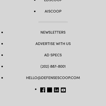
AISCOOP
NEWSLETTERS
ADVERTISE WITH US
AD SPECS
(202) 887-8001
HELLO@DEFENSESCOOP.COM
FB
TW
LINKEDIN
YT