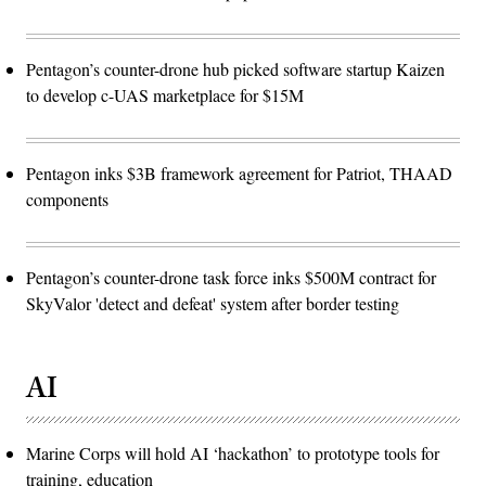
Pentagon’s counter-drone hub picked software startup Kaizen
to develop c-UAS marketplace for $15M
Pentagon inks $3B framework agreement for Patriot, THAAD
components
Pentagon’s counter-drone task force inks $500M contract for
SkyValor 'detect and defeat' system after border testing
AI
Marine Corps will hold AI ‘hackathon’ to prototype tools for
training, education