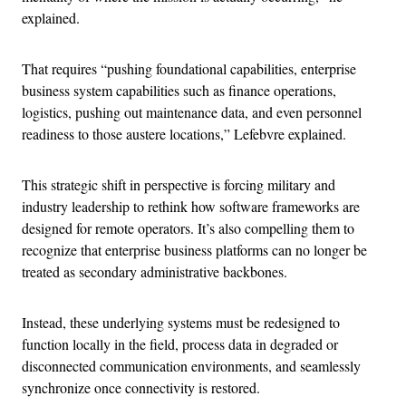
explained.
That requires “pushing foundational capabilities, enterprise
business system capabilities such as finance operations,
logistics, pushing out maintenance data, and even personnel
readiness to those austere locations,” Lefebvre explained.
This strategic shift in perspective is forcing military and
industry leadership to rethink how software frameworks are
designed for remote operators. It’s also compelling them to
recognize that enterprise business platforms can no longer be
treated as secondary administrative backbones.
Instead, these underlying systems must be redesigned to
function locally in the field, process data in degraded or
disconnected communication environments, and seamlessly
synchronize once connectivity is restored.