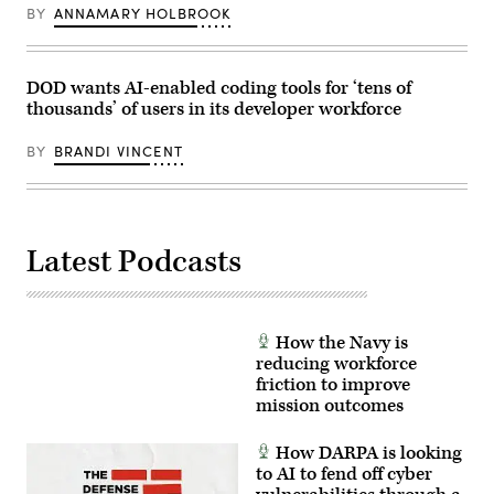
Anthony
GDIT’s
BY
ANNAMARY HOLBROOK
Gibbs,
‘Battlespace
Marine
of
Corps
the
Col.
Future’
Jeremy
summit.
DOD wants AI-enabled coding tools for ‘tens of
“Hank”
(Scoop
thousands’ of users in its developer workforce
Hester,
News
Navy
Group
Capt.
photo)
BY
BRANDI VINCENT
JJ
Murawski,
and
General
Dynamics
Land
Latest Podcasts
Systems’
Bill
Tecos.
(Scoop
News
Group
How the Navy is
photo)
reducing workforce
friction to improve
mission outcomes
How DARPA is looking
to AI to fend off cyber