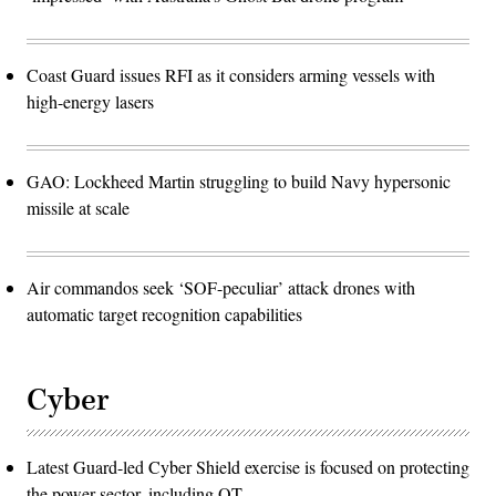
Coast Guard issues RFI as it considers arming vessels with
high-energy lasers
GAO: Lockheed Martin struggling to build Navy hypersonic
missile at scale
Air commandos seek ‘SOF-peculiar’ attack drones with
automatic target recognition capabilities
Cyber
Latest Guard-led Cyber Shield exercise is focused on protecting
the power sector, including OT