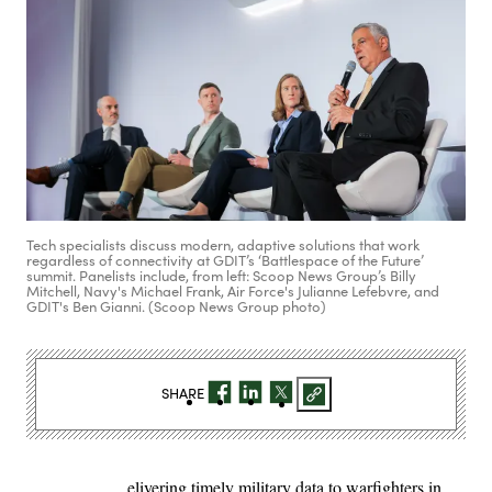
Tech specialists discuss modern, adaptive solutions that work
regardless of connectivity at GDIT’s ‘Battlespace of the Future’
summit. Panelists include, from left: Scoop News Group’s Billy
Mitchell, Navy's Michael Frank, Air Force's Julianne Lefebvre, and
GDIT's Ben Gianni. (Scoop News Group photo)
SHARE
elivering timely military data to warfighters in