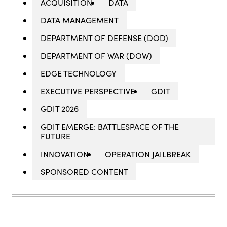
ACQUISITION
DATA
DATA MANAGEMENT
DEPARTMENT OF DEFENSE (DOD)
DEPARTMENT OF WAR (DOW)
EDGE TECHNOLOGY
EXECUTIVE PERSPECTIVE
GDIT
GDIT 2026
GDIT EMERGE: BATTLESPACE OF THE
FUTURE
INNOVATION
OPERATION JAILBREAK
SPONSORED CONTENT