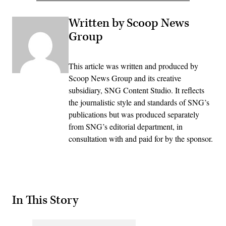
Written by Scoop News
Group
This article was written and produced by
Scoop News Group and its creative
subsidiary, SNG Content Studio. It reflects
the journalistic style and standards of SNG’s
publications but was produced separately
from SNG’s editorial department, in
consultation with and paid for by the sponsor.
In This Story