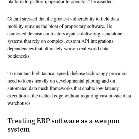
platform to platform, operator to operator,” he asserted.
Gianni stressed that the greatest vulnerability to field data
mobility remains the bloat of proprietary software. He
cautioned defense contractors against delivering standalone
systems that rely on complex, custom API integrations,
dependencies that ultimately worsen real-world data
bottlenecks.
To maintain high tactical speed, defense technology providers
need to focus heavily on developmental piloting and on
automated data mesh frameworks that enable low-latency
execution at the tactical edge without requiring vast on-site data
warehouses.
Treating ERP software as a weapon
system