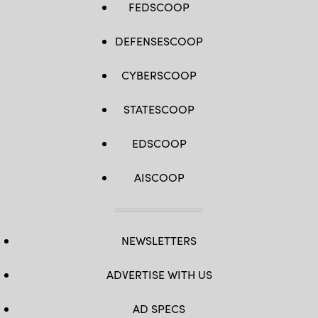
FEDSCOOP
DEFENSESCOOP
CYBERSCOOP
STATESCOOP
EDSCOOP
AISCOOP
NEWSLETTERS
ADVERTISE WITH US
AD SPECS