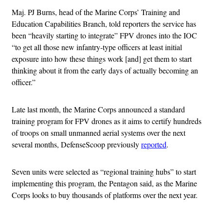
Maj. PJ Burns, head of the Marine Corps’ Training and
Education Capabilities Branch, told reporters the service has
been “heavily starting to integrate” FPV drones into the IOC
“to get all those new infantry-type officers at least initial
exposure into how these things work [and] get them to start
thinking about it from the early days of actually becoming an
officer.”
Late last month, the Marine Corps announced a standard
training program for FPV drones as it aims to certify hundreds
of troops on small unmanned aerial systems over the next
several months, DefenseScoop previously
reported
.
Seven units were selected as “regional training hubs” to start
implementing this program, the Pentagon said, as the Marine
Corps looks to buy thousands of platforms over the next year.