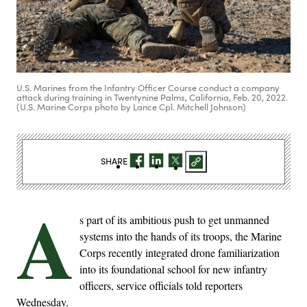
U.S. Marines from the Infantry Officer Course conduct a company
attack during training in Twentynine Palms, California, Feb. 20, 2022.
(U.S. Marine Corps photo by Lance Cpl. Mitchell Johnson)
SHARE
A
s part of its ambitious push to get unmanned
systems into the hands of its troops, the Marine
Corps recently integrated drone familiarization
into its foundational school for new infantry
officers, service officials told reporters
Wednesday.