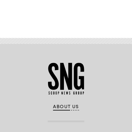
Advertisement
ABOUT US