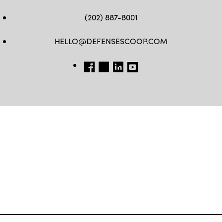
(202) 887-8001
HELLO@DEFENSESCOOP.COM
FB
TW
LINKEDIN
YT