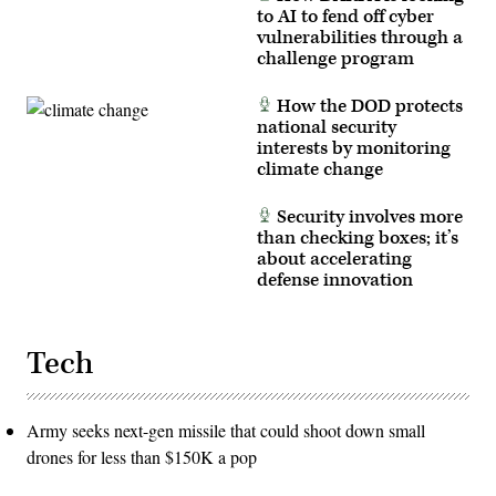
to AI to fend off cyber
vulnerabilities through a
challenge program
How the DOD protects
national security
interests by monitoring
climate change
Security involves more
than checking boxes; it’s
about accelerating
defense innovation
Tech
Army seeks next-gen missile that could shoot down small
drones for less than $150K a pop