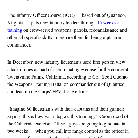
The Infantry Officer Course (IOC) — based out of Quantico,
Virginia — puts new infantry leaders through
15 weeks of
training
on crew-served weapons, patrols, reconnaissance and
other job-specific skills to prepare them for being a platoon
commander.
In December, new infantry lieutenants used first-person view
attack drones as part of a culminating exercise for the course at
Twentynine Palms, California, according to Col. Scott Cuomo,
the Weapons Training Battalion commander out of Quantico
and lead on the Corps’ FPV drone efforts.
“Imagine 80 lieutenants with their captains and their gunners
saying ‘this is how you integrate this training,’” Cuomo said of
the California exercise. “‘If you guys are going to graduate in
two weeks — when you call into range control as the officer in