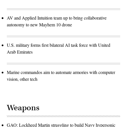
AV and Applied Intuition team up to bring collaborative
autonomy to new Mayhem 10 drone
U.S. military forms first bilateral AI task force with United
Arab Emirates
Marine commandos aim to automate armories with computer
vision, other tech
Weapons
GAO: Lockheed Martin struggling to build Navy hypersonic