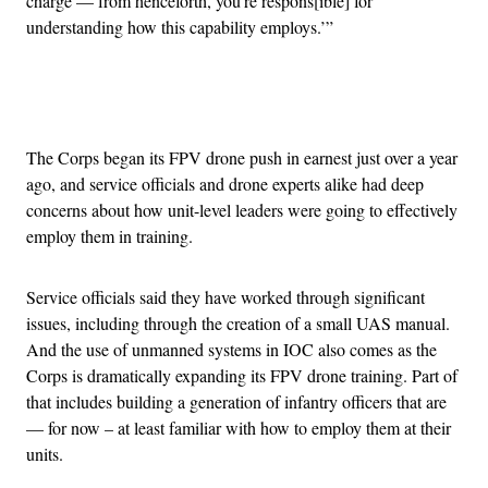
charge — from henceforth, you’re respons[ible] for
understanding how this capability employs.’”
Advertisement
The Corps began its FPV drone push in earnest just over a year
ago, and service officials and drone experts alike had deep
concerns about how unit-level leaders were going to effectively
employ them in training.
Service officials said they have worked through significant
issues, including through the creation of a small UAS manual.
And the use of unmanned systems in IOC also comes as the
Corps is dramatically expanding its FPV drone training. Part of
that includes building a generation of infantry officers that are
— for now – at least familiar with how to employ them at their
units.