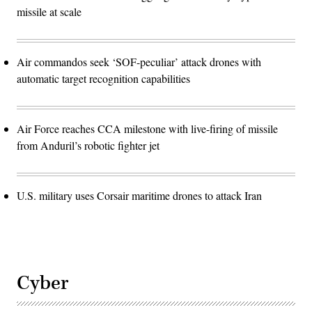
missile at scale
Air commandos seek ‘SOF-peculiar’ attack drones with
automatic target recognition capabilities
Air Force reaches CCA milestone with live-firing of missile
from Anduril’s robotic fighter jet
U.S. military uses Corsair maritime drones to attack Iran
Cyber