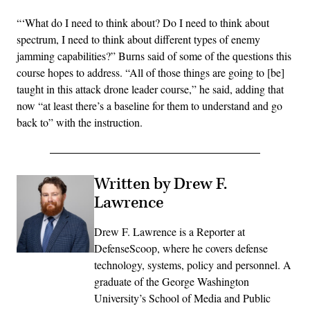
“‘What do I need to think about? Do I need to think about
spectrum, I need to think about different types of enemy
jamming capabilities?” Burns said of some of the questions this
course hopes to address. “All of those things are going to [be]
taught in this attack drone leader course,” he said, adding that
now “at least there’s a baseline for them to understand and go
back to” with the instruction.
Written by Drew F.
Lawrence
Drew F. Lawrence is a Reporter at
DefenseScoop, where he covers defense
technology, systems, policy and personnel. A
graduate of the George Washington
University’s School of Media and Public