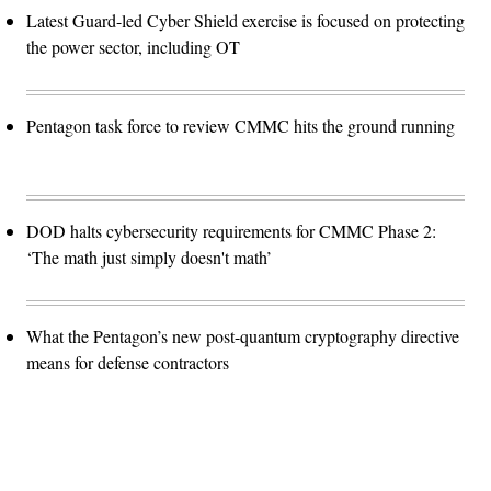
Latest Guard-led Cyber Shield exercise is focused on protecting
the power sector, including OT
Pentagon task force to review CMMC hits the ground running
DOD halts cybersecurity requirements for CMMC Phase 2:
‘The math just simply doesn't math’
What the Pentagon’s new post-quantum cryptography directive
means for defense contractors