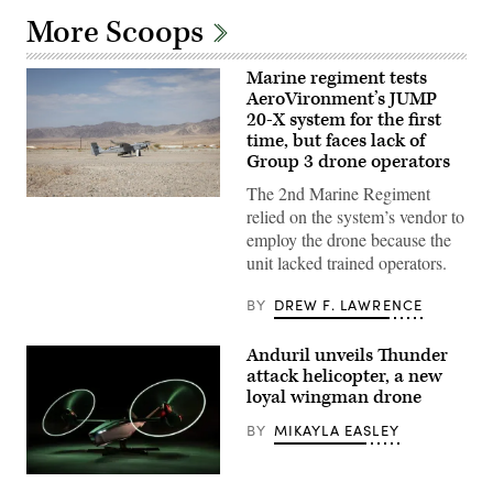
More Scoops
Marine regiment tests
AeroVironment’s JUMP
20-X system for the first
time, but faces lack of
Group 3 drone operators
The 2nd Marine Regiment
A
relied on the system’s vendor to
JUMP
20-
employ the drone because the
X
unit lacked trained operators.
is
displayed
prior
BY
DREW F. LAWRENCE
to
takeoff
during
Anduril unveils Thunder
a
flight
attack helicopter, a new
launch
loyal wingman drone
at
Service
BY
MIKAYLA EASLEY
Level
Training
Exercise
4-
Credit: