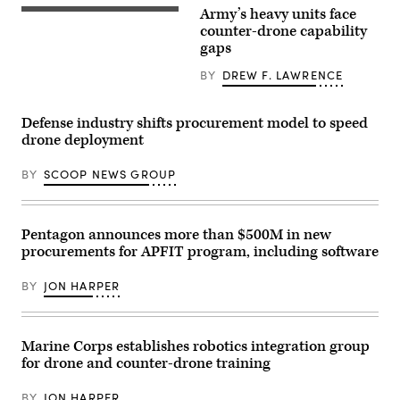
26
Anduril
Army’s heavy units face
on
A
Marine
M1A2
counter-drone capability
Corps
Abrams
gaps
Air
Main
Ground
Battle
BY
DREW F. LAWRENCE
Combat
Tank,
Center,
assigned
Twentynine
to
Palms,
1st
Defense industry shifts procurement model to speed
California,
Battalion,
drone deployment
July
37th
16,
Armored
2026.
Regiment,
BY
SCOOP NEWS GROUP
(U.S.
2nd
Marine
Armored
Corps
Brigade
photo
Combat
by
Team,
Pentagon announces more than $500M in new
Sgt.
1st
procurements for APFIT program, including software
Alexis
Armored
French)
Division,
navigates
BY
JON HARPER
the
rugged
terrain
during
maneuvers
Marine Corps establishes robotics integration group
at
for drone and counter-drone training
the
National
Training
BY
JON HARPER