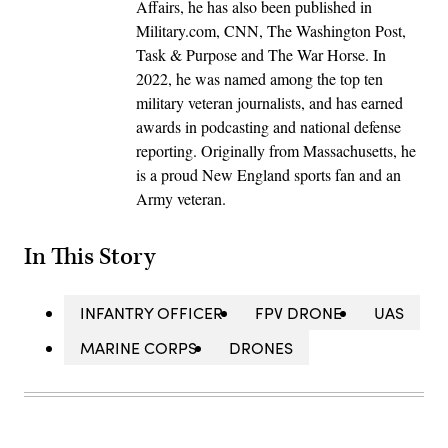
Affairs, he has also been published in
Military.com, CNN, The Washington Post,
Task & Purpose and The War Horse. In
2022, he was named among the top ten
military veteran journalists, and has earned
awards in podcasting and national defense
reporting. Originally from Massachusetts, he
is a proud New England sports fan and an
Army veteran.
In This Story
INFANTRY OFFICER
FPV DRONE
UAS
MARINE CORPS
DRONES