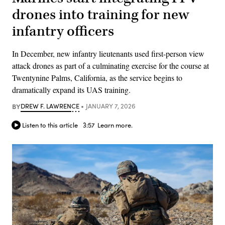
drones into training for new
infantry officers
In December, new infantry lieutenants used first-person view
attack drones as part of a culminating exercise for the course at
Twentynine Palms, California, as the service begins to
dramatically expand its UAS training.
BY
DREW F. LAWRENCE
JANUARY 7, 2026
Listen to this article
3:57
Learn more.