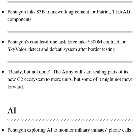
Pentagon inks $3B framework agreement for Patriot, THAAD
components
Pentagon’s counter-drone task force inks $500M contract for
SkyValor 'detect and defeat' system after border testing
‘Ready, but not done’: The Army will start scaling parts of its
new C2 ecosystem to more units, but some of it might not move
forward.
AI
Pentagon exploring AI to monitor military inmates’ phone calls