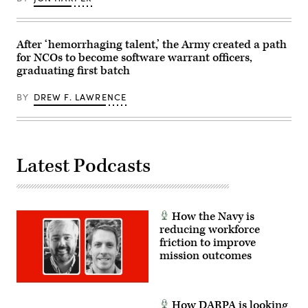
Center
in
Fort
Irwin,
California,
After ‘hemorrhaging talent,’ the Army created a path
April
for NCOs to become software warrant officers,
30,
graduating first batch
2025.
(U.S.
Army
BY
DREW F. LAWRENCE
Photo
by
Staff
Sgt.
Felix
Mena)
Latest Podcasts
How the Navy is
reducing workforce
friction to improve
mission outcomes
How DARPA is looking