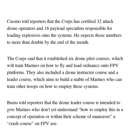
Advertisement
Cuomo told reporters that the Corps has certified 32 attack
drone operators and 18 payload specialists responsible for
loading explosives onto the systems. He expects those numbers
to more than double by the end of the month.
The Corps said that it established six drone pilot courses, which
will train Marines on how to fly and load ordnance onto FPV
platforms. They also included a drone instructor course and a
leader course, which aims to build a stable of Marines who can
train other troops on how to employ these systems.
Burns told reporters that the drone leader course is intended to
give Marines who don’t yet understand “how to employ this in a
concept of operation or within their scheme of maneuver” a
“crash course” on FPV use.