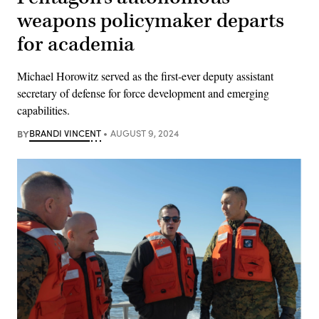
weapons policymaker departs
for academia
Michael Horowitz served as the first-ever deputy assistant
secretary of defense for force development and emerging
capabilities.
BY
BRANDI VINCENT
AUGUST 9, 2024