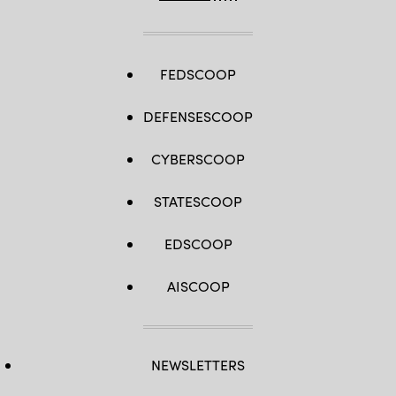
FEDSCOOP
DEFENSESCOOP
CYBERSCOOP
STATESCOOP
EDSCOOP
AISCOOP
NEWSLETTERS