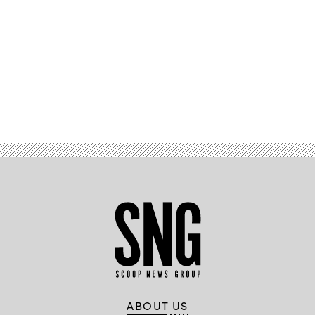
Advertisement
ABOUT US