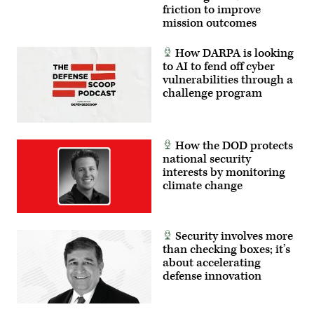
panel
friction to improve
at
mission outcomes
GDIT’s
Emerge:
Battlespace
How DARPA is looking
of
to AI to fend off cyber
the
Future
vulnerabilities through a
conference,
challenge program
June
2,
2026.
(Photo
by
How the DOD protects
Isaac
Latimer
national security
with
interests by monitoring
EPNAC)
climate change
Security involves more
than checking boxes; it’s
about accelerating
defense innovation