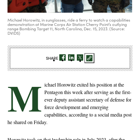
Michael Horowitz, in sunglasses, ride a ferry to watch a capabilities
demonstration at Marine Corps Air Station Cherry Point’s outlying
range Bombing Target 11, North Carolina, Dec. 15, 2023. (Source:
DVIDS)
SHARE
M
ichael Horowitz exited his position at the
Pentagon this week after serving as the first-
ever deputy assistant secretary of defense for
force development and emerging
capabilities, according to a social media post
he shared on Friday.
Horowitz took on that leadership role in July 2023, after the