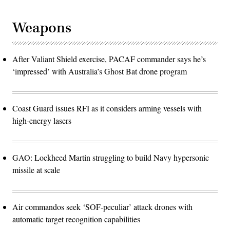
Weapons
After Valiant Shield exercise, PACAF commander says he’s
‘impressed’ with Australia’s Ghost Bat drone program
Coast Guard issues RFI as it considers arming vessels with
high-energy lasers
GAO: Lockheed Martin struggling to build Navy hypersonic
missile at scale
Air commandos seek ‘SOF-peculiar’ attack drones with
automatic target recognition capabilities