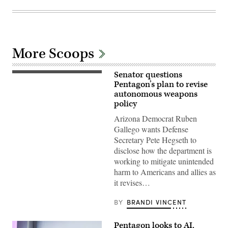
More Scoops
Senator questions
Sen.
Ruben
Pentagon’s plan to revise
Gallego,
autonomous weapons
D-
policy
Ariz.,
attends
Arizona Democrat Ruben
a
news
Gallego wants Defense
conference
Secretary Pete Hegseth to
after
the
disclose how the department is
Senate
working to mitigate unintended
luncheons
in
harm to Americans and allies as
the
it revises…
U.S.
Capitol
on
BY
BRANDI VINCENT
Wednesday,
November
19,
Pentagon looks to AI,
2025.