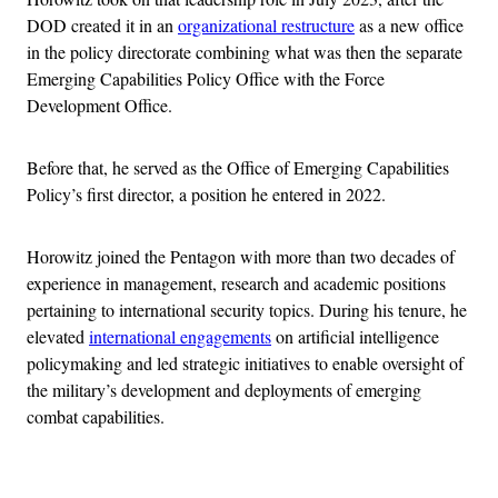
DOD created it in an
organizational restructure
as a new office
in the policy directorate combining what was then the separate
Emerging Capabilities Policy Office with the Force
Development Office.
Before that, he served as the Office of Emerging Capabilities
Policy’s first director, a position he entered in 2022.
Horowitz joined the Pentagon with more than two decades of
experience in management, research and academic positions
pertaining to international security topics. During his tenure, he
elevated
international engagements
on artificial intelligence
policymaking and led strategic initiatives to enable oversight of
the military’s development and deployments of emerging
combat capabilities.
Advertisement