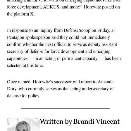
force development, AUKUS, and more!” Horowitz posted on
the platform X.
In response to an inquiry from DefenseScoop on Friday, a
Pentagon spokesperson said they could not immediately
confirm whether the next official to serve as deputy assistant
secretary of defense for force development and emerging
capabilities — in an acting or permanent capacity — has been
selected at this time.
Once named, Horowitz’s successor will report to Amanda
Dory, who currently serves as the acting undersecretary of
defense for policy.
Written by Brandi Vincent