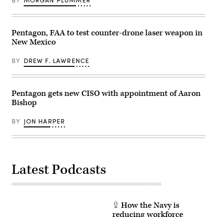
BY
MORGAN PLUMMER
senior
Kelly
official
Loeffler
for
(Small
the
Business
Pentagon, FAA to test counter-drone laser weapon in
contested
Administration)
logistics
attend
New Mexico
technologies
a
Critical
Defense
Technology
Advanced
BY
DREW F. LAWRENCE
Area
Research
at
Projects
the
Agency
Defense
event
Pentagon gets new CISO with appointment of Aaron
Department;
at
and
DARPA
Bishop
Shannon
Headquarters,
Judd,
Arlington,
global
Va.,
BY
JON HARPER
director
April
for
29,
global
2026.
defense
(DoW
partners
photo
and
by
Latest Podcasts
mission
U.S.
system
Air
integrators
Force
at
Staff
AWS,
Sgt.
participate
Milton
How the Navy is
in
Hamilton)
reducing workforce
a