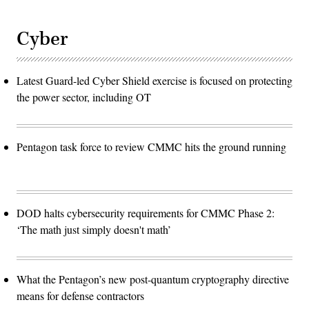
Cyber
Latest Guard-led Cyber Shield exercise is focused on protecting
the power sector, including OT
Pentagon task force to review CMMC hits the ground running
DOD halts cybersecurity requirements for CMMC Phase 2:
‘The math just simply doesn't math’
What the Pentagon’s new post-quantum cryptography directive
means for defense contractors