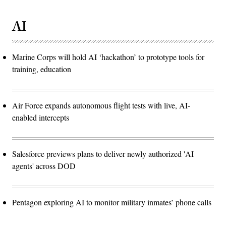
AI
Marine Corps will hold AI ‘hackathon’ to prototype tools for
training, education
Air Force expands autonomous flight tests with live, AI-
enabled intercepts
Salesforce previews plans to deliver newly authorized 'AI
agents' across DOD
Pentagon exploring AI to monitor military inmates’ phone calls