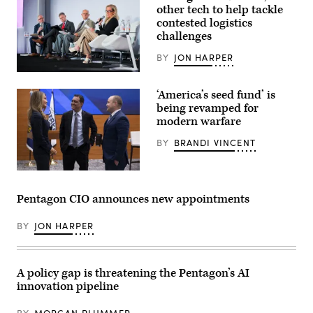
(Tom
other tech to help tackle
Williams/CQ-
contested logistics
Roll
challenges
Call,
Inc
via
BY
JON HARPER
Getty
Images)
From
left
‘America’s seed fund’ is
to
right:
being revamped for
Jon
modern warfare
Harper,
editor-
BY
BRANDI VINCENT
in-
chief
of
DefenseScoop;
Undersecretary
Brent
of
Ingraham,
Defense
Pentagon CIO announces new appointments
assistant
for
secretary
Research
of
and
BY
JON HARPER
the
Engineering
Army
Emil
for
Michael
acquisition,
and
logistics
A policy gap is threatening the Pentagon’s AI
Director,
and
Department
innovation pipeline
technology;
of
Robert
Defense,
Mantz,
Administrator