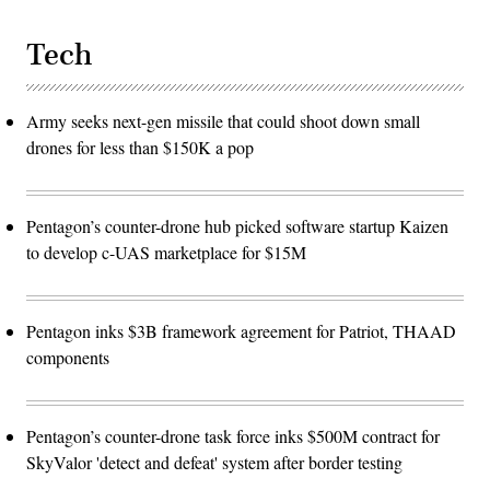
Tech
Army seeks next-gen missile that could shoot down small
drones for less than $150K a pop
Pentagon’s counter-drone hub picked software startup Kaizen
to develop c-UAS marketplace for $15M
Pentagon inks $3B framework agreement for Patriot, THAAD
components
Pentagon’s counter-drone task force inks $500M contract for
SkyValor 'detect and defeat' system after border testing