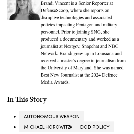
Brandi Vincent is a Senior Reporter at
DefenseScoop, where she reports on
disruptive technologies and associated
policies impacting Pentagon and military
personnel. Prior to joining SNG, she
produced a documentary and worked as a
journalist at Nextgov, Snapchat and NBC
Network. Brandi grew up in Louisiana and
received a master’s degree in journalism from
the University of Maryland. She was named
Best New Journalist at the 2024 Defence
Media Awards.
In This Story
AUTONOMOUS WEAPON
MICHAEL HOROWITZ
DOD POLICY