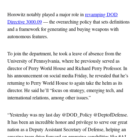
Horowitz notably played a major role in
revamping DOD
Directive 3000.09
— the overarching policy that sets definitions
and a framework for generating and buying weapons with
autonomous features.
To join the department, he took a leave of absence from the
University of Pennsylvania, where he previously served as
director of Perry World House and Richard Perry Professor. In
his announcement on social media Friday, he revealed that he’s
returning to Perry World House to again take the helm as its
director. He said he’ll “focus on strategy, emerging tech, and
international relations, among other issues.”
“Yesterday was my last day @DOD_Policy @DeptofDefense.
It has been an incredible honor and privilege to serve our great
nation as a Deputy Assistant Secretary of Defense, helping an
amazing team drive forward on emerging capabilities like #AI,