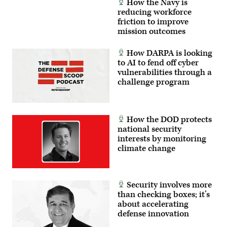
How the Navy is
reducing workforce
friction to improve
mission outcomes
How DARPA is looking
to AI to fend off cyber
vulnerabilities through a
challenge program
How the DOD protects
national security
interests by monitoring
climate change
Security involves more
than checking boxes; it’s
about accelerating
defense innovation