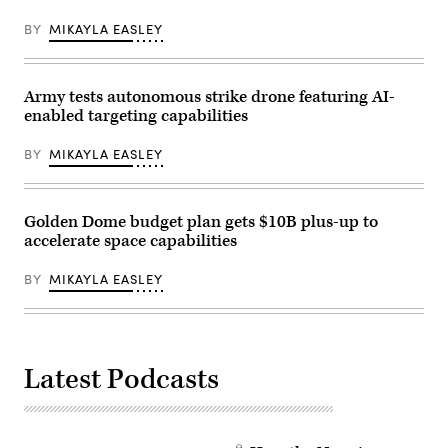
Armed
by
Services
Pfc.
BY
MIKAYLA EASLEY
Subcommittee
Jacob
FY27
Cruz)
missile
defense
and
Army tests autonomous strike drone featuring AI-
missile
enabled targeting capabilities
defeat
programs
and
BY
MIKAYLA EASLEY
activities
hearing
in
the
Rayburn
Golden Dome budget plan gets $10B plus-up to
House
accelerate space capabilities
office
Building
on
BY
MIKAYLA EASLEY
April
15,
2026
in
Washington,
DC.
Latest Podcasts
(Photo
by
Luke
Johnson/Getty
Images)