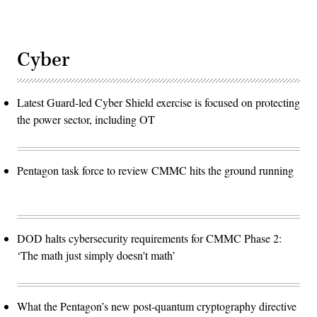
Cyber
Latest Guard-led Cyber Shield exercise is focused on protecting
the power sector, including OT
Pentagon task force to review CMMC hits the ground running
DOD halts cybersecurity requirements for CMMC Phase 2:
‘The math just simply doesn't math’
What the Pentagon’s new post-quantum cryptography directive