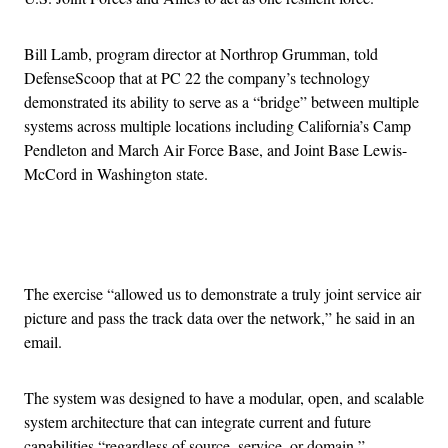
Bill Lamb, program director at Northrop Grumman, told
DefenseScoop that at PC 22 the company’s technology
demonstrated its ability to serve as a “bridge” between multiple
systems across multiple locations including California’s Camp
Pendleton and March Air Force Base, and Joint Base Lewis-
McCord in Washington state.
Advertisement
The exercise “allowed us to demonstrate a truly joint service air
picture and pass the track data over the network,” he said in an
email.
The system was designed to have a modular, open, and scalable
system architecture that can integrate current and future
capabilities “regardless of source, service, or domain,”