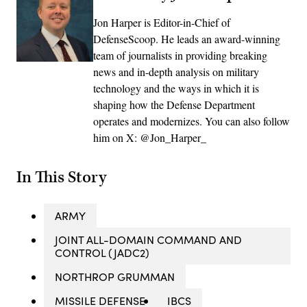
Jon Harper is Editor-in-Chief of
DefenseScoop. He leads an award-winning
team of journalists in providing breaking
news and in-depth analysis on military
technology and the ways in which it is
shaping how the Defense Department
operates and modernizes. You can also follow
him on X: @Jon_Harper_
In This Story
ARMY
JOINT ALL-DOMAIN COMMAND AND
CONTROL (JADC2)
NORTHROP GRUMMAN
MISSILE DEFENSE
IBCS