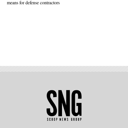
means for defense contractors
Advertisement