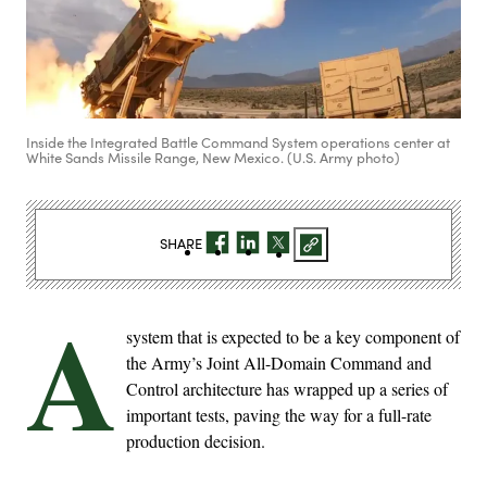
Inside the Integrated Battle Command System operations center at
White Sands Missile Range, New Mexico. (U.S. Army photo)
SHARE
A
system that is expected to be a key component of
the Army’s Joint All-Domain Command and
Control architecture has wrapped up a series of
important tests, paving the way for a full-rate
production decision.