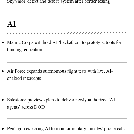
SkyValor 'detect and defeat' system after border testing
AI
Marine Corps will hold AI ‘hackathon’ to prototype tools for
training, education
Air Force expands autonomous flight tests with live, AI-
enabled intercepts
Salesforce previews plans to deliver newly authorized 'AI
agents' across DOD
Pentagon exploring AI to monitor military inmates’ phone calls