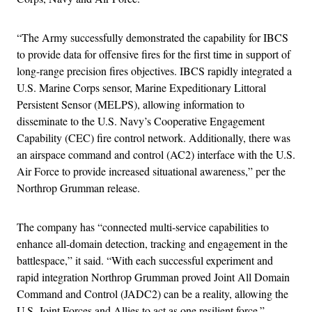
“The Army successfully demonstrated the capability for IBCS
to provide data for offensive fires for the first time in support of
long-range precision fires objectives. IBCS rapidly integrated a
U.S. Marine Corps sensor, Marine Expeditionary Littoral
Persistent Sensor (MELPS), allowing information to
disseminate to the U.S. Navy’s Cooperative Engagement
Capability (CEC) fire control network. Additionally, there was
an airspace command and control (AC2) interface with the U.S.
Air Force to provide increased situational awareness,” per the
Northrop Grumman release.
The company has “connected multi-service capabilities to
enhance all-domain detection, tracking and engagement in the
battlespace,” it said. “With each successful experiment and
rapid integration Northrop Grumman proved Joint All Domain
Command and Control (JADC2) can be a reality, allowing the
U.S. Joint Forces and Allies to act as one resilient force.”