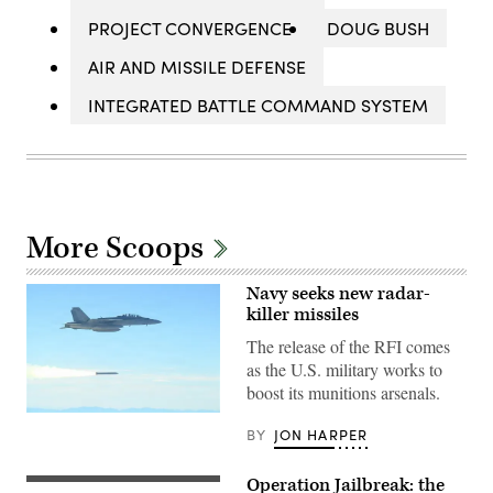
PROJECT CONVERGENCE
DOUG BUSH
AIR AND MISSILE DEFENSE
INTEGRATED BATTLE COMMAND SYSTEM
More Scoops
Navy seeks new radar-
killer missiles
The release of the RFI comes
as the U.S. military works to
boost its munitions arsenals.
An
BY
JON HARPER
F/A-
18
launches
an
Operation Jailbreak: the
Spc.