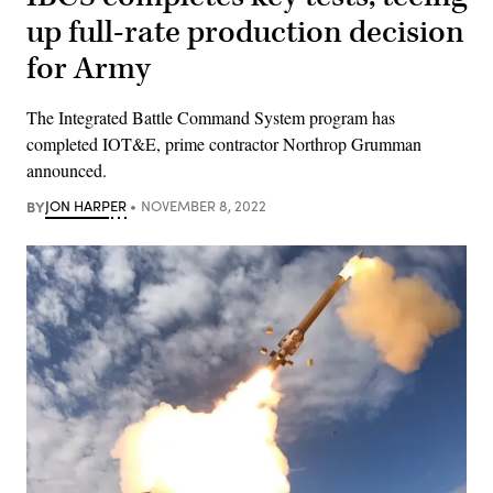
up full-rate production decision
for Army
The Integrated Battle Command System program has
completed IOT&E, prime contractor Northrop Grumman
announced.
BY
JON HARPER
NOVEMBER 8, 2022