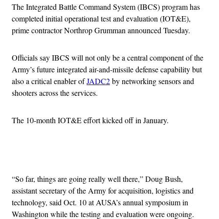
The Integrated Battle Command System (IBCS) program has
completed initial operational test and evaluation (IOT&E),
prime contractor Northrop Grumman announced Tuesday.
Officials say IBCS will not only be a central component of the
Army’s future integrated air-and-missile defense capability but
also a critical enabler of
JADC2
by networking sensors and
shooters across the services.
The 10-month IOT&E effort kicked off in January.
Advertisement
“So far, things are going really well there,” Doug Bush,
assistant secretary of the Army for acquisition, logistics and
technology, said Oct. 10 at AUSA’s annual symposium in
Washington while the testing and evaluation were ongoing.