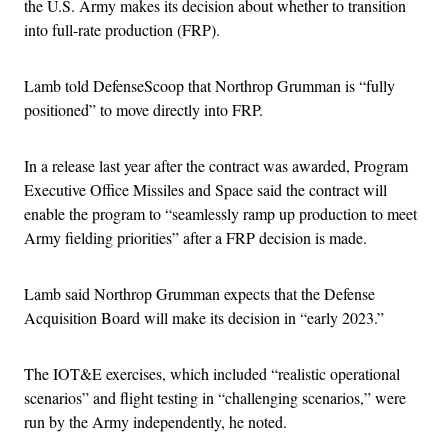
the U.S. Army makes its decision about whether to transition
into full-rate production (FRP).
Lamb told DefenseScoop that Northrop Grumman is “fully
positioned” to move directly into FRP.
In a release last year after the contract was awarded, Program
Executive Office Missiles and Space said the contract will
enable the program to “seamlessly ramp up production to meet
Army fielding priorities” after a FRP decision is made.
Lamb said Northrop Grumman expects that the Defense
Acquisition Board will make its decision in “early 2023.”
The IOT&E exercises, which included “realistic operational
scenarios” and flight testing in “challenging scenarios,” were
run by the Army independently, he noted.