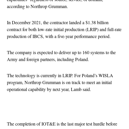
according to Northrop Grumman.
In December 2021, the contractor landed a $1.38 billion
contract for both low-rate initial production (LRIP) and full-rate
production of IBCS, with a five-year performance period.
The company is expected to deliver up to 160 systems to the
Army and foreign partners, including Poland.
The technology is currently in LRIP. For Poland’s WISLA
program, Northrop Grumman is on track to meet an initial
operational capability by next year, Lamb said.
Advertisement
The completion of IOT&E is the last major test hurdle before