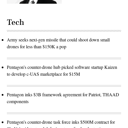
Tech
Army seeks next-gen missile that could shoot down small
drones for less than $150K a pop
Pentagon’s counter-drone hub picked software startup Kaizen
to develop c-UAS marketplace for $15M
Pentagon inks $3B framework agreement for Patriot, THAAD
components
Pentagon’s counter-drone task force inks $500M contract for