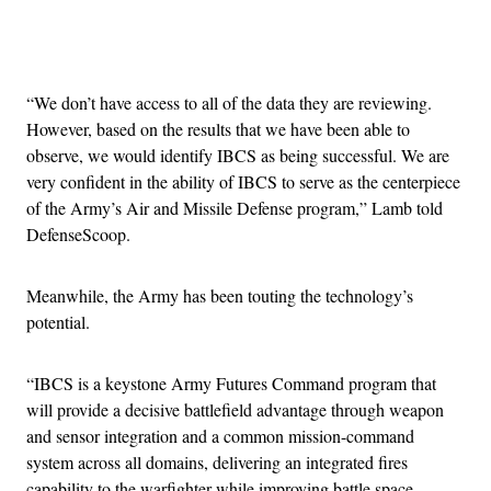
Advertisement
“We don’t have access to all of the data they are reviewing.
However, based on the results that we have been able to
observe, we would identify IBCS as being successful. We are
very confident in the ability of IBCS to serve as the centerpiece
of the Army’s Air and Missile Defense program,” Lamb told
DefenseScoop.
Meanwhile, the Army has been touting the technology’s
potential.
“IBCS is a keystone Army Futures Command program that
will provide a decisive battlefield advantage through weapon
and sensor integration and a common mission-command
system across all domains, delivering an integrated fires
capability to the warfighter while improving battle space