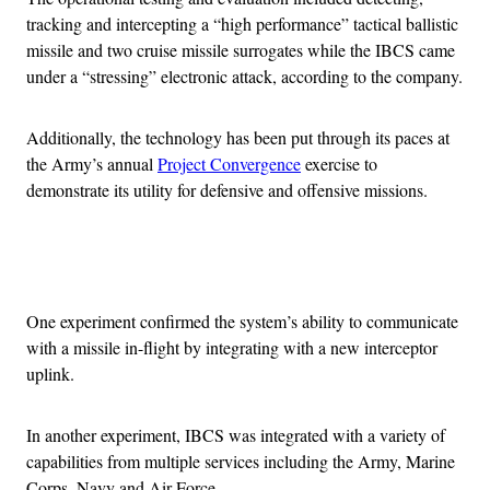
tracking and intercepting a “high performance” tactical ballistic
missile and two cruise missile surrogates while the IBCS came
under a “stressing” electronic attack, according to the company.
Additionally, the technology has been put through its paces at
the Army’s annual
Project Convergence
exercise to
demonstrate its utility for defensive and offensive missions.
Advertisement
One experiment confirmed the system’s ability to communicate
with a missile in-flight by integrating with a new interceptor
uplink.
In another experiment, IBCS was integrated with a variety of
capabilities from multiple services including the Army, Marine
Corps, Navy and Air Force.