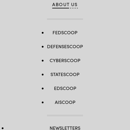
ABOUT US
FEDSCOOP
DEFENSESCOOP
CYBERSCOOP
STATESCOOP
EDSCOOP
AISCOOP
NEWSLETTERS