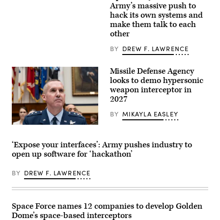
Advanced
Daniel
Army’s massive push to
Anti-
Novak,
hack its own systems and
Radiation
a
Guided
make them talk to each
signal
Missile
operations
other
Extended
support
Range
specialist
BY
DREW F. LAWRENCE
(AARGM-
conducts
ER)during
a
test
pre-
Missile Defense Agency
event
mission
Jan.
looks to demo hypersonic
inspection
12
of
weapon interceptor in
at
a
Point
2027
Stryker
Mugu
combat
Sea
BY
MIKAYLA EASLEY
vehicle
Range
during
in
Lt.
Ivy
California.
Gen.
Mass
(U.S.
Heath
at
‘Expose your interfaces’: Army pushes industry to
Navy
Collins,
Piñon
photo)
open up software for ‘hackathon’
director
Canyon
of
Maneuver
the
Site,
BY
DREW F. LAWRENCE
Missile
Colorado,
Defense
May
Agency
17,
prepares
2026.
before
(U.S.
Space Force names 12 companies to develop Golden
the
Army
Dome’s space-based interceptors
House
photo