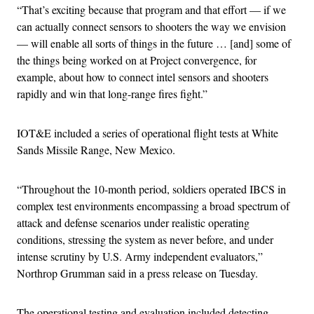
“That’s exciting because that program and that effort — if we
can actually connect sensors to shooters the way we envision
— will enable all sorts of things in the future … [and] some of
the things being worked on at Project convergence, for
example, about how to connect intel sensors and shooters
rapidly and win that long-range fires fight.”
IOT&E included a series of operational flight tests at White
Sands Missile Range, New Mexico.
“Throughout the 10-month period, soldiers operated IBCS in
complex test environments encompassing a broad spectrum of
attack and defense scenarios under realistic operating
conditions, stressing the system as never before, and under
intense scrutiny by U.S. Army independent evaluators,”
Northrop Grumman said in a press release on Tuesday.
The operational testing and evaluation included detecting,