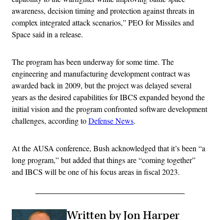
awareness, decision timing and protection against threats in
complex integrated attack scenarios,” PEO for Missiles and
Space said in a release.
The program has been underway for some time. The
engineering and manufacturing development contract was
awarded back in 2009, but the project was delayed several
years as the desired capabilities for IBCS expanded beyond the
initial vision and the program confronted software development
challenges, according to
Defense News
.
At the AUSA conference, Bush acknowledged that it’s been “a
long program,” but added that things are “coming together”
and IBCS will be one of his focus areas in fiscal 2023.
Written by Jon Harper