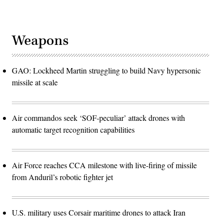
Weapons
GAO: Lockheed Martin struggling to build Navy hypersonic
missile at scale
Air commandos seek ‘SOF-peculiar’ attack drones with
automatic target recognition capabilities
Air Force reaches CCA milestone with live-firing of missile
from Anduril’s robotic fighter jet
U.S. military uses Corsair maritime drones to attack Iran