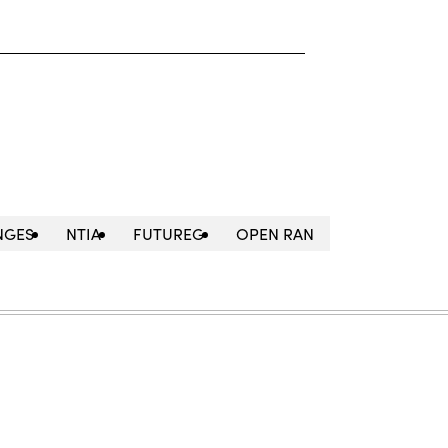
NGES
NTIA
FUTUREG
OPEN RAN