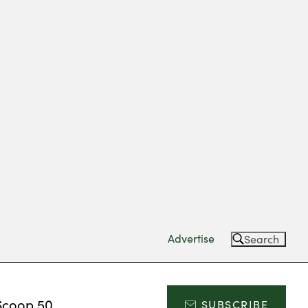
Advertise
Search
Scoop 50
SUBSCRIBE