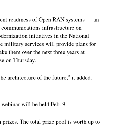
yment readiness of Open RAN systems — an
g communications infrastructure on
ernization initiatives in the National
 military services will provide plans for
ke them over the next three years at
se on Thursday.
e architecture of the future,” it added.
ertisement
webinar will be held Feb. 9.
 prizes. The total prize pool is worth up to