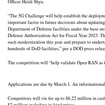
Officer Heidi Shyu.
“The 5G Challenge will help establish the deplo
important factor in future decisions about updatin
Department of Defense facilities under the base mod
Defense Authorization Act for Fiscal Year 2023. The
such modernization this year and prepare to underta
hundreds of DoD facilities,” per a DOD press relea
The competition will “help validate Open RAN as th
Adv
Applications are due by March 1. An informational 
Competitors will vie for up to $6.22 million in cash
$7 million including in-kind prizes.