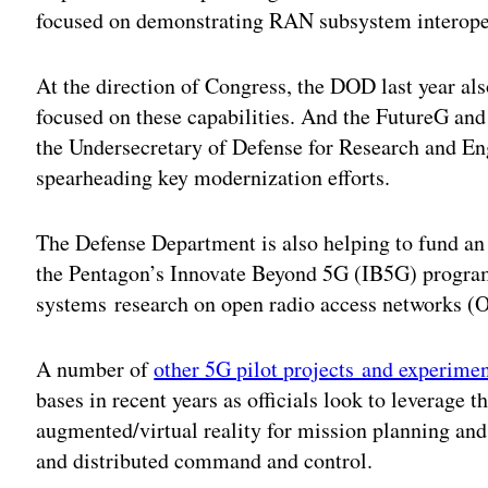
focused on demonstrating RAN subsystem interoper
At the direction of Congress, the DOD last year als
focused on these capabilities. And the FutureG and 
the Undersecretary of Defense for Research and En
spearheading key modernization efforts.
The Defense Department is also helping to fund a
the Pentagon’s Innovate Beyond 5G (IB5G) progra
systems research on open radio access networks 
A number of
other 5G pilot projects and experime
bases in recent years as officials look to leverage t
augmented/virtual reality for mission planning and 
and distributed command and control.