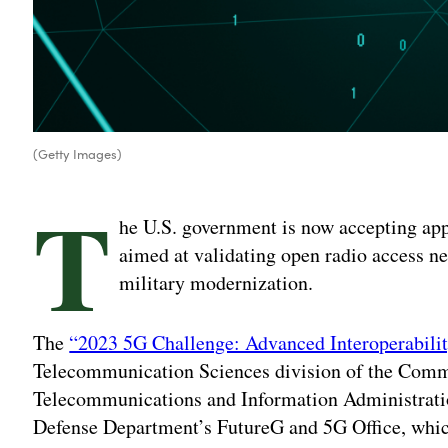
(Getty Images)
T
he U.S. government is now accepting app
aimed at validating open radio access 
military modernization.
The
“2023 5G Challenge: Advanced Interoperabili
Telecommunication Sciences division of the Comm
Telecommunications and Information Administratio
Defense Department’s FutureG and 5G Office, whic