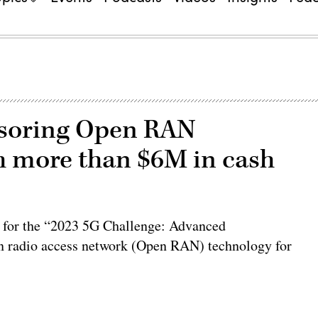
nsoring Open RAN
h more than $6M in cash
s for the “2023 5G Challenge: Advanced
pen radio access network (Open RAN) technology for