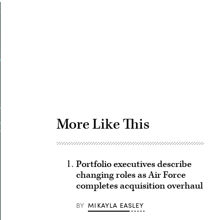
Advertisement
More Like This
Portfolio executives describe
changing roles as Air Force
completes acquisition overhaul
BY
MIKAYLA EASLEY