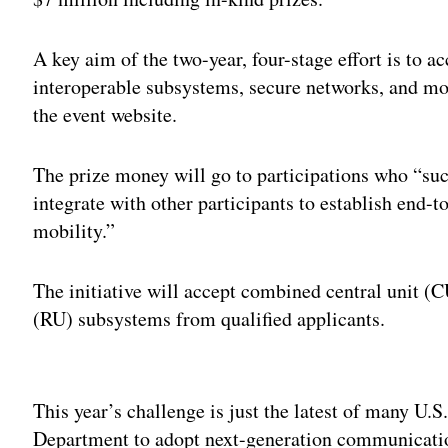
A key aim of the two-year, four-stage effort is to a
interoperable subsystems, secure networks, and mo
the event website.
The prize money will go to participations who “suc
integrate with other participants to establish end
mobility.”
The initiative will accept combined central unit (C
(RU) subsystems from qualified applicants.
Adv
This year’s challenge is just the latest of many U
Department to adopt next-generation communicatio