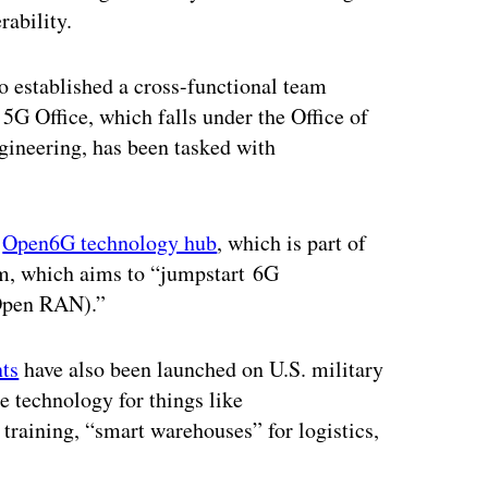
ability.
o established a cross-functional team
5G Office, which falls under the Office of
gineering, has been tasked with
n
Open6G technology hub
, which is part of
m, which aims to “jumpstart 6G
(Open RAN).”
nts
have also been launched on U.S. military
he technology for things like
training, “smart warehouses” for logistics,