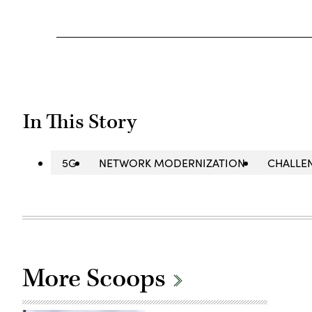
In This Story
5G
NETWORK MODERNIZATION
CHALLE
More Scoops