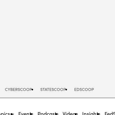
Advertisement
CYBERSCOOP
STATESCOOP
EDSCOOP
opics
Events
Podcasts
Videos
Insights
Fed