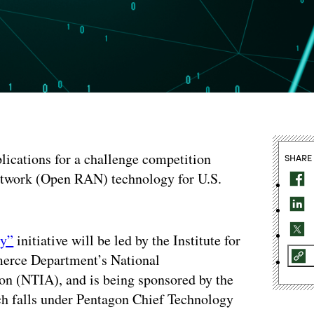
lications for a challenge competition
SHARE
network (Open RAN) technology for U.S.
ty”
initiative will be led by the Institute for
erce Department’s National
n (NTIA), and is being sponsored by the
h falls under Pentagon Chief Technology