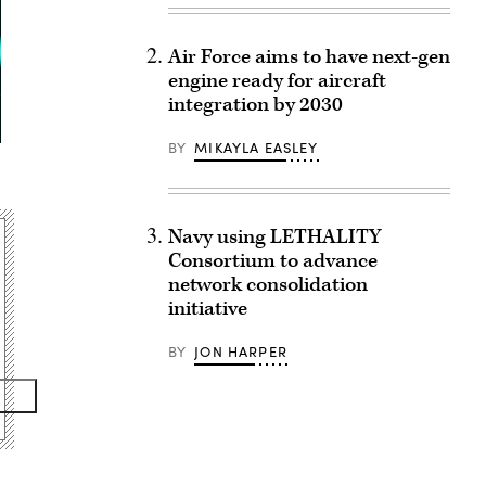
Air Force aims to have next-gen
engine ready for aircraft
integration by 2030
BY
MIKAYLA EASLEY
Navy using LETHALITY
Consortium to advance
network consolidation
initiative
BY
JON HARPER