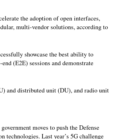
ccelerate the adoption of open interfaces,
dular, multi-vendor solutions, according to
cessfully showcase the best ability to
-to-end (E2E) sessions and demonstrate
U) and distributed unit (DU), and radio unit
ertisement
.S. government moves to push the Defense
n technologies. Last year’s 5G challenge