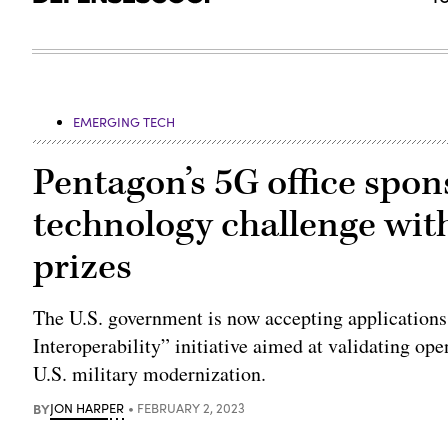
EMERGING TECH
Pentagon’s 5G office spo
technology challenge wit
prizes
The U.S. government is now accepting application
Interoperability” initiative aimed at validating o
U.S. military modernization.
BY
JON HARPER
FEBRUARY 2, 2023