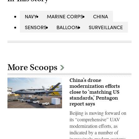
NAVY
MARINE CORPS
CHINA
SENSORS
BALLOON
SURVEILLANCE
More Scoops
China’s drone
modernization efforts
close to ‘matching US
standards,’ Pentagon
report says
Chinese
Beijing is moving forward on
Chengdu
Aircraft
its “comprehensive” UAV
Industry
modernization efforts, as
Group
(CAIG)
indicated by a number of
Wing
increasingly modern systems