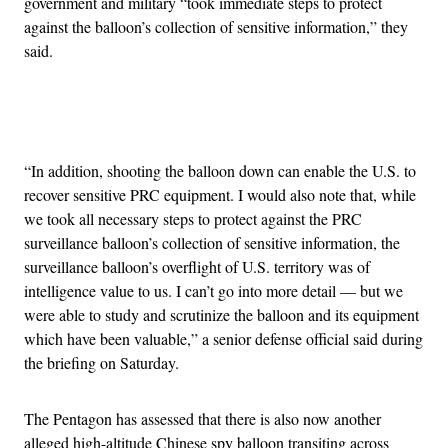
government and military “took immediate steps to protect
against the balloon’s collection of sensitive information,” they
said.
Advertisement
“In addition, shooting the balloon down can enable the U.S. to
recover sensitive PRC equipment. I would also note that, while
we took all necessary steps to protect against the PRC
surveillance balloon’s collection of sensitive information, the
surveillance balloon’s overflight of U.S. territory was of
intelligence value to us. I can’t go into more detail — but we
were able to study and scrutinize the balloon and its equipment
which have been valuable,” a senior defense official said during
the briefing on Saturday.
The Pentagon has assessed that there is also now another
alleged high-altitude Chinese spy balloon transiting across