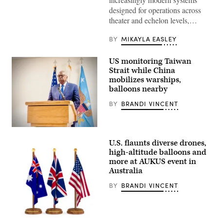
Loong
II
designed for operations across
military
theater and echelon levels,…
UAV
drone
showcased
BY
MIKAYLA EASLEY
at
the
Paris
US monitoring Taiwan
Air
Strait while China
Show
2017.
mobilizes warships,
(Getty
balloons nearby
Images)
BY
BRANDI VINCENT
Secretary
of
U.S. flaunts diverse drones,
Defense
Lloyd
high-altitude balloons and
Austin
more at AUKUS event in
briefs
Australia
a
small
group
BY
BRANDI VINCENT
of
reporters
in
Japan