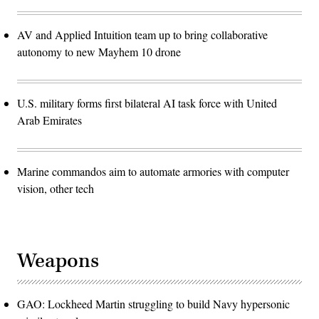
AV and Applied Intuition team up to bring collaborative
autonomy to new Mayhem 10 drone
U.S. military forms first bilateral AI task force with United
Arab Emirates
Marine commandos aim to automate armories with computer
vision, other tech
Weapons
GAO: Lockheed Martin struggling to build Navy hypersonic