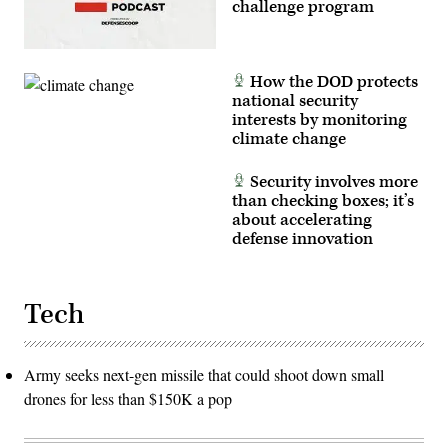
challenge program
How the DOD protects
national security
interests by monitoring
climate change
Security involves more
than checking boxes; it’s
about accelerating
defense innovation
Tech
Army seeks next-gen missile that could shoot down small
drones for less than $150K a pop