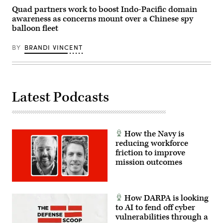
Quad partners work to boost Indo-Pacific domain
awareness as concerns mount over a Chinese spy
balloon fleet
BY
BRANDI VINCENT
Latest Podcasts
How the Navy is
reducing workforce
friction to improve
mission outcomes
How DARPA is looking
to AI to fend off cyber
vulnerabilities through a