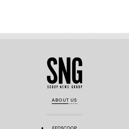
Advertisement
ABOUT US
FEDSCOOP