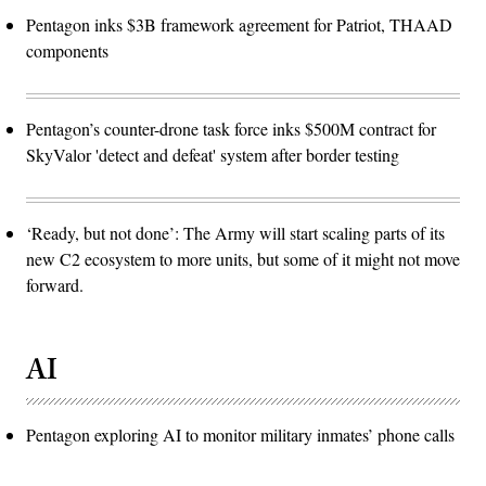
Pentagon inks $3B framework agreement for Patriot, THAAD
components
Pentagon’s counter-drone task force inks $500M contract for
SkyValor 'detect and defeat' system after border testing
‘Ready, but not done’: The Army will start scaling parts of its
new C2 ecosystem to more units, but some of it might not move
forward.
AI
Pentagon exploring AI to monitor military inmates’ phone calls