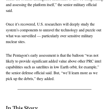
and assessing the platform itself,” the senior military official
said.
Once it’s recovered, U.S. researchers will deeply study the
system’s components to unravel the technology and puzzle out
what was surveilled — particularly over sensitive military
nuclear sites.
The Pentagon’s early assessment is that the balloon “was not
likely to provide significant added value above other PRC intel
capabilities such as satellites in low Earth orbit, for example,”
the senior defense official said. But, “we’ll learn more as we
pick up the debris,” they added.
In This Story