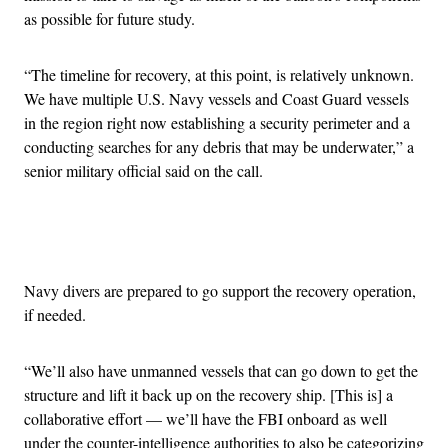
as possible for future study.
“The timeline for recovery, at this point, is relatively unknown.
We have multiple U.S. Navy vessels and Coast Guard vessels
in the region right now establishing a security perimeter and a
conducting searches for any debris that may be underwater,” a
senior military official said on the call.
Advertisement
Navy divers are prepared to go support the recovery operation,
if needed.
“We’ll also have unmanned vessels that can go down to get the
structure and lift it back up on the recovery ship. [This is] a
collaborative effort — we’ll have the FBI onboard as well
under the counter-intelligence authorities to also be categorizing