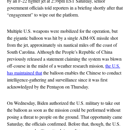
by an F-22 fighter jet at 2:39pm EST Saturday, senior
government officials told reporters in a briefing shortly after that
“engagement” to wipe out the platform.
Multiple U.S. weapons were mobilized for the operation, but
the gigantic balloon was hit by a single AIM-9X missile shot
from the jet, approximately six nautical miles off the coast of
South Carolina. Although the People’s Republic of China
previously released a statement claiming the system was blown
off-course in the midst of a weather research mission,
the U.S.
has maintained that
the balloon enables the Chinese to conduct
intelligence-gathering and surveillance since it was first
acknowledged by the Pentagon on Thursday.
On Wednesday, Biden authorized the U.S. military to take out
the balloon as soon as the mission could be performed without
posing a threat to people on the ground. That opportunity came
Saturday, the officials confirmed. Before that, though, the U.S.