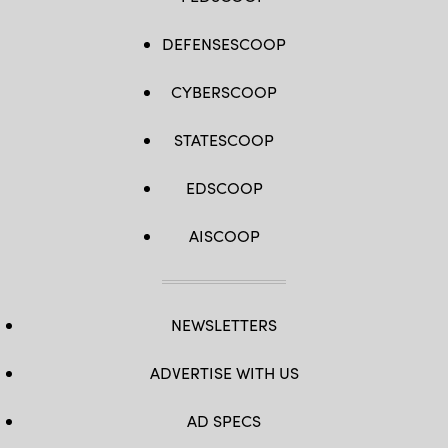
DEFENSESCOOP
CYBERSCOOP
STATESCOOP
EDSCOOP
AISCOOP
NEWSLETTERS
ADVERTISE WITH US
AD SPECS