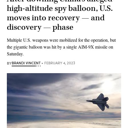
high-altitude spy balloon, U.S.
moves into recovery — and
discovery — phase
Multiple U.S. weapons were mobilized for the operation, but
the gigantic balloon was hit by a single AIM-9X missile on
Saturday.
BY
BRANDI VINCENT
FEBRUARY 4, 2023