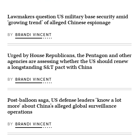
on
Dec.
(Getty
11,
Images)
2024.
Lawmakers question US military base security amid
(Photo
by
‘growing trend’ of alleged Chinese espionage
Brandi
Vincent)
BY
BRANDI VINCENT
Urged by House Republicans, the Pentagon and other
agencies are assessing whether the US should renew
a longstanding S&T pact with China
BY
BRANDI VINCENT
Post-balloon saga, US defense leaders ‘know a lot
more’ about China’s alleged global surveillance
operations
BY
BRANDI VINCENT