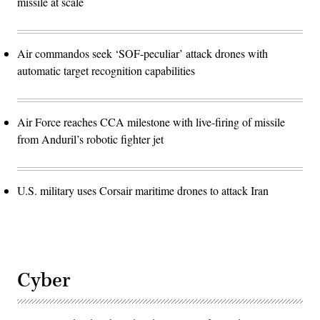
missile at scale
Air commandos seek ‘SOF-peculiar’ attack drones with
automatic target recognition capabilities
Air Force reaches CCA milestone with live-firing of missile
from Anduril’s robotic fighter jet
U.S. military uses Corsair maritime drones to attack Iran
Cyber