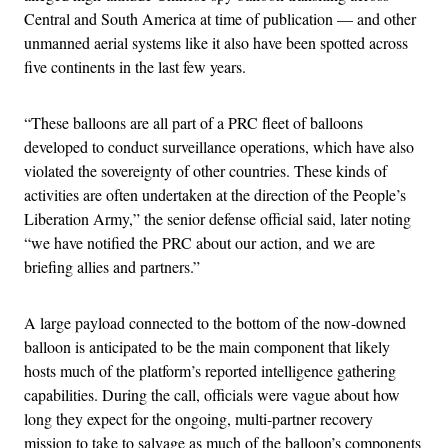
Central and South America at time of publication — and other
unmanned aerial systems like it also have been spotted across
five continents in the last few years.
“These balloons are all part of a PRC fleet of balloons
developed to conduct surveillance operations, which have also
violated the sovereignty of other countries. These kinds of
activities are often undertaken at the direction of the People’s
Liberation Army,” the senior defense official said, later noting
“we have notified the PRC about our action, and we are
briefing allies and partners.”
A large payload connected to the bottom of the now-downed
balloon is anticipated to be the main component that likely
hosts much of the platform’s reported intelligence gathering
capabilities. During the call, officials were vague about how
long they expect for the ongoing, multi-partner recovery
mission to take to salvage as much of the balloon’s components