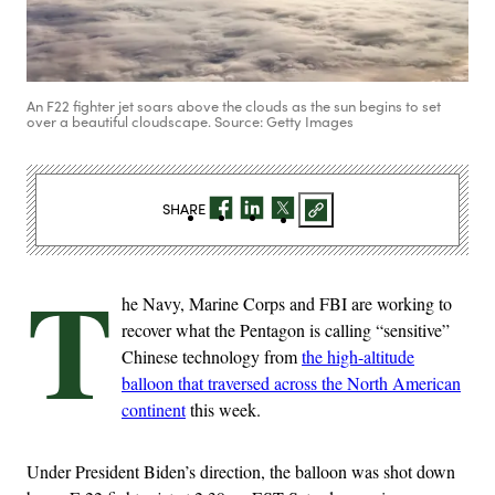
An F22 fighter jet soars above the clouds as the sun begins to set
over a beautiful cloudscape. Source: Getty Images
SHARE
T
he Navy, Marine Corps and FBI are working to
recover what the Pentagon is calling “sensitive”
Chinese technology from
the high-altitude
balloon that traversed across the North American
continent
this week.
Under President Biden’s direction, the balloon was shot down