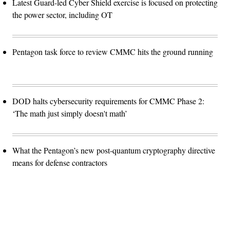
Latest Guard-led Cyber Shield exercise is focused on protecting
the power sector, including OT
Pentagon task force to review CMMC hits the ground running
DOD halts cybersecurity requirements for CMMC Phase 2:
‘The math just simply doesn't math’
What the Pentagon’s new post-quantum cryptography directive
means for defense contractors