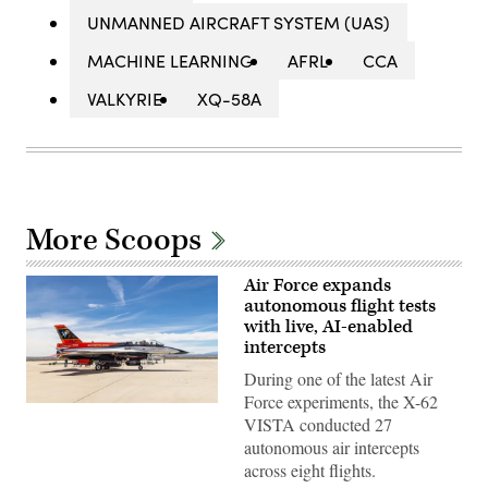
UNMANNED AIRCRAFT SYSTEM (UAS)
MACHINE LEARNING
AFRL
CCA
VALKYRIE
XQ-58A
More Scoops
Air Force expands
autonomous flight tests
with live, AI-enabled
intercepts
During one of the latest Air
Force experiments, the X-62
Rachel
VISTA conducted 27
Kinard,
Air
autonomous air intercepts
Force
across eight flights.
Test
Pilot