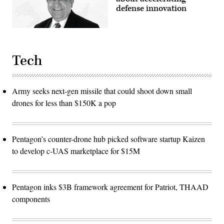
defense innovation
Tech
Army seeks next-gen missile that could shoot down small
drones for less than $150K a pop
Pentagon’s counter-drone hub picked software startup Kaizen
to develop c-UAS marketplace for $15M
Pentagon inks $3B framework agreement for Patriot, THAAD
components