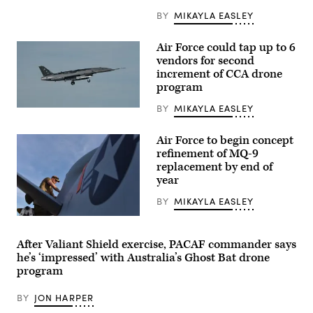
School
BY
MIKAYLA EASLEY
director
of
research,
Air Force could tap up to 6
and
Lt.
vendors for second
Col.
increment of CCA drone
Philip
program
Downing,
370th
Flight
BY
MIKAYLA EASLEY
A
Test
YFQ-
Squadron
44A,
commander,
Air Force to begin concept
part
depart
of
refinement of MQ-9
for
the
a
replacement by end of
Air
HAVE
year
Force’s
HEAT
Collaborative
test
Combat
BY
MIKAYLA EASLEY
mission
Aircraft
at
(CCA)
U.S.
Edwards
program,
Air
Air
undergoes
Force
Force
After Valiant Shield exercise, PACAF commander says
an
Tech.
Base,
he’s ‘impressed’ with Australia’s Ghost Bat drone
undated
Sgt.
California,
captive
Brien
program
April
carry
Disbro,
16,
test
a
2026.
at
BY
JON HARPER
crew
Leveraging
a
chief
Lockheed