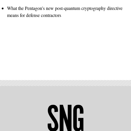
What the Pentagon’s new post-quantum cryptography directive
means for defense contractors
Advertisement