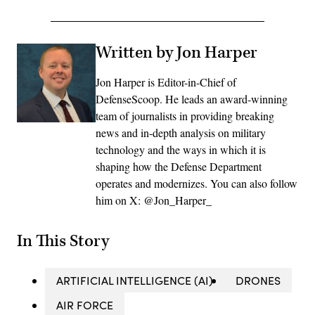
Written by Jon Harper
Jon Harper is Editor-in-Chief of
DefenseScoop. He leads an award-winning
team of journalists in providing breaking
news and in-depth analysis on military
technology and the ways in which it is
shaping how the Defense Department
operates and modernizes. You can also follow
him on X: @Jon_Harper_
In This Story
ARTIFICIAL INTELLIGENCE (AI)
DRONES
AIR FORCE