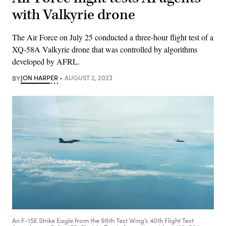
with Valkyrie drone
The Air Force on July 25 conducted a three-hour flight test of a
XQ-58A Valkyrie drone that was controlled by algorithms
developed by AFRL.
BY
JON HARPER
AUGUST 2, 2023
An F-15E Strike Eagle from the 96th Test Wing’s 40th Flight Test