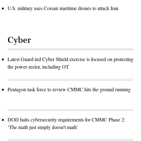
U.S. military uses Corsair maritime drones to attack Iran
Cyber
Latest Guard-led Cyber Shield exercise is focused on protecting
the power sector, including OT
Pentagon task force to review CMMC hits the ground running
DOD halts cybersecurity requirements for CMMC Phase 2:
‘The math just simply doesn't math’