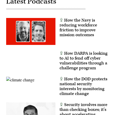
Latest Podcasts
photo
62
by
to
Shane
autonomously
Hughes)
intercept
an
How the Navy is
airborne
target
reducing workforce
in
friction to improve
real
mission outcomes
time.
(U.S.
Air
Force
photo
How DARPA is looking
by
Lindsey
to AI to fend off cyber
Iniguez)
vulnerabilities through a
challenge program
How the DOD protects
national security
interests by monitoring
climate change
Security involves more
than checking boxes; it’s
about accelerating