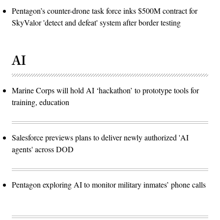
Pentagon’s counter-drone task force inks $500M contract for
SkyValor 'detect and defeat' system after border testing
AI
Marine Corps will hold AI ‘hackathon’ to prototype tools for
training, education
Salesforce previews plans to deliver newly authorized 'AI
agents' across DOD
Pentagon exploring AI to monitor military inmates’ phone calls