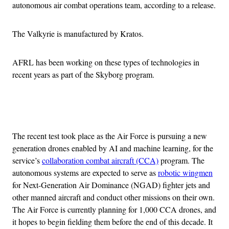
autonomous air combat operations team, according to a release.
The Valkyrie is manufactured by Kratos.
AFRL has been working on these types of technologies in
recent years as part of the Skyborg program.
Advertisement
The recent test took place as the Air Force is pursuing a new
generation drones enabled by AI and machine learning, for the
service’s
collaboration combat aircraft (CCA)
program. The
autonomous systems are expected to serve as
robotic wingmen
for Next-Generation Air Dominance (NGAD) fighter jets and
other manned aircraft and conduct other missions on their own.
The Air Force is currently planning for 1,000 CCA drones, and
it hopes to begin fielding them before the end of this decade. It