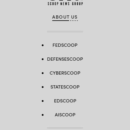
ABOUT US
FEDSCOOP
DEFENSESCOOP
CYBERSCOOP
STATESCOOP
EDSCOOP
AISCOOP