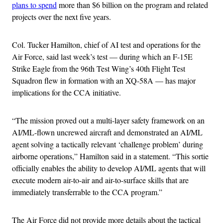
plans to spend
more than $6 billion on the program and related
projects over the next five years.
Col. Tucker Hamilton, chief of AI test and operations for the
Air Force, said last week’s test — during which an F-15E
Strike Eagle from the 96th Test Wing’s 40th Flight Test
Squadron flew in formation with an XQ-58A — has major
implications for the CCA initiative.
“The mission proved out a multi-layer safety framework on an
AI/ML-flown uncrewed aircraft and demonstrated an AI/ML
agent solving a tactically relevant ‘challenge problem’ during
airborne operations,” Hamilton said in a statement. “This sortie
officially enables the ability to develop AI/ML agents that will
execute modern air-to-air and air-to-surface skills that are
immediately transferrable to the CCA program.”
The Air Force did not provide more details about the tactical