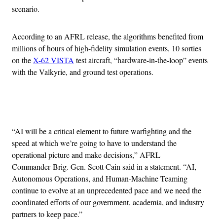
scenario.
According to an AFRL release, the algorithms benefited from
millions of hours of high-fidelity simulation events, 10 sorties
on the
X-62 VISTA
test aircraft, “hardware-in-the-loop” events
with the Valkyrie, and ground test operations.
Advertisement
“AI will be a critical element to future warfighting and the
speed at which we’re going to have to understand the
operational picture and make decisions,” AFRL
Commander Brig. Gen. Scott Cain said in a statement. “AI,
Autonomous Operations, and Human-Machine Teaming
continue to evolve at an unprecedented pace and we need the
coordinated efforts of our government, academia, and industry
partners to keep pace.”