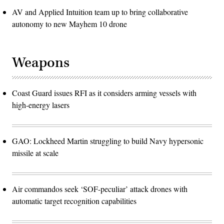
AV and Applied Intuition team up to bring collaborative
autonomy to new Mayhem 10 drone
Weapons
Coast Guard issues RFI as it considers arming vessels with
high-energy lasers
GAO: Lockheed Martin struggling to build Navy hypersonic
missile at scale
Air commandos seek ‘SOF-peculiar’ attack drones with
automatic target recognition capabilities