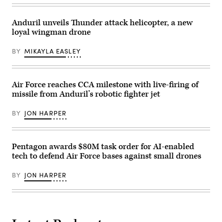
California
assigned
Martin’s
test
to
Infrared
location.
the174th
Search
Anduril unveils Thunder attack helicopter, a new
This
Attack
and
test
Wing,
loyal wingman drone
Track
phase
performs
Legion
uses
post-
Pod,
BY
MIKAYLA EASLEY
inert
flight
during
munitions
maintenance
the
to
on
HAVE
methodically
an
HEAT
validate
MQ-
program,
Air Force reaches CCA milestone with live-firing of
weapons
9
the
integration,
missile from Anduril’s robotic fighter jet
Reaper
X-
structural
on
62
performance
Mar.
VISTA
BY
JON HARPER
and
10,
platform
safety,
2025
demonstrated
ensuring
at
the
the
Springfield-
ability
platform
Beckley
of
Pentagon awards $80M task order for AI-enabled
can
Air
AI
tech to defend Air Force bases against small drones
safely
National
agents
carry
Guard
to
external
Base
ingest
BY
JON HARPER
stores.
in
live
(Courtesy
Springfield,
infrared
Air
Ohio.
sensor
Force
(U.S.
data,
photo)
Air
directing
National
the
Guard
X-