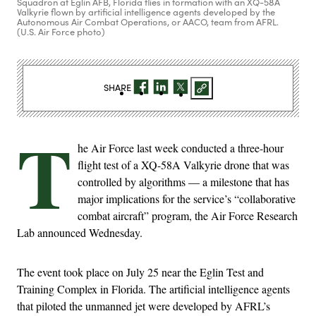
Squadron at Eglin AFB, Florida flies in formation with an XQ-58A
Valkyrie flown by artificial intelligence agents developed by the
Autonomous Air Combat Operations, or AACO, team from AFRL.
(U.S. Air Force photo)
SHARE
T
he Air Force last week conducted a three-hour
flight test of a XQ-58A Valkyrie drone that was
controlled by algorithms — a milestone that has
major implications for the service’s “collaborative
combat aircraft” program, the Air Force Research
Lab announced Wednesday.
The event took place on July 25 near the Eglin Test and
Training Complex in Florida. The artificial intelligence agents
that piloted the unmanned jet were developed by AFRL’s