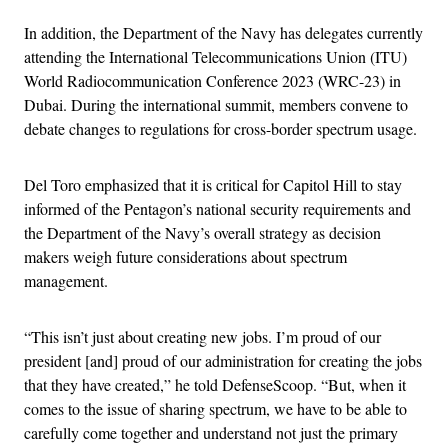
In addition, the Department of the Navy has delegates currently
attending the International Telecommunications Union (ITU)
World Radiocommunication Conference 2023 (WRC-23) in
Dubai. During the international summit, members convene to
debate changes to regulations for cross-border spectrum usage.
Del Toro emphasized that it is critical for Capitol Hill to stay
informed of the Pentagon’s national security requirements and
the Department of the Navy’s overall strategy as decision
makers weigh future considerations about spectrum
management.
“This isn’t just about creating new jobs. I’m proud of our
president [and] proud of our administration for creating the jobs
that they have created,” he told DefenseScoop. “But, when it
comes to the issue of sharing spectrum, we have to be able to
carefully come together and understand not just the primary