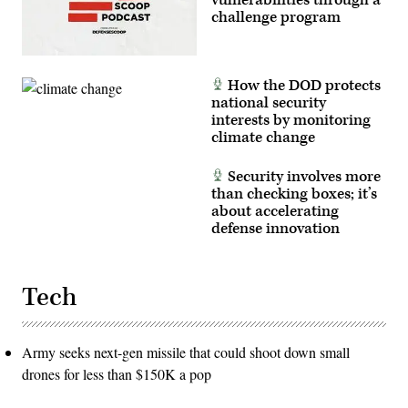
vulnerabilities through a
Griggs)
challenge program
How the DOD protects
national security
interests by monitoring
climate change
Security involves more
than checking boxes; it’s
about accelerating
defense innovation
Tech
Army seeks next-gen missile that could shoot down small
drones for less than $150K a pop