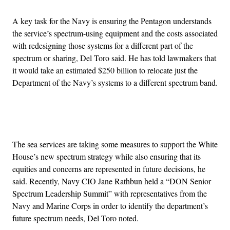
A key task for the Navy is ensuring the Pentagon understands
the service’s spectrum-using equipment and the costs associated
with redesigning those systems for a different part of the
spectrum or sharing, Del Toro said. He has told lawmakers that
it would take an estimated $250 billion to relocate just the
Department of the Navy’s systems to a different spectrum band.
Advertisement
The sea services are taking some measures to support the White
House’s new spectrum strategy while also ensuring that its
equities and concerns are represented in future decisions, he
said. Recently, Navy CIO Jane Rathbun held a “DON Senior
Spectrum Leadership Summit” with representatives from the
Navy and Marine Corps in order to identify the department’s
future spectrum needs, Del Toro noted.