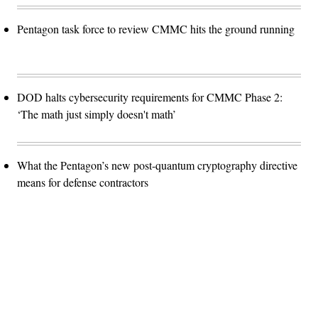
Pentagon task force to review CMMC hits the ground running
DOD halts cybersecurity requirements for CMMC Phase 2:
‘The math just simply doesn't math’
What the Pentagon’s new post-quantum cryptography directive
means for defense contractors
Advertisement