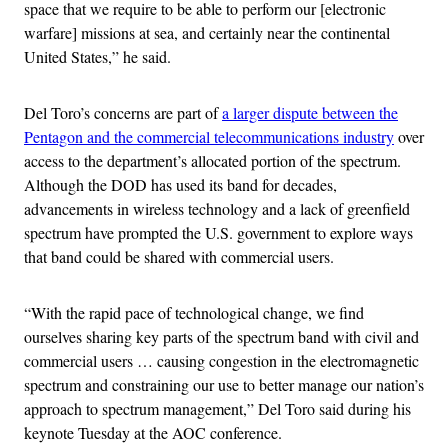
space that we require to be able to perform our [electronic
warfare] missions at sea, and certainly near the continental
United States,” he said.
Del Toro’s concerns are part of
a larger dispute between the
Pentagon and the commercial telecommunications industry
over
access to the department’s allocated portion of the spectrum.
Although the DOD has used its band for decades,
advancements in wireless technology and a lack of greenfield
spectrum have prompted the U.S. government to explore ways
that band could be shared with commercial users.
“With the rapid pace of technological change, we find
ourselves sharing key parts of the spectrum band with civil and
commercial users … causing congestion in the electromagnetic
spectrum and constraining our use to better manage our nation’s
approach to spectrum management,” Del Toro said during his
keynote Tuesday at the AOC conference.