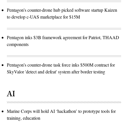
Pentagon’s counter-drone hub picked software startup Kaizen
to develop c-UAS marketplace for $15M
Pentagon inks $3B framework agreement for Patriot, THAAD
components
Pentagon’s counter-drone task force inks $500M contract for
SkyValor 'detect and defeat' system after border testing
AI
Marine Corps will hold AI ‘hackathon’ to prototype tools for
training, education