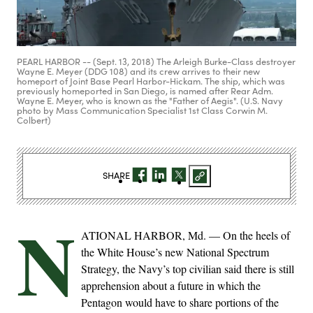
PEARL HARBOR -- (Sept. 13, 2018) The Arleigh Burke-Class destroyer
Wayne E. Meyer (DDG 108) and its crew arrives to their new
homeport of Joint Base Pearl Harbor-Hickam. The ship, which was
previously homeported in San Diego, is named after Rear Adm.
Wayne E. Meyer, who is known as the "Father of Aegis". (U.S. Navy
photo by Mass Communication Specialist 1st Class Corwin M.
Colbert)
SHARE
N
ATIONAL HARBOR, Md. — On the heels of
the White House’s new National Spectrum
Strategy, the Navy’s top civilian said there is still
apprehension about a future in which the
Pentagon would have to share portions of the