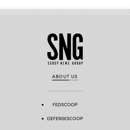
ABOUT US
FEDSCOOP
DEFENSESCOOP