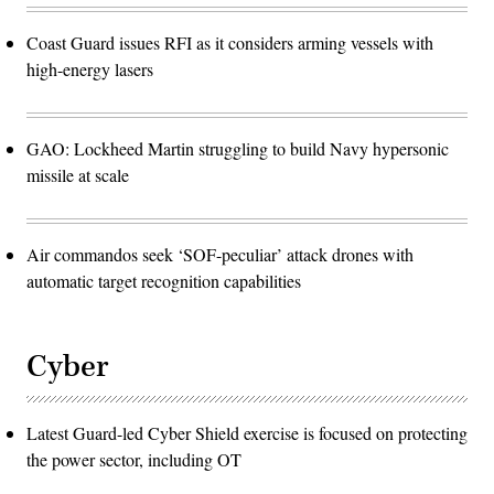
Coast Guard issues RFI as it considers arming vessels with
high-energy lasers
GAO: Lockheed Martin struggling to build Navy hypersonic
missile at scale
Air commandos seek ‘SOF-peculiar’ attack drones with
automatic target recognition capabilities
Cyber
Latest Guard-led Cyber Shield exercise is focused on protecting
the power sector, including OT