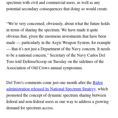
spectrum with civil and commercial users, as well as any
potential secondary consequences that doing so would create.
“We’re very concerned, obviously, about what the future holds
in terms of sharing the spectrum. We have made it quite
obvious that, given the enormous investments that have been
made — particularly in the Aegis Weapon System, for example
— that it’s not just a Department of the Navy concern. It needs
to be a national concern,” Secretary of the Navy Carlos Del
Toro told DefenseScoop on Tuesday on the sidelines of the
Association of Old Crows annual symposium.
Del Toro’s comments come just one month after the
Biden
administration released its National Spectrum Strategy
, which
promoted the concept of dynamic spectrum sharing between
federal and non-federal users as one way to address a growing
demand for spectrum access.