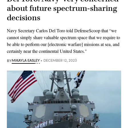
about future spectrum-sharing
decisions
Navy Secretary Carlos Del Toro told DefenseScoop that “we
cannot simply share valuable spectrum space that we require to
be able to perform our [electronic warfare] missions at sea, and
certainly near the continental United States."
BY
MIKAYLA EASLEY
DECEMBER 12, 2023