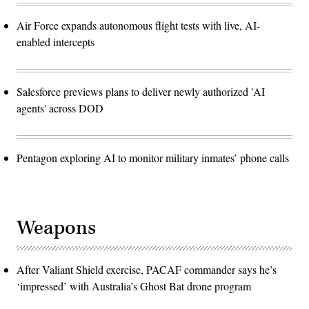
Air Force expands autonomous flight tests with live, AI-
enabled intercepts
Salesforce previews plans to deliver newly authorized 'AI
agents' across DOD
Pentagon exploring AI to monitor military inmates’ phone calls
Weapons
After Valiant Shield exercise, PACAF commander says he’s
‘impressed’ with Australia’s Ghost Bat drone program