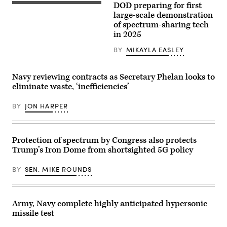
headquarters
DOD preparing for first
crew
An
in
prepares
UH-
large-scale demonstration
Menlo
a
60
of spectrum-sharing tech
Park,
5G
Black
California
in 2025
mobile
Hawk
on
test
flies
September
station
multiple
BY
MIKAYLA EASLEY
27,
for
passes
2023.
testing
at
(Photo
at
different
by
Navy reviewing contracts as Secretary Phelan looks to
Hill
altitudes
JOSH
Air
over
eliminate waste, ‘inefficiencies’
EDELSON/AFP
Force
the
via
Base,
runway
Getty
Utah,
BY
JON HARPER
during
Images)
Feb.
a
25,
series
2022.
of
(U.S.
5G
Protection of spectrum by Congress also protects
Air
avionics
Force
tests
Trump’s Iron Dome from shortsighted 5G policy
photo
March
by
2,
R.
BY
SEN. MIKE ROUNDS
2022,
Nial
at
Bradshaw)
Hill
Air
Force
Army, Navy complete highly anticipated hypersonic
Base,
missile test
Utah.
A