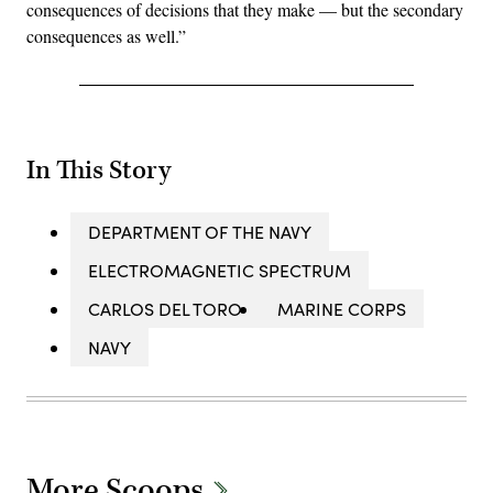
consequences of decisions that they make — but the secondary
consequences as well.”
In This Story
DEPARTMENT OF THE NAVY
ELECTROMAGNETIC SPECTRUM
CARLOS DEL TORO
MARINE CORPS
NAVY
More Scoops