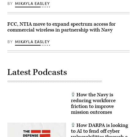
5G
BY
MIKAYLA EASLEY
mobile
test
station
was
used
FCC, NTIA move to expand spectrum access for
during
commercial wireless in partnership with Navy
the
testing
as
BY
MIKAYLA EASLEY
part
of
demonstration
to
implement
5G
technologies
Latest Podcasts
without
compromising
the
safety
of
military
How the Navy is
and
reducing workforce
civilian
friction to improve
aircraft.
(U.S.
mission outcomes
Air
Force
photo
How DARPA is looking
by
to AI to fend off cyber
Cynthia