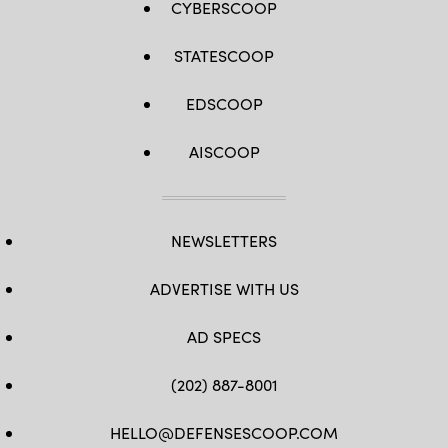
CYBERSCOOP
STATESCOOP
EDSCOOP
AISCOOP
NEWSLETTERS
ADVERTISE WITH US
AD SPECS
(202) 887-8001
HELLO@DEFENSESCOOP.COM