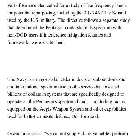
​​Part of Biden’s plan called for a study of five frequency bands
for potential repurposing, including the 3.1-3.45 GHz S-band
used by the U.S. military. The directive follows a separate study
that determined the Pentagon could share its spectrum with
non-DOD users if interference mitigation features and
frameworks were established.
Advertisement
The Navy is a major stakeholder in decisions about domestic
and international spectrum use, as the service has invested
billions of dollars in systems that are specifically designed to
operate on the Pentagon’s spectrum band — including radars
equipped on the Aegis Weapon System and other capabilities
used for ballistic missile defense, Del Toro said.
Given those costs, “we cannot simply share valuable spectrum