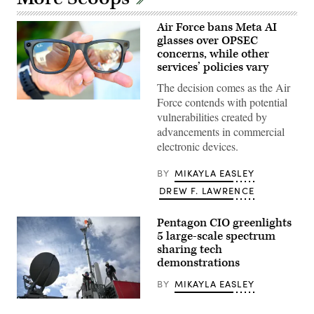
Air Force bans Meta AI
glasses over OPSEC
concerns, while other
services’ policies vary
The decision comes as the Air
Force contends with potential
A
pair
vulnerabilities created by
of
advancements in commercial
Ray-
Ban
electronic devices.
Meta
2nd
generation
BY
MIKAYLA EASLEY
smart
DREW F. LAWRENCE
glasses
is
seen
on
Pentagon CIO greenlights
display
5 large-scale spectrum
during
sharing tech
the
Meta
demonstrations
Connect
Developer
BY
MIKAYLA EASLEY
Conference
at
A
Meta’s
work