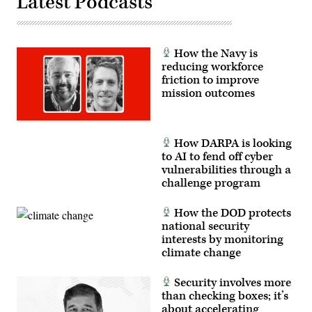
Latest Podcasts
office
during
the
commissioning
of
members
How the Navy is
of
reducing workforce
Detachment
201,
friction to improve
also
mission outcomes
known
as
the
Executive
Innovation
How DARPA is looking
Corps,
to AI to fend off cyber
at
Twilight
vulnerabilities through a
Tattoo
challenge program
on
Joint
Base
How the DOD protects
Myer-
national security
Henderson
Hall,
interests by monitoring
Virginia,
climate change
June
10,
2026.
Security involves more
(U.S.
Army
than checking boxes; it’s
photo
about accelerating