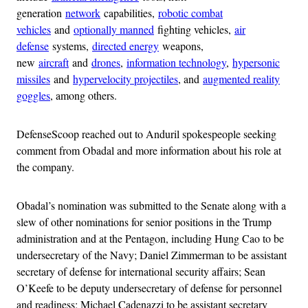
generation
network
capabilities,
robotic combat
vehicles
and
optionally manned
fighting vehicles,
air
defense
systems,
directed energy
weapons,
new
aircraft
and
drones
,
information technology
,
hypersonic
missiles
and
hypervelocity projectiles
, and
augmented reality
goggles
, among others.
DefenseScoop reached out to Anduril spokespeople seeking
comment from Obadal and more information about his role at
the company.
Obadal’s nomination was submitted to the Senate along with a
slew of other nominations for senior positions in the Trump
administration and at the Pentagon, including Hung Cao to be
undersecretary of the Navy; Daniel Zimmerman to be assistant
secretary of defense for international security affairs; Sean
O’Keefe to be deputy undersecretary of defense for personnel
and readiness; Michael Cadenazzi to be assistant secretary