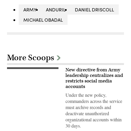
ARMY
ANDURIL
DANIEL DRISCOLL
MICHAEL OBADAL
More Scoops
New directive from Army
Dan
Driscoll,
leadership centralizes and
26th
restricts social media
Secretary
accounts
of
the
Under the new policy,
Army,
speaks
commanders across the service
with
must archive records and
U.S.
Soldiers
deactivate unauthorized
during
organizational accounts within
his
visit
30 days.
to