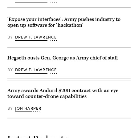
Lt.
the
Col.
other
Serkan
shoots
Piantino,
it
center,
‘Expose your interfaces’: Army pushes industry to
down,
and
open up software for ‘hackathon’
moving
Lt.
in
Col.
tandem.
Sam
BY
DREW F. LAWRENCE
The
Pullara
“killer”
—
robot
who
is
are
shown
also
Hegseth ousts Gen. George as Army chief of staff
here.
civilian
(Photo
tech
courtesy
executives
BY
DREW F. LAWRENCE
of
—
AZAK)
raise
their
right
Army awards Anduril $20B contract with an eye
hands
as
toward counter-drone capabilities
U.S.
Army
Sec.
BY
JON HARPER
Daniel
Driscoll
administers
the
oath
of