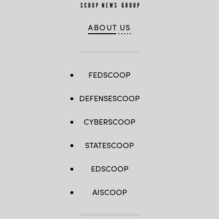
ABOUT US
FEDSCOOP
DEFENSESCOOP
CYBERSCOOP
STATESCOOP
EDSCOOP
AISCOOP