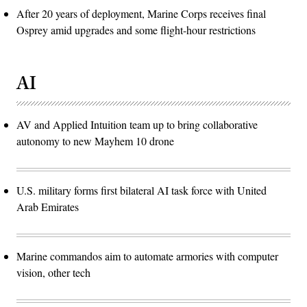
After 20 years of deployment, Marine Corps receives final
Osprey amid upgrades and some flight-hour restrictions
AI
AV and Applied Intuition team up to bring collaborative
autonomy to new Mayhem 10 drone
U.S. military forms first bilateral AI task force with United
Arab Emirates
Marine commandos aim to automate armories with computer
vision, other tech