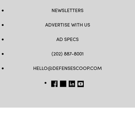
NEWSLETTERS
ADVERTISE WITH US
AD SPECS
(202) 887-8001
HELLO@DEFENSESCOOP.COM
FB
TW
LINKEDIN
YT