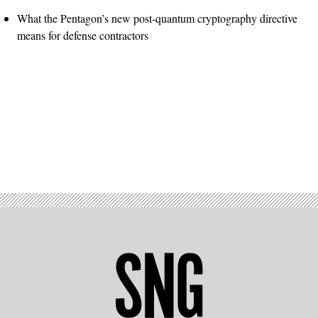
What the Pentagon’s new post-quantum cryptography directive
means for defense contractors
Advertisement