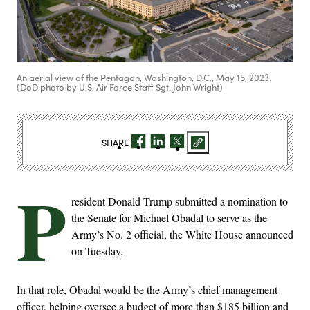
An aerial view of the Pentagon, Washington, D.C., May 15, 2023.
(DoD photo by U.S. Air Force Staff Sgt. John Wright)
SHARE
P
resident Donald Trump submitted a nomination to
the Senate for Michael Obadal to serve as the
Army’s No. 2 official, the White House announced
on Tuesday.
In that role, Obadal would be the Army’s chief management
officer, helping oversee a budget of more than $185 billion and