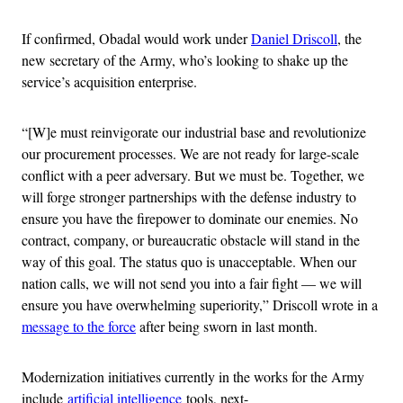
If confirmed, Obadal would work under
Daniel Driscoll
, the
new secretary of the Army, who’s looking to shake up the
service’s acquisition enterprise.
“[W]e must reinvigorate our industrial base and revolutionize
our procurement processes. We are not ready for large-scale
conflict with a peer adversary. But we must be. Together, we
will forge stronger partnerships with the defense industry to
ensure you have the firepower to dominate our enemies. No
contract, company, or bureaucratic obstacle will stand in the
way of this goal. The status quo is unacceptable. When our
nation calls, we will not send you into a fair fight — we will
ensure you have overwhelming superiority,” Driscoll wrote in a
message to the force
after being sworn in last month.
Modernization initiatives currently in the works for the Army
include
artificial intelligence
tools, next-