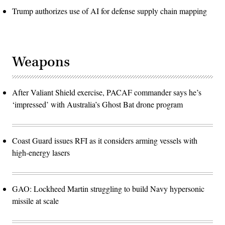
Trump authorizes use of AI for defense supply chain mapping
Weapons
After Valiant Shield exercise, PACAF commander says he’s
‘impressed’ with Australia’s Ghost Bat drone program
Coast Guard issues RFI as it considers arming vessels with
high-energy lasers
GAO: Lockheed Martin struggling to build Navy hypersonic
missile at scale