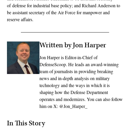
of defense for industrial base policy; and Richard Anderson to
be assistant secretary of the Air Force for manpower and
reserve affairs.
Written by Jon Harper
Jon Harper is Editor-in-Chief of
DefenseScoop. He leads an award-winning
team of journalists in providing breaking
news and in-depth analysis on military
technology and the ways in which it is
shaping how the Defense Department
operates and modernizes. You can also follow
him on X: @Jon_Harper_
In This Story