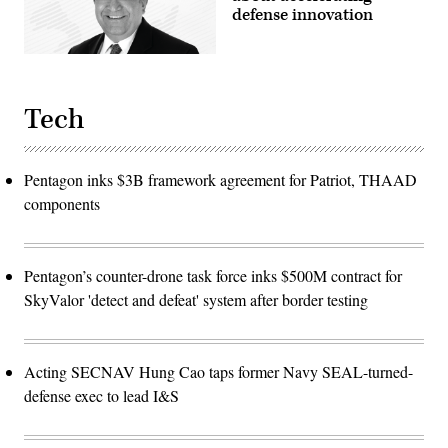
by
defense innovation
Sgt.
Christopher
Smith)
Tech
Pentagon inks $3B framework agreement for Patriot, THAAD
components
Pentagon’s counter-drone task force inks $500M contract for
SkyValor 'detect and defeat' system after border testing
Acting SECNAV Hung Cao taps former Navy SEAL-turned-
defense exec to lead I&S