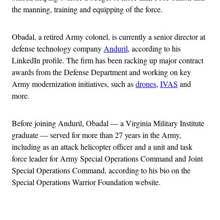
the manning, training and equipping of the force.
Obadal, a retired Army colonel, is currently a senior director at
defense technology company
Anduril
, according to his
LinkedIn profile. The firm has been racking up major contract
awards from the Defense Department and working on key
Army modernization initiatives, such as
drones
,
IVAS
and
more.
Before joining Anduril, Obadal — a Virginia Military Institute
graduate — served for more than 27 years in the Army,
including as an attack helicopter officer and a unit and task
force leader for Army Special Operations Command and Joint
Special Operations Command, according to his bio on the
Special Operations Warrior Foundation website.
Advertisement