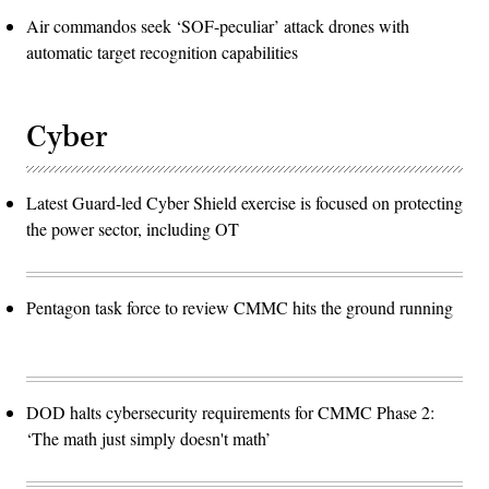
Air commandos seek ‘SOF-peculiar’ attack drones with
automatic target recognition capabilities
Cyber
Latest Guard-led Cyber Shield exercise is focused on protecting
the power sector, including OT
Pentagon task force to review CMMC hits the ground running
DOD halts cybersecurity requirements for CMMC Phase 2:
‘The math just simply doesn't math’