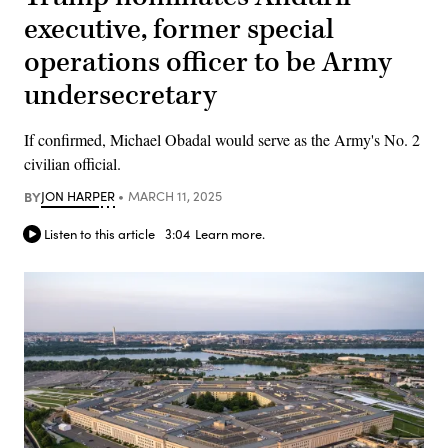
executive, former special
operations officer to be Army
undersecretary
If confirmed, Michael Obadal would serve as the Army's No. 2
civilian official.
BY
JON HARPER
MARCH 11, 2025
Listen to this article
3:04
Learn more.