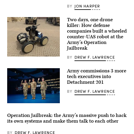
Cap
Draa,
BY
JON HARPER
Tan-
Tan,
Morocco,
Two days, one drone
May
killer: How defense
2,
2026.
companies built a wheeled
(U.S.
counter-UAS robot at the
Air
Army’s Operation
Force
photo
Jailbreak
by
Airman
BY
DREW F. LAWRENCE
Six
1st
defense
Class
companies
Alexandra
Army commissions 3 more
built
Dale)
a
tech executives into
“hunter-
Detachment 201
killer”
drone
BY
DREW F. LAWRENCE
team
during
the
Army’s
Army
Operation
Reserve
Jailbreak.
Lt.
Operation Jailbreak: the Army’s massive push to hack
One
Col.
its own systems and make them talk to each other
senses
Dane
the
Knecht,
target
left,
BY
DREW F. LAWRENCE
and