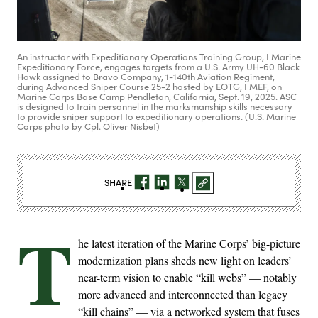
An instructor with Expeditionary Operations Training Group, I Marine
Expeditionary Force, engages targets from a U.S. Army UH-60 Black
Hawk assigned to Bravo Company, 1-140th Aviation Regiment,
during Advanced Sniper Course 25-2 hosted by EOTG, I MEF, on
Marine Corps Base Camp Pendleton, California, Sept. 19, 2025. ASC
is designed to train personnel in the marksmanship skills necessary
to provide sniper support to expeditionary operations. (U.S. Marine
Corps photo by Cpl. Oliver Nisbet)
SHARE
T
he latest iteration of the Marine Corps’ big-picture
modernization plans sheds new light on leaders’
near-term vision to enable “kill webs” — notably
more advanced and interconnected than legacy
“kill chains” — via a networked system that fuses