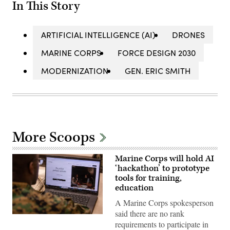
In This Story
ARTIFICIAL INTELLIGENCE (AI)
DRONES
MARINE CORPS
FORCE DESIGN 2030
MODERNIZATION
GEN. ERIC SMITH
More Scoops
Marine Corps will hold AI
‘hackathon’ to prototype
tools for training,
education
A Marine Corps spokesperson
said there are no rank
A
requirements to participate in
Marine