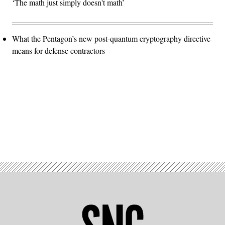
‘The math just simply doesn't math’
What the Pentagon’s new post-quantum cryptography directive
means for defense contractors
Advertisement