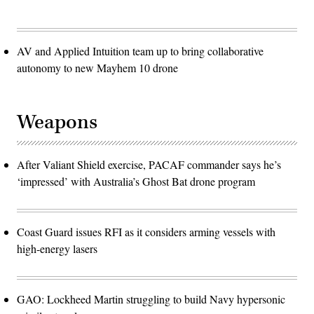
AV and Applied Intuition team up to bring collaborative
autonomy to new Mayhem 10 drone
Weapons
After Valiant Shield exercise, PACAF commander says he’s
‘impressed’ with Australia’s Ghost Bat drone program
Coast Guard issues RFI as it considers arming vessels with
high-energy lasers
GAO: Lockheed Martin struggling to build Navy hypersonic