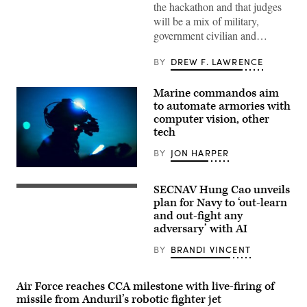
assigned
the hackathon and that judges
to
will be a mix of military,
Wounded
Warrior
government civilian and…
Battalion
West
as
BY
DREW F. LAWRENCE
a
recovering
service
Marine commandos aim
member
to automate armories with
uses
an
computer vision, other
artificial
tech
intelligence
(AI)
BY
JON HARPER
tool
for
U.S.
resume
Marines
writing
SECNAV Hung Cao unveils
with
U.S.
during
Marine
Sailors
plan for Navy to ‘out-learn
aboard
Forces
render
Marine
and out-fight any
Special
honors
Corps
adversary’ with AI
Operations
for
Base
Command
Acting
Camp
take
Secretary
BY
BRANDI VINCENT
Pendleton,
part
of
California,
in
the
Feb.
a
Navy
26,
Air Force reaches CCA milestone with live-firing of
live
Hung
2026.
fire
Cao
missile from Anduril’s robotic fighter jet
(U.S.
training