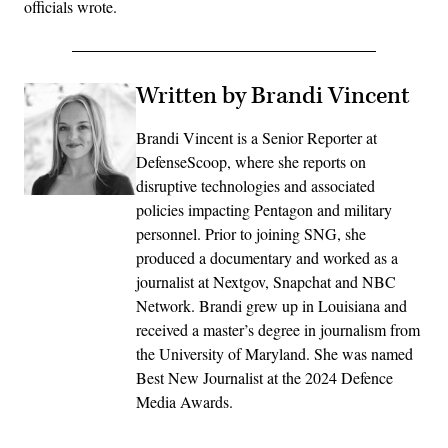
officials wrote.
Written by Brandi Vincent
Brandi Vincent is a Senior Reporter at
DefenseScoop, where she reports on
disruptive technologies and associated
policies impacting Pentagon and military
personnel. Prior to joining SNG, she
produced a documentary and worked as a
journalist at Nextgov, Snapchat and NBC
Network. Brandi grew up in Louisiana and
received a master’s degree in journalism from
the University of Maryland. She was named
Best New Journalist at the 2024 Defence
Media Awards.