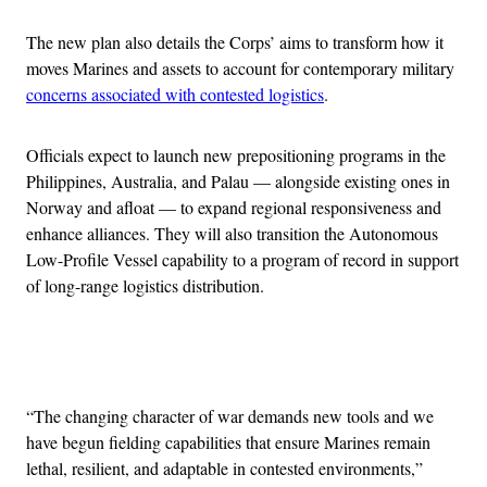
The new plan also details the Corps’ aims to transform how it
moves Marines and assets to account for contemporary military
concerns associated with contested logistics
.
Officials expect to launch new prepositioning programs in the
Philippines, Australia, and Palau — alongside existing ones in
Norway and afloat — to expand regional responsiveness and
enhance alliances. They will also transition the Autonomous
Low-Profile Vessel capability to a program of record in support
of long-range logistics distribution.
Advertisement
“The changing character of war demands new tools and we
have begun fielding capabilities that ensure Marines remain
lethal, resilient, and adaptable in contested environments,”