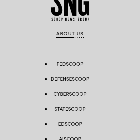
ABOUT US
FEDSCOOP
DEFENSESCOOP
CYBERSCOOP
STATESCOOP
EDSCOOP
AISCOOP