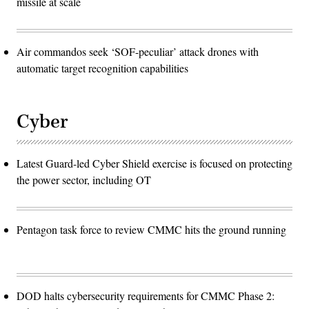
missile at scale
Air commandos seek ‘SOF-peculiar’ attack drones with
automatic target recognition capabilities
Cyber
Latest Guard-led Cyber Shield exercise is focused on protecting
the power sector, including OT
Pentagon task force to review CMMC hits the ground running
DOD halts cybersecurity requirements for CMMC Phase 2: