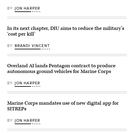
during
Marine
exercise
an
Corps
at
BY
JON HARPER
installation
photo
an
visit
by
undisclosed
at
Cpl.
location,
Naval
Anthony
March
Air
C.
In its next chapter, DIU aims to reduce the military’s
30,
Station
Ramsey
2026.
Sigonella,
‘cost per kill’
Jr.)
(U.S.
Sicily,
Marine
May
Corps
BY
BRANDI VINCENT
4,
photo
2026.
by
(U.S.
Lance
Navy
Cpl.
photo
Overland AI lands Pentagon contract to produce
Frank
by
Sepulveda
autonomous ground vehicles for Marine Corps
Mass
Torres)
Communication
Specialist
BY
JON HARPER
1st
Class
Joey
Rolfe)
Marine Corps mandates use of new digital app for
SITREPs
BY
JON HARPER