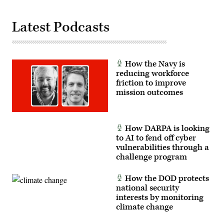
Latest Podcasts
How the Navy is
reducing workforce
friction to improve
mission outcomes
How DARPA is looking
to AI to fend off cyber
vulnerabilities through a
challenge program
How the DOD protects
national security
interests by monitoring
climate change