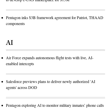
Pentagon inks $3B framework agreement for Patriot, THAAD
components
AI
Air Force expands autonomous flight tests with live, AI-
enabled intercepts
Salesforce previews plans to deliver newly authorized 'AI
agents' across DOD
Pentagon exploring AI to monitor military inmates’ phone calls