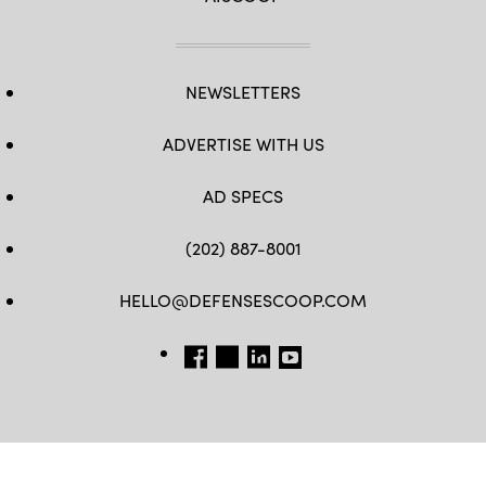
NEWSLETTERS
ADVERTISE WITH US
AD SPECS
(202) 887-8001
HELLO@DEFENSESCOOP.COM
FB
TW
LINKEDIN
YT