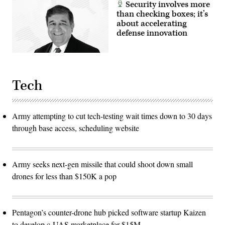
Security involves more
than checking boxes; it’s
about accelerating
defense innovation
Tech
Army attempting to cut tech-testing wait times down to 30 days
through base access, scheduling website
Army seeks next-gen missile that could shoot down small
drones for less than $150K a pop
Pentagon’s counter-drone hub picked software startup Kaizen
to develop c-UAS marketplace for $15M