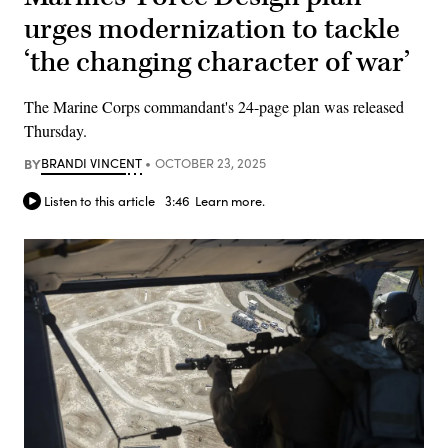
urges modernization to tackle
‘the changing character of war’
The Marine Corps commandant's 24-page plan was released
Thursday.
BY
BRANDI VINCENT
OCTOBER 23, 2025
Listen to this article
3:46
Learn more.