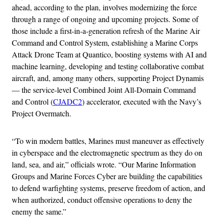
ahead, according to the plan, involves modernizing the force
through a range of ongoing and upcoming projects. Some of
those include a first-in-a-generation refresh of the Marine Air
Command and Control System, establishing a Marine Corps
Attack Drone Team at Quantico, boosting systems with AI and
machine learning, developing and testing collaborative combat
aircraft, and, among many others, supporting Project Dynamis
— the service-level Combined Joint All-Domain Command
and Control (
CJADC2
) accelerator, executed with the Navy’s
Project Overmatch.
“To win modern battles, Marines must maneuver as effectively
in cyberspace and the electromagnetic spectrum as they do on
land, sea, and air,” officials wrote. “Our Marine Information
Groups and Marine Forces Cyber are building the capabilities
to defend warfighting systems, preserve freedom of action, and
when authorized, conduct offensive operations to deny the
enemy the same.”