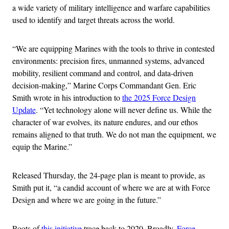
a wide variety of military intelligence and warfare capabilities
used to identify and target threats across the world.
“We are equipping Marines with the tools to thrive in contested
environments: precision fires, unmanned systems, advanced
mobility, resilient command and control, and data-driven
decision-making,” Marine Corps Commandant Gen. Eric
Smith wrote in his introduction to
the 2025 Force Design
Update
. “Yet technology alone will never define us. While the
character of war evolves, its nature endures, and our ethos
remains aligned to that truth. We do not man the equipment, we
equip the Marine.”
Released Thursday, the 24-page plan is meant to provide, as
Smith put it, “a candid account of where we are at with Force
Design and where we are going in the future.”
Roots of
this initiative
trace back to 2020. Broadly,
Force