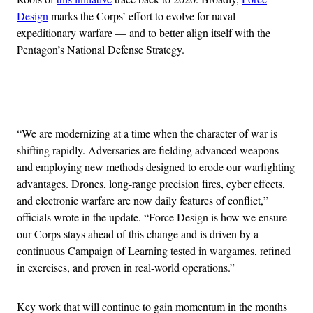
Design
marks the Corps’ effort to evolve for naval
expeditionary warfare — and to better align itself with the
Pentagon’s National Defense Strategy.
Advertisement
“We are modernizing at a time when the character of war is
shifting rapidly. Adversaries are fielding advanced weapons
and employing new methods designed to erode our warfighting
advantages. Drones, long-range precision fires, cyber effects,
and electronic warfare are now daily features of conflict,”
officials wrote in the update. “Force Design is how we ensure
our Corps stays ahead of this change and is driven by a
continuous Campaign of Learning tested in wargames, refined
in exercises, and proven in real-world operations.”
Key work that will continue to gain momentum in the months