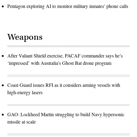
Pentagon exploring AI to monitor military inmates’ phone calls
Weapons
After Valiant Shield exercise, PACAF commander says he’s
‘impressed’ with Australia’s Ghost Bat drone program
Coast Guard issues RFI as it considers arming vessels with
high-energy lasers
GAO: Lockheed Martin struggling to build Navy hypersonic
missile at scale