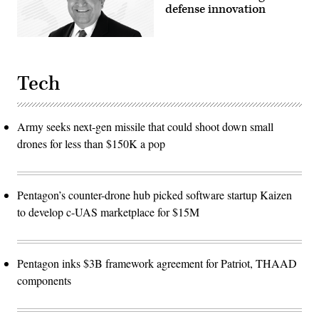
defense innovation
Tech
Army seeks next-gen missile that could shoot down small
drones for less than $150K a pop
Pentagon’s counter-drone hub picked software startup Kaizen
to develop c-UAS marketplace for $15M
Pentagon inks $3B framework agreement for Patriot, THAAD
components