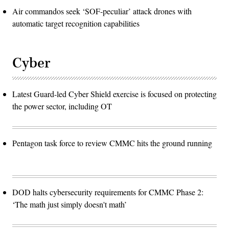
Air commandos seek ‘SOF-peculiar’ attack drones with
automatic target recognition capabilities
Cyber
Latest Guard-led Cyber Shield exercise is focused on protecting
the power sector, including OT
Pentagon task force to review CMMC hits the ground running
DOD halts cybersecurity requirements for CMMC Phase 2:
‘The math just simply doesn't math’