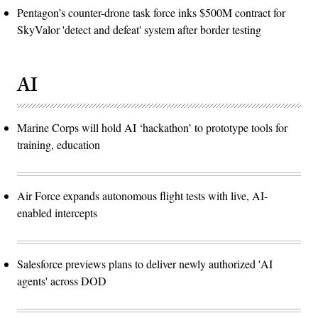
Pentagon’s counter-drone task force inks $500M contract for
SkyValor 'detect and defeat' system after border testing
AI
Marine Corps will hold AI ‘hackathon’ to prototype tools for
training, education
Air Force expands autonomous flight tests with live, AI-
enabled intercepts
Salesforce previews plans to deliver newly authorized 'AI
agents' across DOD