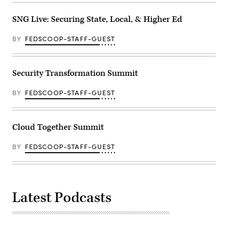
SNG Live: Securing State, Local, & Higher Ed
BY
FEDSCOOP-STAFF-GUEST
Security Transformation Summit
BY
FEDSCOOP-STAFF-GUEST
Cloud Together Summit
BY
FEDSCOOP-STAFF-GUEST
Latest Podcasts