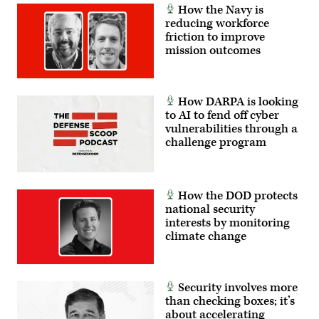
How the Navy is
reducing workforce
friction to improve
mission outcomes
How DARPA is looking
to AI to fend off cyber
vulnerabilities through a
challenge program
How the DOD protects
national security
interests by monitoring
climate change
Security involves more
than checking boxes; it’s
about accelerating