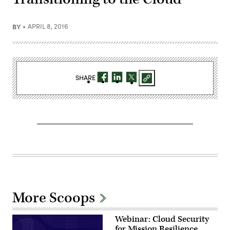
BY
APRIL 8, 2016
SHARE
More Scoops
Webinar: Cloud Security
for Mission Resilience