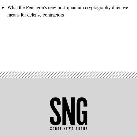
What the Pentagon’s new post-quantum cryptography directive
means for defense contractors
Advertisement