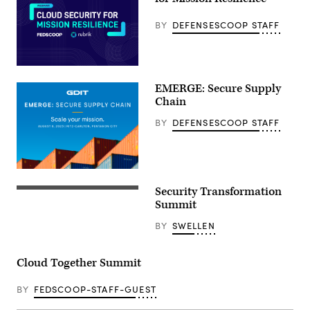
BY
DEFENSESCOOP STAFF
EMERGE: Secure Supply
Chain
BY
DEFENSESCOOP STAFF
Security Transformation
Summit
BY
SWELLEN
Cloud Together Summit
BY
FEDSCOOP-STAFF-GUEST