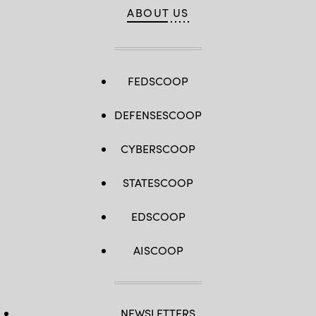
ABOUT US
FEDSCOOP
DEFENSESCOOP
CYBERSCOOP
STATESCOOP
EDSCOOP
AISCOOP
NEWSLETTERS