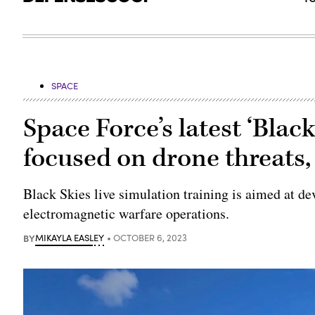
SPACE
Space Force’s latest ‘Black
focused on drone threats,
Black Skies live simulation training is aimed at de
electromagnetic warfare operations.
BY
MIKAYLA EASLEY
OCTOBER 6, 2023