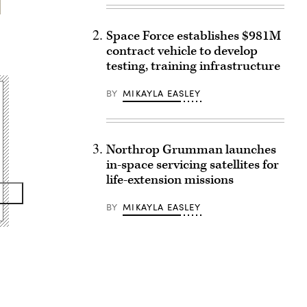
Space Force establishes $981M
contract vehicle to develop
testing, training infrastructure
BY
MIKAYLA EASLEY
Northrop Grumman launches
in-space servicing satellites for
life-extension missions
BY
MIKAYLA EASLEY