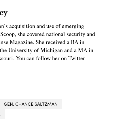
ey
on’s acquisition and use of emerging
eScoop, she covered national security and
fense Magazine. She received a BA in
 the University of Michigan and a MA in
souri. You can follow her on Twitter
GEN. CHANCE SALTZMAN
E