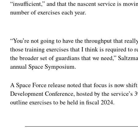
“insufficient,” and that the nascent service is movin
number of exercises each year.
Adv
“You’re not going to have the throughput that real
those training exercises that I think is required to 
the broader set of guardians that we need,” Saltzm
annual Space Symposium.
A Space Force release noted that focus is now shi
Development Conference, hosted by the service’s 
outline exercises to be held in fiscal 2024.