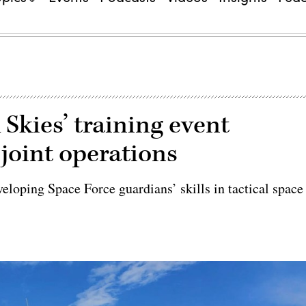
 Skies’ training event
 joint operations
veloping Space Force guardians’ skills in tactical space