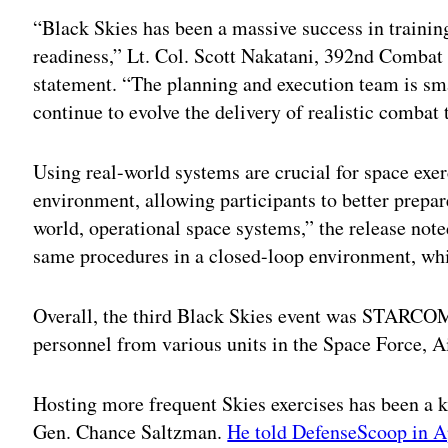
“Black Skies has been a massive success in training
readiness,” Lt. Col. Scott Nakatani, 392nd Combat
statement. “The planning and execution team is sma
continue to evolve the delivery of realistic combat
Using real-world systems are crucial for space exerc
environment, allowing participants to better prepar
world, operational space systems,” the release note
same procedures in a closed-loop environment, whi
Overall, the third Black Skies event was STARCOM’
personnel from various units in the Space Force, 
Hosting more frequent Skies exercises has been a k
Gen. Chance Saltzman.
He told DefenseScoop in A