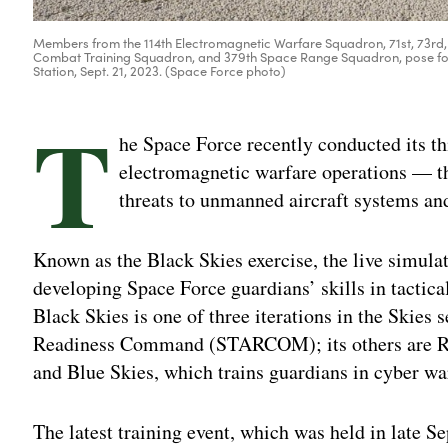
Members from the 114th Electromagnetic Warfare Squadron, 71st, 73rd,
Combat Training Squadron, and 379th Space Range Squadron, pose fo
Station, Sept. 21, 2023. (Space Force photo)
T
he Space Force recently conducted its thi
electromagnetic warfare operations — th
threats to unmanned aircraft systems and
Known as the Black Skies exercise, the live simulati
developing Space Force guardians’ skills in tactic
Black Skies is one of three iterations in the Skies
Readiness Command (STARCOM); its others are Red
and Blue Skies, which trains guardians in cyber wa
The latest training event, which was held in late S