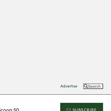
Advertise
Search
Scoop 50
SUBSCRIBE