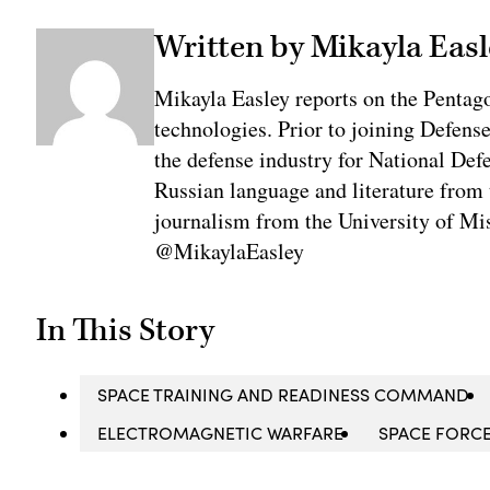
Written by Mikayla Easl
Mikayla Easley reports on the Pentag
technologies. Prior to joining Defens
the defense industry for National De
Russian language and literature from
journalism from the University of Mis
@MikaylaEasley
In This Story
SPACE TRAINING AND READINESS COMMAND
ELECTROMAGNETIC WARFARE
SPACE FORC