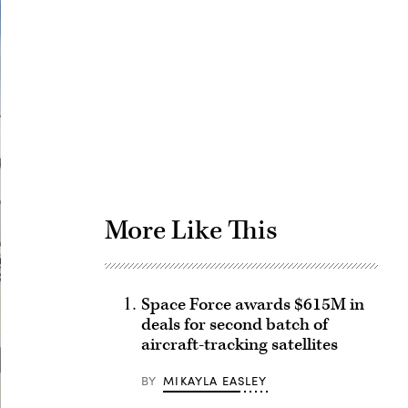
Advertisement
More Like This
Space Force awards $615M in
deals for second batch of
aircraft-tracking satellites
BY
MIKAYLA EASLEY