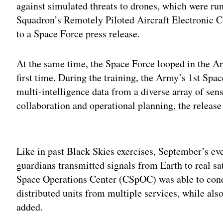
against simulated threats to drones, which were r
Squadron’s Remotely Piloted Aircraft Electronic
to a Space Force press release.
At the same time, the Space Force looped in the Arm
first time. During the training, the Army’s 1st Spa
multi-intelligence data from a diverse array of sen
collaboration and operational planning, the releas
Adv
Like in past Black Skies exercises, September’s eve
guardians transmitted signals from Earth to real sa
Space Operations Center (CSpOC) was able to cond
distributed units from multiple services, while als
added.