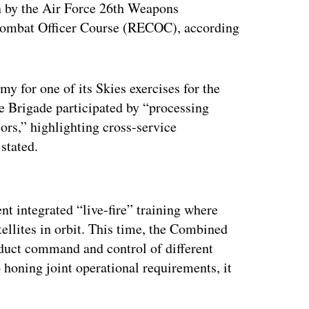
un by the Air Force 26th Weapons
 Combat Officer Course (RECOC), according
y for one of its Skies exercises for the
ce Brigade participated by “processing
sors,” highlighting cross-service
e stated.
ertisement
nt integrated “live-fire” training where
tellites in orbit. This time, the Combined
uct command and control of different
o honing joint operational requirements, it