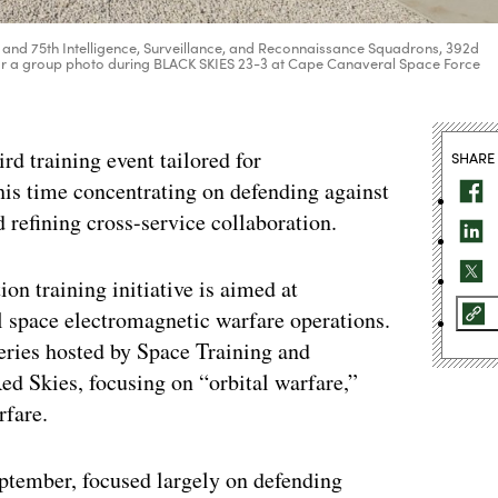
 and 75th Intelligence, Surveillance, and Reconnaissance Squadrons, 392d
r a group photo during BLACK SKIES 23-3 at Cape Canaveral Space Force
rd training event tailored for
SHARE
is time concentrating on defending against
 refining cross-service collaboration.
on training initiative is aimed at
al space electromagnetic warfare operations.
 series hosted by Space Training and
 Skies, focusing on “orbital warfare,”
rfare.
eptember, focused largely on defending