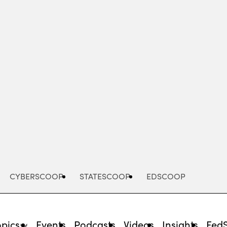
Advertisement
CYBERSCOOP
STATESCOOP
EDSCOOP
opics
Events
Podcasts
Videos
Insights
Fed