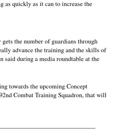
g as quickly as it can to increase the
ertisement
ly gets the number of guardians through
really advance the training and the skills of
an said during a media roundtable at the
fting towards the upcoming Concept
392nd Combat Training Squadron, that will