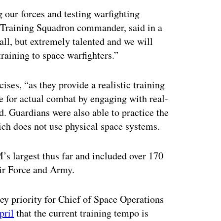
 our forces and testing warfighting
 Training Squadron commander, said in a
ll, but extremely talented and we will
 training to space warfighters.”
ises, “as they provide a realistic training
e for actual combat by engaging with real-
d. Guardians were also able to practice the
ch does not use physical space systems.
s largest thus far and included over 170
Air Force and Army.
ey priority for Chief of Space Operations
pril
that the current training tempo is