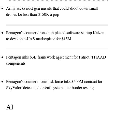
Army seeks next-gen missile that could shoot down small
drones for less than $150K a pop
Pentagon’s counter-drone hub picked software startup Kaizen
to develop c-UAS marketplace for $15M
Pentagon inks $3B framework agreement for Patriot, THAAD
components
Pentagon’s counter-drone task force inks $500M contract for
SkyValor 'detect and defeat' system after border testing
AI