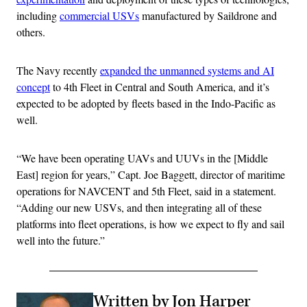
including
commercial USVs
manufactured by Saildrone and
others.
The Navy recently
expanded the unmanned systems and AI
concept
to 4th Fleet in Central and South America, and it’s
expected to be adopted by fleets based in the Indo-Pacific as
well.
“We have been operating UAVs and UUVs in the [Middle
East] region for years,” Capt. Joe Baggett, director of maritime
operations for NAVCENT and 5th Fleet, said in a statement.
“Adding our new USVs, and then integrating all of these
platforms into fleet operations, is how we expect to fly and sail
well into the future.”
Written by Jon Harper