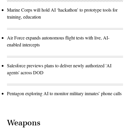
Marine Corps will hold AI ‘hackathon’ to prototype tools for
training, education
Air Force expands autonomous flight tests with live, AI-
enabled intercepts
Salesforce previews plans to deliver newly authorized 'AI
agents' across DOD
Pentagon exploring AI to monitor military inmates’ phone calls
Weapons