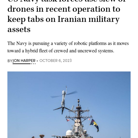
drones in recent operation to
keep tabs on Iranian military
assets
The Navy is pursuing a variety of robotic platforms as it moves
toward a hybrid fleet of crewed and uncrewed systems.
BY
JON HARPER
OCTOBER 6, 2023