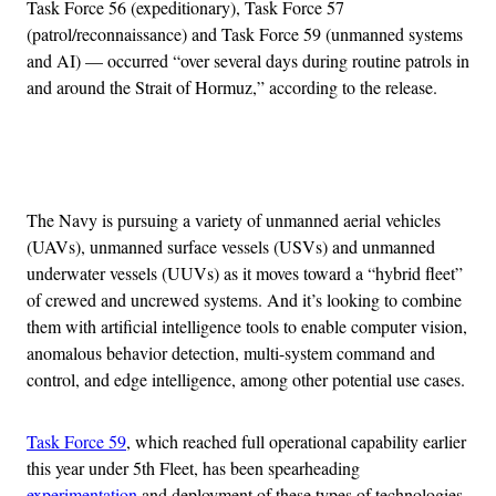
Task Force 56 (expeditionary), Task Force 57
(patrol/reconnaissance) and Task Force 59 (unmanned systems
and AI) — occurred “over several days during routine patrols in
and around the Strait of Hormuz,” according to the release.
Advertisement
The Navy is pursuing a variety of unmanned aerial vehicles
(UAVs), unmanned surface vessels (USVs) and unmanned
underwater vessels (UUVs) as it moves toward a “hybrid fleet”
of crewed and uncrewed systems. And it’s looking to combine
them with artificial intelligence tools to enable computer vision,
anomalous behavior detection, multi-system command and
control, and edge intelligence, among other potential use cases.
Task Force 59
, which reached full operational capability earlier
this year under 5th Fleet, has been spearheading
experimentation
and deployment of these types of technologies,