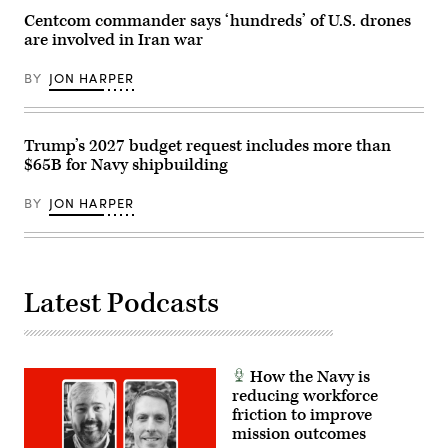
teams
connected
Centcom commander says ‘hundreds’ of U.S. drones
on
are involved in Iran war
port
diversification
and
BY
JON HARPER
civil
utilities
initiatives
at
Military
Trump’s 2027 budget request includes more than
Ocean
$65B for Navy shipbuilding
Terminal
Concord
(MOTCO)
BY
JON HARPER
in
California,
June
2,
2026.
(Photo
Latest Podcasts
by
Brandi
Vincent)
How the Navy is
reducing workforce
friction to improve
mission outcomes