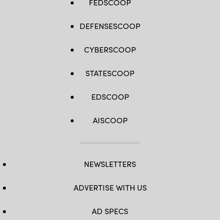
FEDSCOOP
DEFENSESCOOP
CYBERSCOOP
STATESCOOP
EDSCOOP
AISCOOP
NEWSLETTERS
ADVERTISE WITH US
AD SPECS