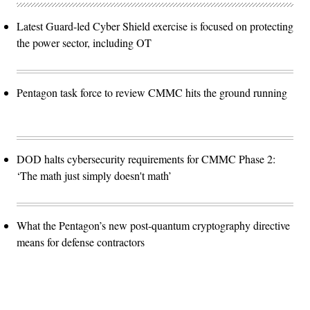
Latest Guard-led Cyber Shield exercise is focused on protecting
the power sector, including OT
Pentagon task force to review CMMC hits the ground running
DOD halts cybersecurity requirements for CMMC Phase 2:
‘The math just simply doesn't math’
What the Pentagon’s new post-quantum cryptography directive
means for defense contractors