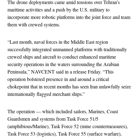
The drone deployments came amid tensions over Tehran’s
maritime activities and a push by the U.S. military to
incorporate more robotic platforms into the joint force and team
them with crewed systems.
“Last month, naval forces in the Middle East region
successfully integrated unmanned platforms with traditionally
crewed ships and aircraft to conduct enhanced maritime
security operations in the waters surrounding the Arabian
Peninsula,” NAVCENT said in a release Friday. “This
operation bolstered presence in and around a critical
chokepoint that in recent months has seen Iran unlawfully seize
internationally flagged merchant ships.”
The operation — which included sailors, Marines, Coast
Guardsmen and systems from Task Force 51/5
(amphibious/Marine), Task Force 52 (mine countermeasures),
Task Force 53 (logistics), Task Force 55 (surface warfare),