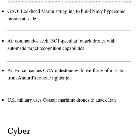
GAO: Lockheed Martin struggling to build Navy hypersonic
missile at scale
Air commandos seek ‘SOF-peculiar’ attack drones with
automatic target recognition capabilities
Air Force reaches CCA milestone with live-firing of missile
from Anduril’s robotic fighter jet
U.S. military uses Corsair maritime drones to attack Iran
Cyber