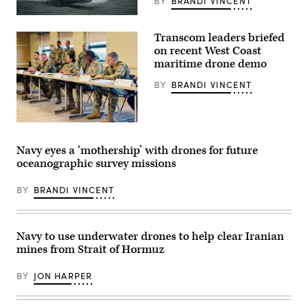
refuel
BY
BRANDI VINCENT
before
Saronic
conducting
Corsair
operations
Transcom leaders briefed
(Saronic
for
image)
Operation
on recent West Coast
Epic
maritime drone demo
Fury
in
BY
BRANDI VINCENT
the
U.S.
Central
Command
area
Lt.
of
Col.
responsibility,
Lauren
Navy eyes a ‘mothership’ with drones for future
May
Cabral,
oceanographic survey missions
2,
commander
2026.
of
(U.S.
the
BY
BRANDI VINCENT
Marine
834th
Corps
Transportation
photo)
Battalion,
Transcom
commander
Navy to use underwater drones to help clear Iranian
Gen.
mines from Strait of Hormuz
Randall
Reed,
and
BY
JON HARPER
representatives
from
their