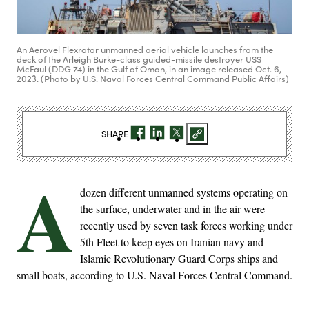
An Aerovel Flexrotor unmanned aerial vehicle launches from the
deck of the Arleigh Burke-class guided-missile destroyer USS
McFaul (DDG 74) in the Gulf of Oman, in an image released Oct. 6,
2023. (Photo by U.S. Naval Forces Central Command Public Affairs)
SHARE
A
dozen different unmanned systems operating on
the surface, underwater and in the air were
recently used by seven task forces working under
5th Fleet to keep eyes on Iranian navy and
Islamic Revolutionary Guard Corps ships and
small boats, according to U.S. Naval Forces Central Command.