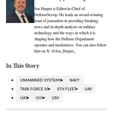
Jon Harper is Editor-in-Chief of
DefenseScoop. He leads an award-winning
team of journalists in providing breaking
news and in-depth analysis on military
technology and the ways in which it is
shaping how the Defense Department
operates and modernizes. You can also follow
him on X: @Jon_Harper_
In This Story
UNMANNED SYSTEMS
NAVY
TASK FORCE 59
5TH FLEET
UAV
UAS
UUV
USV