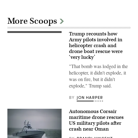
More Scoops
Trump recounts how
An
AH-
Army pilots involved in
64E
helicopter crash and
Apache
drone boat rescue were
assigned
to
‘very lucky’
the
82nd
"That bomb was lodged in the
Airborne
helicopter, it didn't explode, it
Division,
prepares
was on fire, but it didn't
to
explode," Trump said.
land
in
a
BY
JON HARPER
forward
arming
and
Autonomous Corsair
refueling
point
maritime drone rescues
in
US military pilots after
order
crash near Oman
to
receive