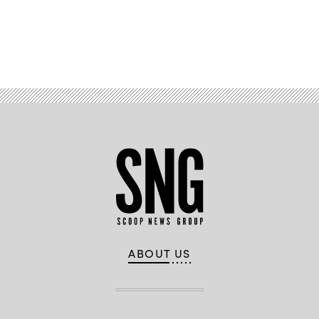
Advertisement
ABOUT US