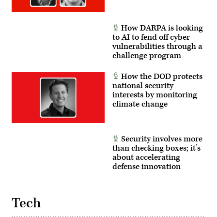
How DARPA is looking
to AI to fend off cyber
vulnerabilities through a
challenge program
How the DOD protects
national security
interests by monitoring
climate change
Security involves more
than checking boxes; it’s
about accelerating
defense innovation
Tech