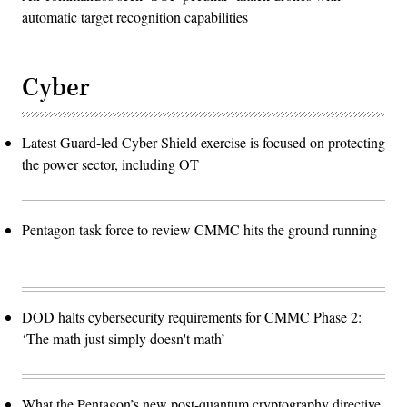
automatic target recognition capabilities
Cyber
Latest Guard-led Cyber Shield exercise is focused on protecting
the power sector, including OT
Pentagon task force to review CMMC hits the ground running
DOD halts cybersecurity requirements for CMMC Phase 2:
‘The math just simply doesn't math’
What the Pentagon’s new post-quantum cryptography directive