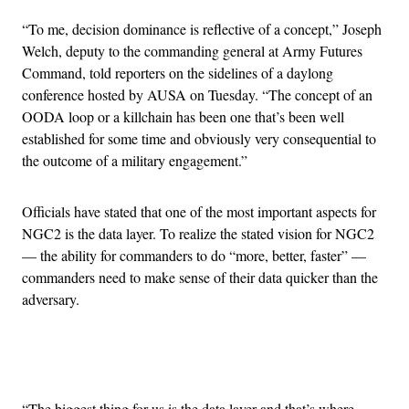
“To me, decision dominance is reflective of a concept,” Joseph
Welch, deputy to the commanding general at Army Futures
Command, told reporters on the sidelines of a daylong
conference hosted by AUSA on Tuesday. “The concept of an
OODA loop or a killchain has been one that’s been well
established for some time and obviously very consequential to
the outcome of a military engagement.”
Officials have stated that one of the most important aspects for
NGC2 is the data layer. To realize the stated vision for NGC2
— the ability for commanders to do “more, better, faster” —
commanders need to make sense of their data quicker than the
adversary.
Advertisement
“The biggest thing for us is the data layer and that’s where