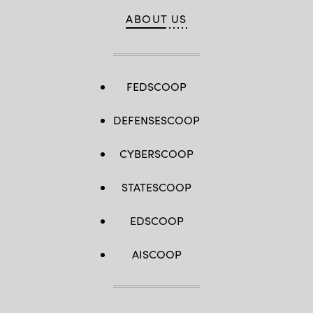
ABOUT US
FEDSCOOP
DEFENSESCOOP
CYBERSCOOP
STATESCOOP
EDSCOOP
AISCOOP