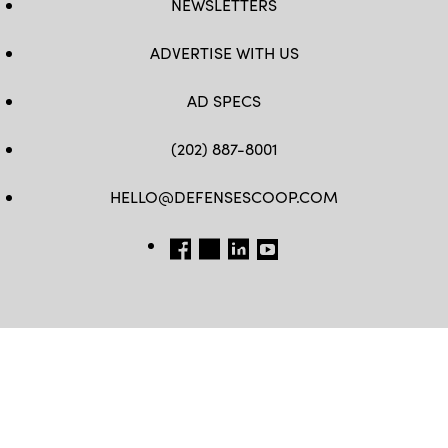
NEWSLETTERS
ADVERTISE WITH US
AD SPECS
(202) 887-8001
HELLO@DEFENSESCOOP.COM
FB
TW
LINKEDIN
YT