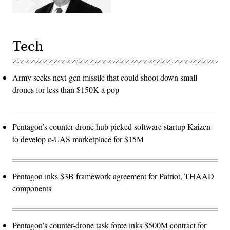
to
developers,
significantly
accelerating
the
software
Tech
development
cycle
for
the
Army seeks next-gen missile that could shoot down small
joint
force.
drones for less than $150K a pop
(The
image
has
been
cropped
Pentagon’s counter-drone hub picked software startup Kaizen
to
focus
to develop c-UAS marketplace for $15M
on
the
subjects.)
(U.S.
Air
Pentagon inks $3B framework agreement for Patriot, THAAD
Force
photo
components
by
Deb
Henley)
Pentagon’s counter-drone task force inks $500M contract for