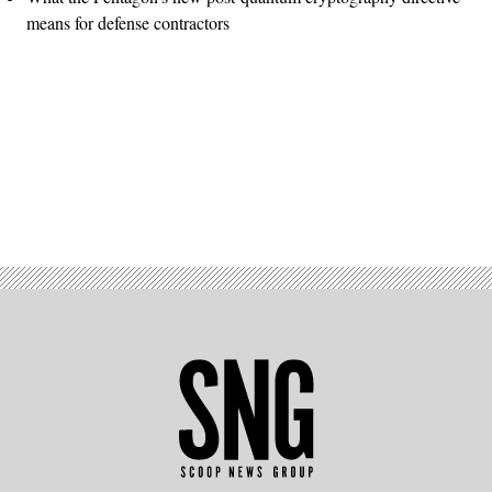
means for defense contractors
Advertisement