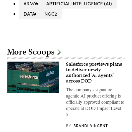
ARMY
ARTIFICIAL INTELLIGENCE (AI)
DATA
NGC2
More Scoops
Salesforce previews plans
to deliver newly
authorized ‘AI agents’
across DOD
The company's signature
The
agentic AI product offering is
Salesforce
officially approved compliant to
corporate
logo
operate at DOD Impact Level
is
5.
displayed
at
the
BY
BRANDI VINCENT
top