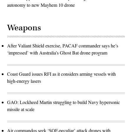
autonomy to new Mayhem 10 drone
Weapons
After Valiant Shield exercise, PACAF commander says he’s
‘impressed’ with Australia’s Ghost Bat drone program
Coast Guard issues RFI as it considers arming vessels with
high-energy lasers
GAO: Lockheed Martin struggling to build Navy hypersonic
missile at scale
Air commandos seek ‘SOF-peculiar’ attack drones with