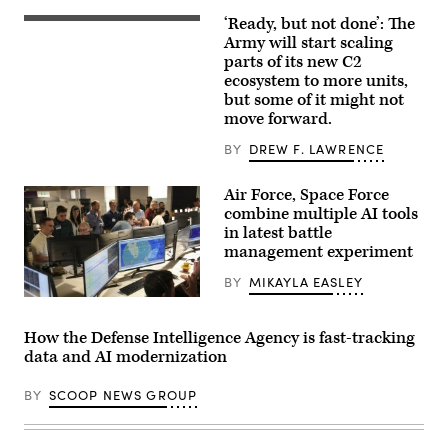
of
their
‘Ready, but not done’: The
U.S.
building
Soldiers
Army will start scaling
in
assigned
midtown
parts of its new C2
to
Manhattan,
ecosystem to more units,
4th
seen
Infantry
but some of it might not
from
Division
the
move forward.
engage
86th
opposing
floor
BY
DREW F. LAWRENCE
forces
observation
during
deck
Project
of
Air Force, Space Force
Convergence
the
Capstone
Empire
combine multiple AI tools
6
State
in latest battle
at
Building
management experiment
Fort
on
Irwin,
April
California,
30,
BY
MIKAYLA EASLEY
July
2026,
U.S.
24,
in
Air
2026.
New
Force
(U.S.
York
How the Defense Intelligence Agency is fast-tracking
airmen,
Army
City.
data and AI modernization
U.S.
photo
(Photo
Space
by
by
Force
Sgt.
Gary
BY
SCOOP NEWS GROUP
guardians,
Nathan
Hershorn/Getty
and
Arellano
Images)
industry
Tlaczani)
partners