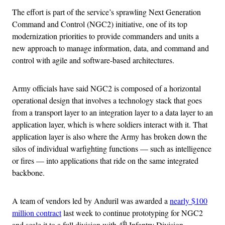
The effort is part of the service’s sprawling Next Generation
Command and Control (NGC2) initiative, one of its top
modernization priorities to provide commanders and units a
new approach to manage information, data, and command and
control with agile and software-based architectures.
Army officials have said NGC2 is composed of a horizontal
operational design that involves a technology stack that goes
from a transport layer to an integration layer to a data layer to an
application layer, which is where soldiers interact with it. That
application layer is also where the Army has broken down the
silos of individual warfighting functions — such as intelligence
or fires — into applications that ride on the same integrated
backbone.
A team of vendors led by Anduril was awarded a
nearly $100
million contract
last week to continue prototyping for NGC2
th
and scale it to a full division with 4
Infantry Division.