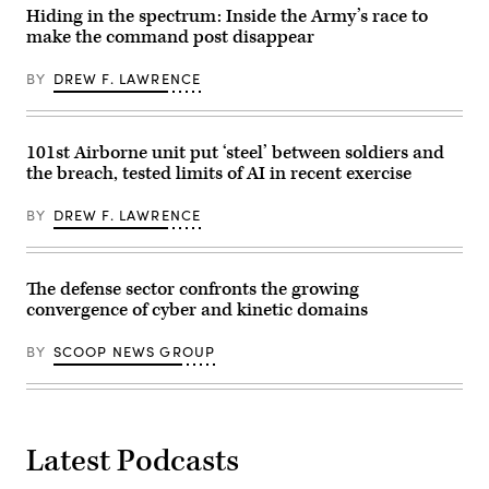
participate
Hiding in the spectrum: Inside the Army’s race to
in
make the command post disappear
the
Department
of
BY
DREW F. LAWRENCE
the
Air
Force’s
Multi-
Decision
101st Airborne unit put ‘steel’ between soldiers and
Advantage
the breach, tested limits of AI in recent exercise
Sprint
for
Human-
BY
DREW F. LAWRENCE
Machine
Teaming
experiment
led
by
The defense sector confronts the growing
the
convergence of cyber and kinetic domains
Advanced
Battle
Management
BY
SCOOP NEWS GROUP
System
Cross-
Functional
Team
in
partnership
Latest Podcasts
with
the
Air