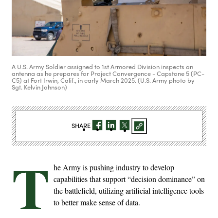
A U.S. Army Soldier assigned to 1st Armored Division inspects an
antenna as he prepares for Project Convergence - Capstone 5 (PC-
C5) at Fort Irwin, Calif., in early March 2025. (U.S. Army photo by
Sgt. Kelvin Johnson)
SHARE
T
he Army is pushing industry to develop
capabilities that support “decision dominance” on
the battlefield, utilizing artificial intelligence tools
to better make sense of data.