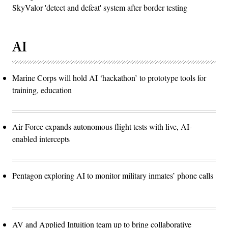
SkyValor 'detect and defeat' system after border testing
AI
Marine Corps will hold AI ‘hackathon’ to prototype tools for
training, education
Air Force expands autonomous flight tests with live, AI-
enabled intercepts
Pentagon exploring AI to monitor military inmates’ phone calls
AV and Applied Intuition team up to bring collaborative