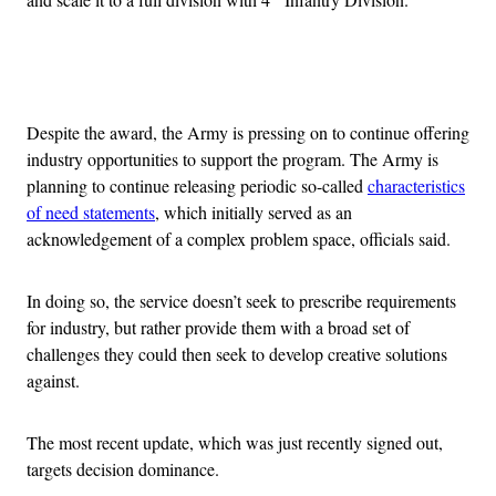
Advertisement
Despite the award, the Army is pressing on to continue offering
industry opportunities to support the program. The Army is
planning to continue releasing periodic so-called
characteristics
of need statements
, which initially served as an
acknowledgement of a complex problem space, officials said.
In doing so, the service doesn’t seek to prescribe requirements
for industry, but rather provide them with a broad set of
challenges they could then seek to develop creative solutions
against.
The most recent update, which was just recently signed out,
targets decision dominance.