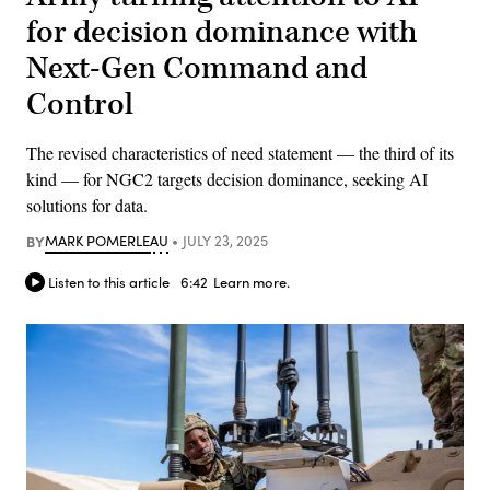
for decision dominance with
Next-Gen Command and
Control
The revised characteristics of need statement — the third of its
kind — for NGC2 targets decision dominance, seeking AI
solutions for data.
BY
MARK POMERLEAU
JULY 23, 2025
Listen to this article
6:42
Learn more.