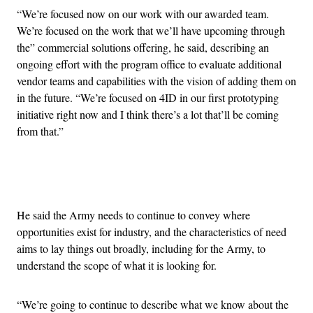
“We’re focused now on our work with our awarded team.
We’re focused on the work that we’ll have upcoming through
the” commercial solutions offering, he said, describing an
ongoing effort with the program office to evaluate additional
vendor teams and capabilities with the vision of adding them on
in the future. “We’re focused on 4ID in our first prototyping
initiative right now and I think there’s a lot that’ll be coming
from that.”
Advertisement
He said the Army needs to continue to convey where
opportunities exist for industry, and the characteristics of need
aims to lay things out broadly, including for the Army, to
understand the scope of what it is looking for.
“We’re going to continue to describe what we know about the