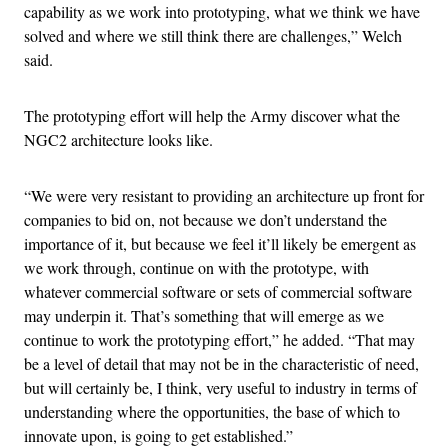
capability as we work into prototyping, what we think we have
solved and where we still think there are challenges,” Welch
said.
The prototyping effort will help the Army discover what the
NGC2 architecture looks like.
“We were very resistant to providing an architecture up front for
companies to bid on, not because we don’t understand the
importance of it, but because we feel it’ll likely be emergent as
we work through, continue on with the prototype, with
whatever commercial software or sets of commercial software
may underpin it. That’s something that will emerge as we
continue to work the prototyping effort,” he added. “That may
be a level of detail that may not be in the characteristic of need,
but will certainly be, I think, very useful to industry in terms of
understanding where the opportunities, the base of which to
innovate upon, is going to get established.”