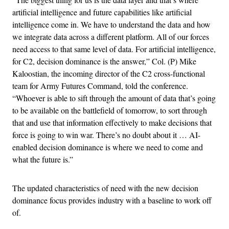
artificial intelligence and future capabilities like artificial
intelligence come in. We have to understand the data and how
we integrate data across a different platform. All of our forces
need access to that same level of data. For artificial intelligence,
for C2, decision dominance is the answer,” Col. (P) Mike
Kaloostian, the incoming director of the C2 cross-functional
team for Army Futures Command, told the conference.
“Whoever is able to sift through the amount of data that’s going
to be available on the battlefield of tomorrow, to sort through
that and use that information effectively to make decisions that
force is going to win war. There’s no doubt about it … AI-
enabled decision dominance is where we need to come and
what the future is.”
The updated characteristics of need with the new decision
dominance focus provides industry with a baseline to work off
of.