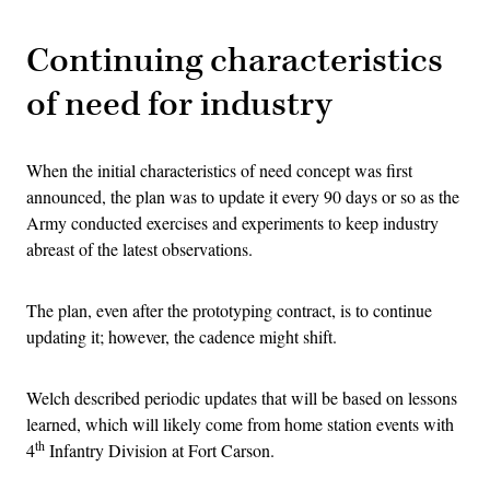
Continuing characteristics
of need for industry
When the initial characteristics of need concept was first
announced, the plan was to update it every 90 days or so as the
Army conducted exercises and experiments to keep industry
abreast of the latest observations.
The plan, even after the prototyping contract, is to continue
updating it; however, the cadence might shift.
Welch described periodic updates that will be based on lessons
learned, which will likely come from home station events with
th
4
Infantry Division at Fort Carson.