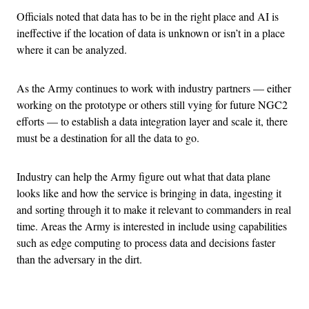
Officials noted that data has to be in the right place and AI is
ineffective if the location of data is unknown or isn’t in a place
where it can be analyzed.
As the Army continues to work with industry partners — either
working on the prototype or others still vying for future NGC2
efforts — to establish a data integration layer and scale it, there
must be a destination for all the data to go.
Industry can help the Army figure out what that data plane
looks like and how the service is bringing in data, ingesting it
and sorting through it to make it relevant to commanders in real
time. Areas the Army is interested in include using capabilities
such as edge computing to process data and decisions faster
than the adversary in the dirt.
Advertisement