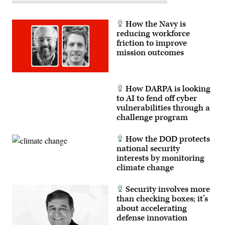
Force
Research
Lab,
How the Navy is
the
U.S.
reducing workforce
Space
friction to improve
Force,
mission outcomes
and
the
805th
Combat
Training
How DARPA is looking
Squadron,
in
to AI to fend off cyber
Las
vulnerabilities through a
Vegas,
challenge program
Nev.,
May
13,
How the DOD protects
2026.
This
national security
user-
interests by monitoring
producer
co-
climate change
creation
environment
allows
Security involves more
operators
than checking boxes; it’s
to
about accelerating
provide
immediate
defense innovation
feedback