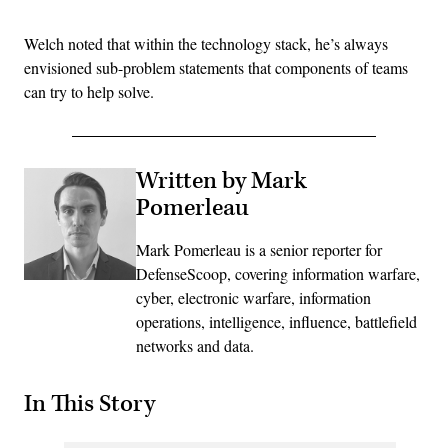
Welch noted that within the technology stack, he’s always
envisioned sub-problem statements that components of teams
can try to help solve.
Written by Mark
Pomerleau
Mark Pomerleau is a senior reporter for
DefenseScoop, covering information warfare,
cyber, electronic warfare, information
operations, intelligence, influence, battlefield
networks and data.
In This Story