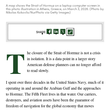
A map shows the Strait of Hormuz on a laptop computer screen in
this photo illustration in Athens, Greece, on March 3, 2026. (Photo by
Nikolas Kokovlis/NurPhoto via Getty Images)
SHARE
T
he closure of the Strait of Hormuz is not a crisis
in isolation. It is a data point in a larger story
American defense planners can no longer afford
to read slowly.
I spent over three decades in the United States Navy, much of it
operating in and around the Arabian Gulf and the approaches
to Hormuz. The Fifth Fleet lives in that water. Our carriers,
destroyers, and aviation assets have been the guarantor of
freedom of navigation for the global economy that moves