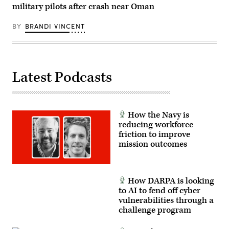
2023,
military pilots after crash near Oman
at
Fort
Campbell,
BY
BRANDI VINCENT
Kentucky.
(Army
photo
by
Daniel
Henke)
Latest Podcasts
How the Navy is
reducing workforce
friction to improve
mission outcomes
How DARPA is looking
to AI to fend off cyber
vulnerabilities through a
challenge program