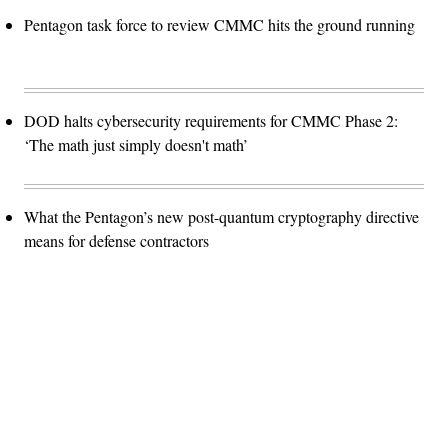
Pentagon task force to review CMMC hits the ground running
DOD halts cybersecurity requirements for CMMC Phase 2:
‘The math just simply doesn't math’
What the Pentagon’s new post-quantum cryptography directive
means for defense contractors
Advertisement