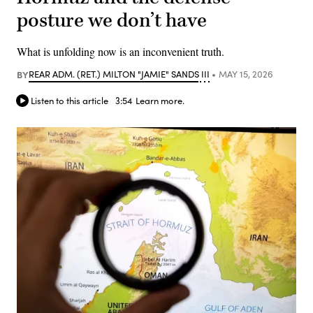
posture we don’t have
What is unfolding now is an inconvenient truth.
BY
REAR ADM. (RET.) MILTON "JAMIE" SANDS III
MAY 15, 2026
Listen to this article
3:54
Learn more.