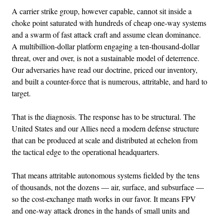
A carrier strike group, however capable, cannot sit inside a
choke point saturated with hundreds of cheap one-way systems
and a swarm of fast attack craft and assume clean dominance.
A multibillion-dollar platform engaging a ten-thousand-dollar
threat, over and over, is not a sustainable model of deterrence.
Our adversaries have read our doctrine, priced our inventory,
and built a counter-force that is numerous, attritable, and hard to
target.
That is the diagnosis. The response has to be structural. The
United States and our Allies need a modern defense structure
that can be produced at scale and distributed at echelon from
the tactical edge to the operational headquarters.
That means attritable autonomous systems fielded by the tens
of thousands, not the dozens — air, surface, and subsurface —
so the cost-exchange math works in our favor. It means FPV
and one-way attack drones in the hands of small units and