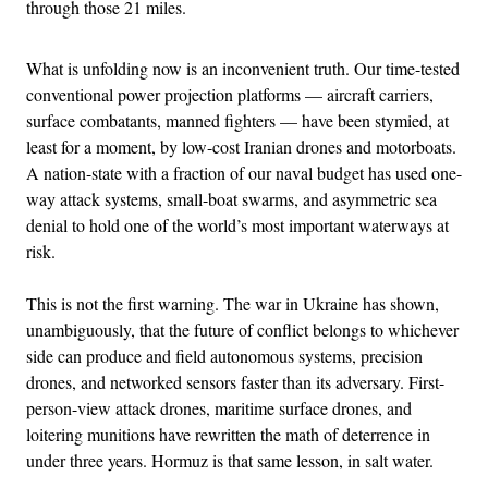
through those 21 miles.
What is unfolding now is an inconvenient truth. Our time-tested
conventional power projection platforms — aircraft carriers,
surface combatants, manned fighters — have been stymied, at
least for a moment, by low-cost Iranian drones and motorboats.
A nation-state with a fraction of our naval budget has used one-
way attack systems, small-boat swarms, and asymmetric sea
denial to hold one of the world’s most important waterways at
risk.
This is not the first warning. The war in Ukraine has shown,
unambiguously, that the future of conflict belongs to whichever
side can produce and field autonomous systems, precision
drones, and networked sensors faster than its adversary. First-
person-view attack drones, maritime surface drones, and
loitering munitions have rewritten the math of deterrence in
under three years. Hormuz is that same lesson, in salt water.