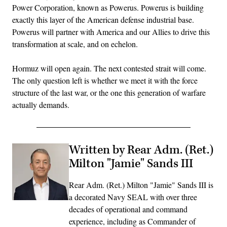
Power Corporation, known as Powerus. Powerus is building
exactly this layer of the American defense industrial base.
Powerus will partner with America and our Allies to drive this
transformation at scale, and on echelon.
Hormuz will open again. The next contested strait will come.
The only question left is whether we meet it with the force
structure of the last war, or the one this generation of warfare
actually demands.
Written by Rear Adm. (Ret.)
Milton "Jamie" Sands III
Rear Adm. (Ret.) Milton "Jamie" Sands III is
a decorated Navy SEAL with over three
decades of operational and command
experience, including as Commander of