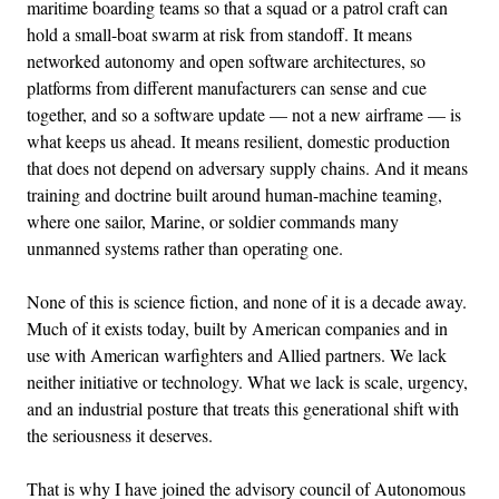
maritime boarding teams so that a squad or a patrol craft can
hold a small-boat swarm at risk from standoff. It means
networked autonomy and open software architectures, so
platforms from different manufacturers can sense and cue
together, and so a software update — not a new airframe — is
what keeps us ahead. It means resilient, domestic production
that does not depend on adversary supply chains. And it means
training and doctrine built around human-machine teaming,
where one sailor, Marine, or soldier commands many
unmanned systems rather than operating one.
None of this is science fiction, and none of it is a decade away.
Much of it exists today, built by American companies and in
use with American warfighters and Allied partners. We lack
neither initiative or technology. What we lack is scale, urgency,
and an industrial posture that treats this generational shift with
the seriousness it deserves.
That is why I have joined the advisory council of Autonomous