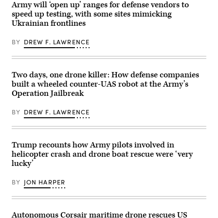
California,
in
Army will ‘open up’ ranges for defense vendors to
Jan.
collaboration
speed up testing, with some sites mimicking
29,
with
2026.
the
Ukrainian frontlines
I
U.S.
Marine
Special
Expeditionary
BY
DREW F. LAWRENCE
Operations
Force,
Command,
in
executed
partnership
a
with
successful
Two days, one drone killer: How defense companies
Defense
flight
Innovation
demonstration
built a wheeled counter-UAS robot at the Army’s
Unit,
involving
Operation Jailbreak
evaluated
the
fiber-
first
optic
launch
BY
DREW F. LAWRENCE
drones
of
for
the
use
Air-
in
Launched,
signal-
Trump recounts how Army pilots involved in
Tube-
degraded
Integrated
helicopter crash and drone boat rescue were ‘very
environments.
Unmanned
lucky’
(U.S.
System
Marine
(Altius)
Corps
700
BY
JON HARPER
photo
air
by
vehicle
Cpl.
on
Joshua
Dec.
Bustamante)
3,
Autonomous Corsair maritime drone rescues US