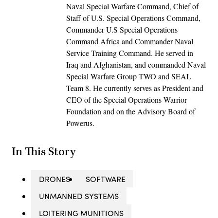
Naval Special Warfare Command, Chief of
Staff of U.S. Special Operations Command,
Commander U.S Special Operations
Command Africa and Commander Naval
Service Training Command. He served in
Iraq and Afghanistan, and commanded Naval
Special Warfare Group TWO and SEAL
Team 8. He currently serves as President and
CEO of the Special Operations Warrior
Foundation and on the Advisory Board of
Powerus.
In This Story
DRONES
SOFTWARE
UNMANNED SYSTEMS
LOITERING MUNITIONS