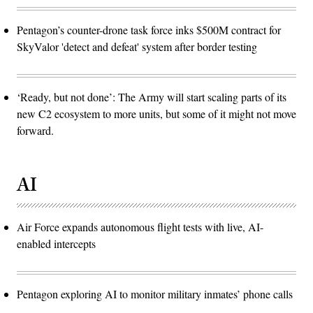
Pentagon’s counter-drone task force inks $500M contract for
SkyValor 'detect and defeat' system after border testing
‘Ready, but not done’: The Army will start scaling parts of its
new C2 ecosystem to more units, but some of it might not move
forward.
AI
Air Force expands autonomous flight tests with live, AI-
enabled intercepts
Pentagon exploring AI to monitor military inmates’ phone calls