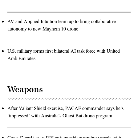
AV and Applied Intuition team up to bring collaborative
autonomy to new Mayhem 10 drone
U.S. military forms first bilateral AI task force with United
Arab Emirates
Weapons
After Valiant Shield exercise, PACAF commander says he’s
‘impressed’ with Australia’s Ghost Bat drone program
Coast Guard issues RFI as it considers arming vessels with