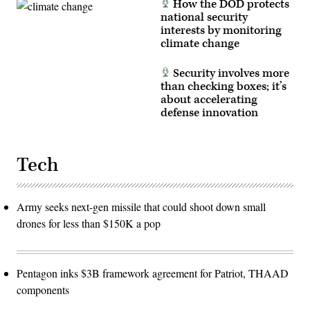
How the DOD protects
national security
interests by monitoring
climate change
Security involves more
than checking boxes; it’s
about accelerating
defense innovation
Tech
Army seeks next-gen missile that could shoot down small
drones for less than $150K a pop
Pentagon inks $3B framework agreement for Patriot, THAAD
components