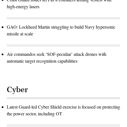
high-energy lasers
GAO: Lockheed Martin struggling to build Navy hypersonic
missile at scale
Air commandos seek ‘SOF-peculiar’ attack drones with
automatic target recognition capabilities
Cyber
Latest Guard-led Cyber Shield exercise is focused on protecting
the power sector, including OT