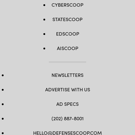
CYBERSCOOP
STATESCOOP
EDSCOOP
AISCOOP
NEWSLETTERS
ADVERTISE WITH US
AD SPECS
(202) 887-8001
HELLO@DEFENSESCOOP.COM