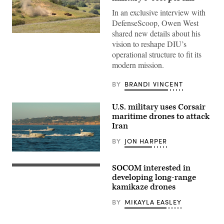
In an exclusive interview with
DefenseScoop, Owen West
shared new details about his
A
vision to reshape DIU’s
target
is
operational structure to fit its
hit
modern mission.
by
a
first-
BY
BRANDI VINCENT
person
view
small
U.S. military uses Corsair
unmanned
aircraft
maritime drones to attack
system
Iran
strike
during
BY
JON HARPER
an
FPV
Corsair
sUAS
ASV
live
SOCOM interested in
(Image
fire
The
credit:
demonstration
Army
developing long-range
Saronic)
at
Uncrewed
kamikaze drones
Marine
Aircraft
Corps
Systems
BY
MIKAYLA EASLEY
Base
Project
Camp
Management
Pendleton,
Office,