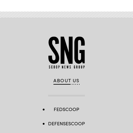
ABOUT US
FEDSCOOP
DEFENSESCOOP