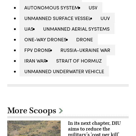
AUTONOMOUS SYSTEM
USV
UNMANNED SURFACE VESSEL
UUV
UAS
UNMANNED AERIAL SYSTEMS
ONE-WAY DRONES
DRONE
FPV DRONE
RUSSIA-UKRAINE WAR
IRAN WAR
STRAIT OF HORMUZ
UNMANNED UNDERWATER VEHICLE
More Scoops
In its next chapter, DIU
aims to reduce the
military’s ‘cost per kill’