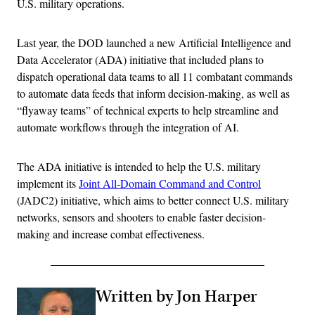
U.S. military operations.
Last year, the DOD launched a new Artificial Intelligence and
Data Accelerator (ADA) initiative that included plans to
dispatch operational data teams to all 11 combatant commands
to automate data feeds that inform decision-making, as well as
“flyaway teams” of technical experts to help streamline and
automate workflows through the integration of AI.
The ADA initiative is intended to help the U.S. military
implement its
Joint All-Domain Command and Control
(JADC2) initiative, which aims to better connect U.S. military
networks, sensors and shooters to enable faster decision-
making and increase combat effectiveness.
Written by Jon Harper