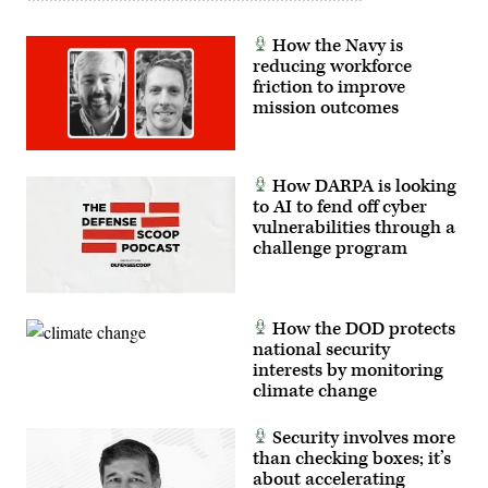
How the Navy is
reducing workforce
friction to improve
mission outcomes
How DARPA is looking
to AI to fend off cyber
vulnerabilities through a
challenge program
How the DOD protects
national security
interests by monitoring
climate change
Security involves more
than checking boxes; it’s
about accelerating