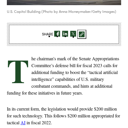
U.S. Capitol Building (Photo by Anna Moneymaker/Getty Images)
SHARE
T
he chairman’s mark of the Senate Appropriations
Committee’s defense bill for fiscal 2023 calls for
additional funding to boost the “tactical artificial
intelligence” capabilities of U.S. military
combatant commands, and hints at additional
funding for these initiatives in future years.
In its current form, the legislation would provide $200 million
for such technology. This follows $200 million appropriated for
tactical
AI
in fiscal 2022.