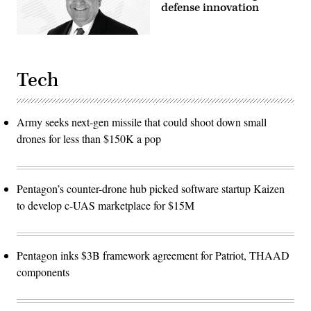
defense innovation
Tech
Army seeks next-gen missile that could shoot down small
drones for less than $150K a pop
Pentagon’s counter-drone hub picked software startup Kaizen
to develop c-UAS marketplace for $15M
Pentagon inks $3B framework agreement for Patriot, THAAD
components