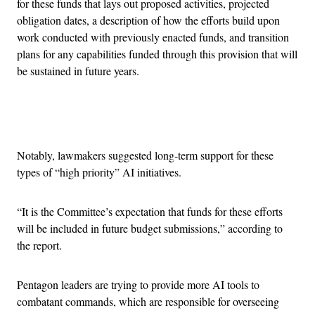
for these funds that lays out proposed activities, projected
obligation dates, a description of how the efforts build upon
work conducted with previously enacted funds, and transition
plans for any capabilities funded through this provision that will
be sustained in future years.
Advertisement
Notably, lawmakers suggested long-term support for these
types of “high priority” AI initiatives.
“It is the Committee’s expectation that funds for these efforts
will be included in future budget submissions,” according to
the report.
Pentagon leaders are trying to provide more AI tools to
combatant commands, which are responsible for overseeing