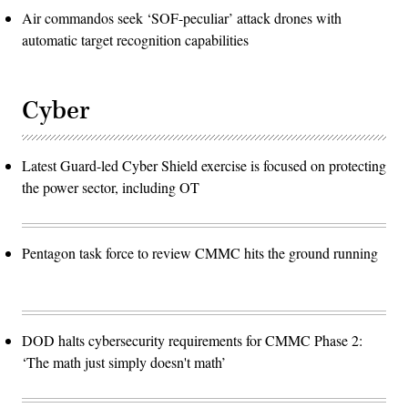
Air commandos seek ‘SOF-peculiar’ attack drones with
automatic target recognition capabilities
Cyber
Latest Guard-led Cyber Shield exercise is focused on protecting
the power sector, including OT
Pentagon task force to review CMMC hits the ground running
DOD halts cybersecurity requirements for CMMC Phase 2:
‘The math just simply doesn't math’