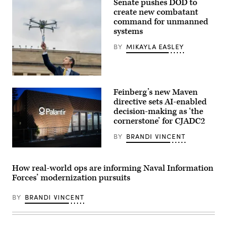
Senate pushes DOD to
and
Rep.
create new combatant
Betty
command for unmanned
McCollum
systems
at
an
APFIT
BY
MIKAYLA EASLEY
event
in
the
Cannon
U.S.
House
Secretary
Office
Feinberg’s new Maven
of
Building
Defense
directive sets AI-enabled
on
Pete
July
decision-making as ‘the
Hegseth
21,
cornerstone’ for CJADC2
hosts
2026.
a
(DOD
drone
BY
BRANDI VINCENT
Photo)
demonstration
at
A
the
view
Pentagon,
of
How real-world ops are informing Naval Information
July
the
Forces’ modernization pursuits
10,
Palantir
2025.
building
(U.S.
is
BY
BRANDI VINCENT
Marine
seen
Corps
during
Photo
the
by
World