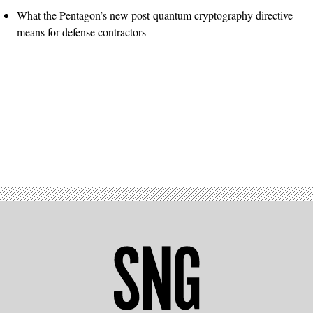
What the Pentagon’s new post-quantum cryptography directive
means for defense contractors
Advertisement