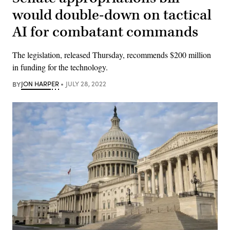
would double-down on tactical
AI for combatant commands
The legislation, released Thursday, recommends $200 million
in funding for the technology.
BY
JON HARPER
JULY 28, 2022