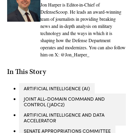
Jon Harper is Editor-in-Chief of
DefenseScoop. He leads an award-winning
team of journalists in providing breaking
news and in-depth analysis on military
technology and the ways in which it is
shaping how the Defense Department
operates and modernizes. You can also follow
him on X: @Jon_Harper_
In This Story
ARTIFICIAL INTELLIGENCE (AI)
JOINT ALL-DOMAIN COMMAND AND
CONTROL (JADC2)
ARTIFICIAL INTELLIGENCE AND DATA
ACCELERATOR
SENATE APPROPRIATIONS COMMITTEE