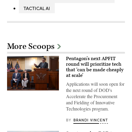
TACTICAL AI
More Scoops
Pentagon’s next APFIT
round will prioritize tech
that ‘can be made cheaply
at scale’
Applications will soon open for
the next round of DOD's
Pentagon
Accelerate the Procurement
CTO
Emil
and Fielding of Innovative
Michael
Technologies program.
speaks
onstage
alongside
BY
BRANDI VINCENT
Rep.
Ken
Calvert