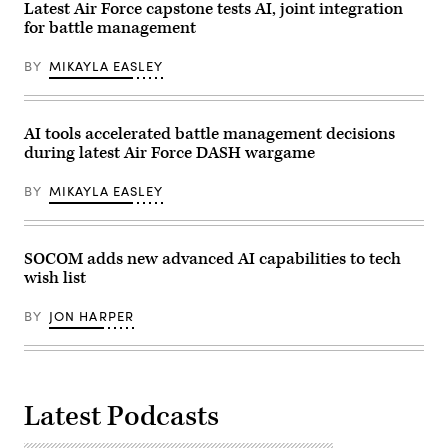
Lance
Economic
Latest Air Force capstone tests AI, joint integration
Cpl.
Forum
for battle management
Isaac
Annual
Llanez
Meeting
Delgado)
2026
BY
MIKAYLA EASLEY
in
Davos
Switzerland
2026/01/20
(Photo
AI tools accelerated battle management decisions
by
during latest Air Force DASH wargame
Laurent
Hou
/
BY
MIKAYLA EASLEY
Hans
Lucas
/
AFP
via
SOCOM adds new advanced AI capabilities to tech
Getty
wish list
Images)
BY
JON HARPER
Latest Podcasts