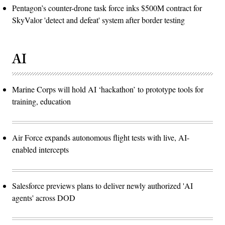
Pentagon’s counter-drone task force inks $500M contract for
SkyValor 'detect and defeat' system after border testing
AI
Marine Corps will hold AI ‘hackathon’ to prototype tools for
training, education
Air Force expands autonomous flight tests with live, AI-
enabled intercepts
Salesforce previews plans to deliver newly authorized 'AI
agents' across DOD