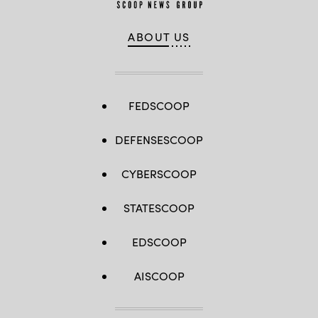
ABOUT US
FEDSCOOP
DEFENSESCOOP
CYBERSCOOP
STATESCOOP
EDSCOOP
AISCOOP