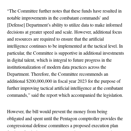
“The Committee further notes that these funds have resulted in
notable improvements in the combatant commands’ and
[Defense] Department’s ability to utilize data to make informed
decisions at greater speed and scale. However, additional focus
and resources are required to ensure that the artificial
intelligence continues to be implemented at the tactical level. In
particular, the Committee is supportive in additional investments
in digital talent, which is integral to future progress in the
institutionalization of modern data practices across the
Department. Therefore, the Committee recommends an
additional $200,000,000 in fiscal year 2023 for the purpose of
further improving tactical artificial intelligence at the combatant
commands,” said the report which accompanied the legislation.
However, the bill would prevent the money from being
obligated and spent until the Pentagon comptroller provides the
congressional defense committees a proposed execution plan