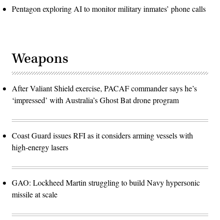
Pentagon exploring AI to monitor military inmates’ phone calls
Weapons
After Valiant Shield exercise, PACAF commander says he’s
‘impressed’ with Australia’s Ghost Bat drone program
Coast Guard issues RFI as it considers arming vessels with
high-energy lasers
GAO: Lockheed Martin struggling to build Navy hypersonic
missile at scale