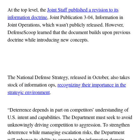
At the top level, the
Joint Staff published a revision to its
information doctrine
, Joint Publication 3-04, Information in
Joint Operations, which wasn’t publicly released. However,
DefenseScoop learned that the document builds upon previous
doctrine while introducing new concepts.
Advertisement
The National Defense Strategy, released in October, also takes
stock of information ops,
recognizing their importance in the
strategic environment
.
“Deterrence depends in part on competitors’ understanding of
U.S. intent and capabilities. The Department must seek to avoid
unknowingly driving competition to aggression. To strengthen
deterrence while managing escalation risks, the Department
will enhance its ability to operate in the information domain —