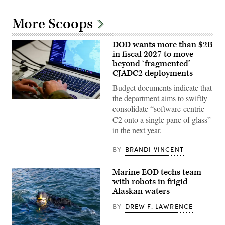
More Scoops
DOD wants more than $2B
in fiscal 2027 to move
beyond ‘fragmented’
CJADC2 deployments
Budget documents indicate that
the department aims to swiftly
U.S.
consolidate “software-centric
Army
Capt.
C2 onto a single pane of glass”
Zach
in the next year.
Marise,
a
deliberate
BY
BRANDI VINCENT
operations
team
with
Marine EOD techs team
the
National
with robots in frigid
Guard
Alaskan waters
Bureau,
uses
BY
DREW F. LAWRENCE
the
Maven
Smart