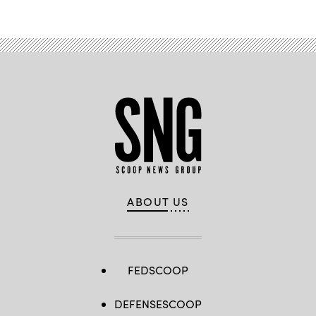
ABOUT US
FEDSCOOP
DEFENSESCOOP