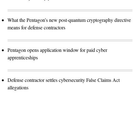
What the Pentagon’s new post-quantum cryptography directive
means for defense contractors
Pentagon opens application window for paid cyber
apprenticeships
Defense contractor settles cybersecurity False Claims Act
allegations
Advertisement