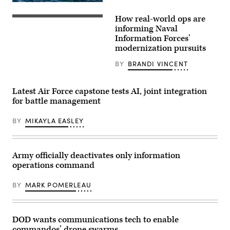
System
U.S.
in
Marine
How real-world ops are
Arlington,
Corps
Lt.
Virginia,
Sgt.
Elliot
informing Naval
Feb.
Samuel
Reed,
Information Forces’
20,
Roth,
right,
2026.
modernization pursuits
Explosive
assigned
Marise
Ordinance
to
teaches
Disposal
Air
BY
BRANDI VINCENT
the
(EOD)
Department
MSS
technician,
aboard
and
EOD
the
its
Latest Air Force capstone tests AI, joint integration
Company,
world’s
capability
7th
largest
for battle management
to
Engineer
aircraft
process
Support
carrier,
vast
Battalion,
BY
MIKAYLA EASLEY
USS
amounts
1st
Gerald
of
Marine
R.
data
Logistics
Ford
from
Group,
(CVN
Army officially deactivates only information
weather
surfaces
78),
to
from
signals
operations command
troop
an
to
locations.
underwater
a
(U.S.
dive
BY
MARK POMERLEAU
Carrier
Army
at
Air
Photo
U.S.
Wing
by
Coast
8
Master
Guard
F/A-
DOD wants communications tech to enable
Sgt.
Air
18E
Whitney
Station
commandos’ drone swarms
Super