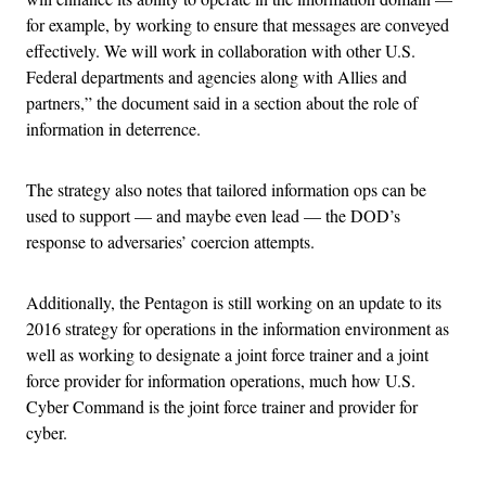
for example, by working to ensure that messages are conveyed
effectively. We will work in collaboration with other U.S.
Federal departments and agencies along with Allies and
partners,” the document said in a section about the role of
information in deterrence.
The strategy also notes that tailored information ops can be
used to support — and maybe even lead — the DOD’s
response to adversaries’ coercion attempts.
Additionally, the Pentagon is still working on an update to its
2016 strategy for operations in the information environment as
well as working to designate a joint force trainer and a joint
force provider for information operations, much how U.S.
Cyber Command is the joint force trainer and provider for
cyber.