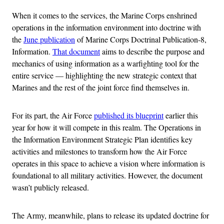
When it comes to the services, the Marine Corps enshrined
operations in the information environment into doctrine with
the
June publication
of Marine Corps Doctrinal Publication-8,
Information.
That document
aims to describe the purpose and
mechanics of using information as a warfighting tool for the
entire service — highlighting the new strategic context that
Marines and the rest of the joint force find themselves in.
For its part, the Air Force
published its blueprint
earlier this
year for how it will compete in this realm. The Operations in
the Information Environment Strategic Plan identifies key
activities and milestones to transform how the Air Force
operates in this space to achieve a vision where information is
foundational to all military activities. However, the document
wasn’t publicly released.
The Army, meanwhile, plans to release its updated doctrine for