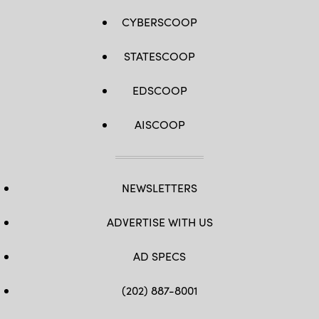
CYBERSCOOP
STATESCOOP
EDSCOOP
AISCOOP
NEWSLETTERS
ADVERTISE WITH US
AD SPECS
(202) 887-8001