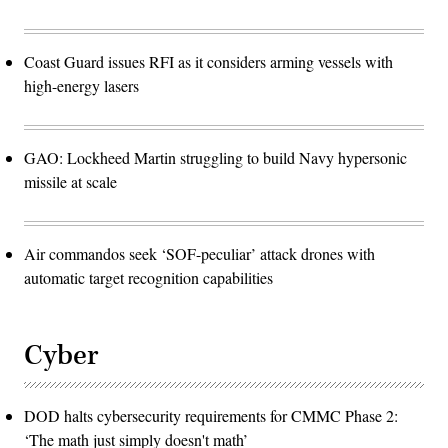
Coast Guard issues RFI as it considers arming vessels with
high-energy lasers
GAO: Lockheed Martin struggling to build Navy hypersonic
missile at scale
Air commandos seek ‘SOF-peculiar’ attack drones with
automatic target recognition capabilities
Cyber
DOD halts cybersecurity requirements for CMMC Phase 2:
‘The math just simply doesn't math’