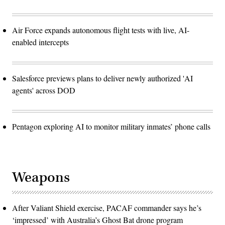
Air Force expands autonomous flight tests with live, AI-
enabled intercepts
Salesforce previews plans to deliver newly authorized 'AI
agents' across DOD
Pentagon exploring AI to monitor military inmates’ phone calls
Weapons
After Valiant Shield exercise, PACAF commander says he’s
‘impressed’ with Australia’s Ghost Bat drone program