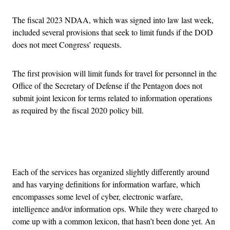
The fiscal 2023 NDAA, which was signed into law last week,
included several provisions that seek to limit funds if the DOD
does not meet Congress’ requests.
The first provision will limit funds for travel for personnel in the
Office of the Secretary of Defense if the Pentagon does not
submit joint lexicon for terms related to information operations
as required by the fiscal 2020 policy bill.
Advertisement
Each of the services has organized slightly differently around
and has varying definitions for information warfare, which
encompasses some level of cyber, electronic warfare,
intelligence and/or information ops. While they were charged to
come up with a common lexicon, that hasn’t been done yet. An