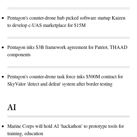
Pentagon’s counter-drone hub picked software startup Kaizen
to develop c-UAS marketplace for $15M
Pentagon inks $3B framework agreement for Patriot, THAAD
components
Pentagon’s counter-drone task force inks $500M contract for
SkyValor 'detect and defeat' system after border testing
AI
Marine Corps will hold AI ‘hackathon’ to prototype tools for
training, education