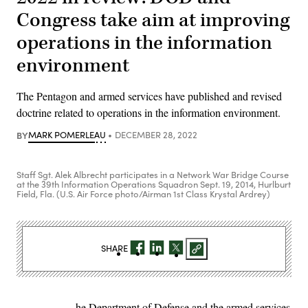
Congress take aim at improving
operations in the information
environment
The Pentagon and armed services have published and revised
doctrine related to operations in the information environment.
BY
MARK POMERLEAU
DECEMBER 28, 2022
Staff Sgt. Alek Albrecht participates in a Network War Bridge Course
at the 39th Information Operations Squadron Sept. 19, 2014, Hurlburt
Field, Fla. (U.S. Air Force photo/Airman 1st Class Krystal Ardrey)
SHARE
he Department of Defense and the armed services