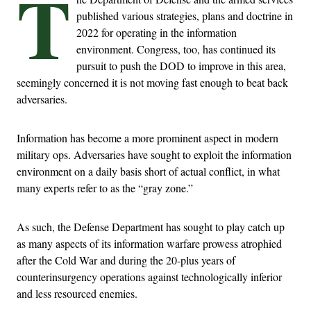
T
published various strategies, plans and doctrine in
2022 for operating in the information
environment. Congress, too, has continued its
pursuit to push the DOD to improve in this area,
seemingly concerned it is not moving fast enough to beat back
adversaries.
Information has become a more prominent aspect in modern
military ops. Adversaries have sought to exploit the information
environment on a daily basis short of actual conflict, in what
many experts refer to as the “gray zone.”
As such, the Defense Department has sought to play catch up
as many aspects of its information warfare prowess atrophied
after the Cold War and during the 20-plus years of
counterinsurgency operations against technologically inferior
and less resourced enemies.