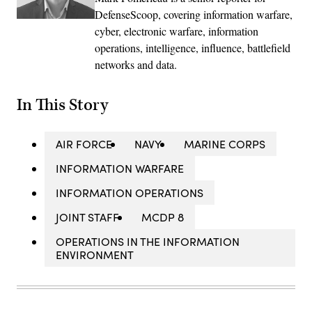
DefenseScoop, covering information warfare,
cyber, electronic warfare, information
operations, intelligence, influence, battlefield
networks and data.
In This Story
AIR FORCE
NAVY
MARINE CORPS
INFORMATION WARFARE
INFORMATION OPERATIONS
JOINT STAFF
MCDP 8
OPERATIONS IN THE INFORMATION
ENVIRONMENT