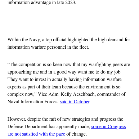
information advantage in late 2023.
Advertisement
Within the Navy, a top official highlighted the high demand for
information warfare personnel in the fleet.
“The competition is so keen now that my warfighting peers are
approaching me and in a good way want me to do my job.
They want to invest in actually having information warfare
experts as part of their team because the environment is so
complex now,” Vice Adm. Kelly Aeschbach, commander of
Naval Information Forces,
said in October
.
However, despite the raft of new strategies and progress the
Defense Department has apparently made,
some in Congress
are not satisfied with the pace
of change.