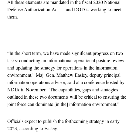
All these elements are mandated in the fiscal 2020 National
Defense Authorization Act — and DOD is working to meet
them.
Advertisement
“In the short term, we have made significant progress on two
tasks: conducting an informational operational posture review
and updating the strategy for operations in the information
environment,” Maj. Gen. Matthew Easley, deputy principal
information operations advisor, said at a conference hosted by
NDIA in November. “The capabilities, gaps and strategies
outlined in these two documents will be critical to ensuring the
joint force can dominate [in the] information environment.”
Officials expect to publish the forthcoming strategy in early
2023, according to Easley.