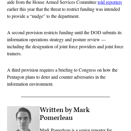
aide from the House Armed Services Committee
told reporters
earlier this year that the threat to restrict funding was intended
to provide a “nudge” to the department.
A second provision restricts funding until the DOD submits its
information operations strategy and posture review —
including the designation of joint force providers and joint force
trainers.
A third provision requires a briefing to Congress on how the
Pentagon plans to deter and counter adversaries in the
information environment.
Written by Mark
Pomerleau
Mark Pomerleau is a senior reporter for