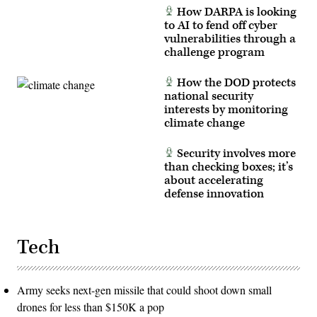
How DARPA is looking
to AI to fend off cyber
vulnerabilities through a
challenge program
How the DOD protects
national security
interests by monitoring
climate change
Security involves more
than checking boxes; it’s
about accelerating
defense innovation
Tech
Army seeks next-gen missile that could shoot down small
drones for less than $150K a pop