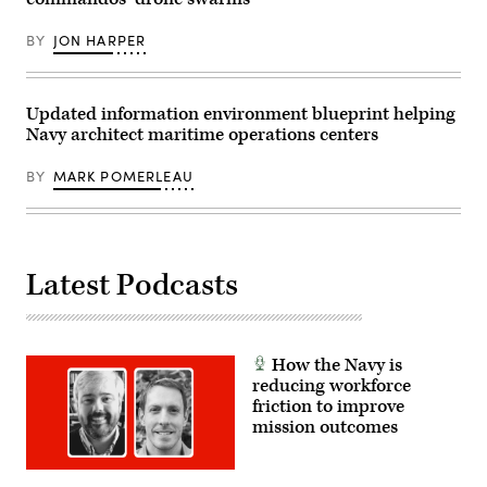
Hughes)
Kodiak
Hornet,
in
attached
BY
JON HARPER
Kodiak,
to
Alaska,
Strike
Feb.
Fighter
27,
Squadron
2026,
87,
Updated information environment blueprint helping
as
as
part
Navy architect maritime operations centers
it
of
launches
ARCTIC
from
BY
MARK POMERLEAU
EDGE
the
2026
flight
(AE26).
deck,
(U.S.
July
Marine
14,
Corps
2025.
photo
(U.S.
Latest Podcasts
by
Navy
Lance
photo
Cpl.
by
Thirteen
Mass
Bahizi)
Communication
Specialist
How the Navy is
2nd
reducing workforce
Class
friction to improve
Tajh
Payne)
mission outcomes