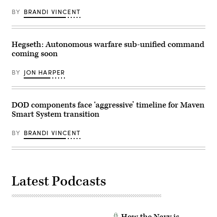
BY
BRANDI VINCENT
Hegseth: Autonomous warfare sub-unified command
coming soon
BY
JON HARPER
DOD components face ‘aggressive’ timeline for Maven
Smart System transition
BY
BRANDI VINCENT
Latest Podcasts
How the Navy is