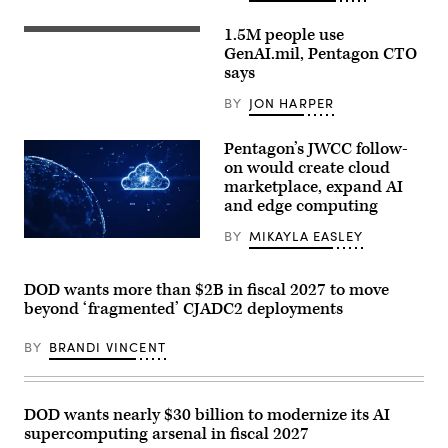
Ken
Calvert
1.5M people use
and
Staff
Rep.
Sgt.
GenAI.mil, Pentagon CTO
Betty
Shavon
says
McCollum
Scott,
at
a
BY
JON HARPER
an
Contracting
APFIT
Officer
event
at
Pentagon’s JWCC follow-
in
the
the
Contracting
on would create cloud
Cannon
Support
marketplace, expand AI
House
Section,
Office
and edge computing
418th
Building
Contracting
on
Support
BY
MIKAYLA EASLEY
(Getty
July
Brigade,
Images)
21,
Fort
2026.
Hood,
(DOD
DOD wants more than $2B in fiscal 2027 to move
TX
Photo)
uses
beyond ‘fragmented’ CJADC2 deployments
GenAI
to
streamline
BY
BRANDI VINCENT
contract
support.
(Photo
by
DOD wants nearly $30 billion to modernize its AI
Jose
Rodriguez)
supercomputing arsenal in fiscal 2027