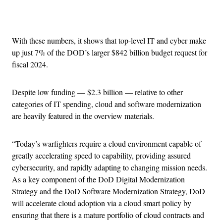
Advertisement
With these numbers, it shows that top-level IT and cyber make
up just 7% of the DOD’s larger $842 billion budget request for
fiscal 2024.
Despite low funding — $2.3 billion — relative to other
categories of IT spending, cloud and software modernization
are heavily featured in the overview materials.
“Today’s warfighters require a cloud environment capable of
greatly accelerating speed to capability, providing assured
cybersecurity, and rapidly adapting to changing mission needs.
As a key component of the DoD Digital Modernization
Strategy and the DoD Software Modernization Strategy, DoD
will accelerate cloud adoption via a cloud smart policy by
ensuring that there is a mature portfolio of cloud contracts and