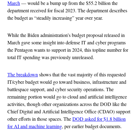
March
— would be a bump up from the $55.2 billion the
department received for fiscal 2023. The department describes
the budget as “steadily increasing” year over year.
While the Biden administration’s budget proposal released in
March gave some insight into defense IT and cyber programs
the Pentagon wants to support in 2024, this topline number for
total IT spending was previously unreleased.
The breakdown
shows that the vast majority of this requested
IT/cyber budget would go toward business, infrastructure and
battlespace support, and cyber security operations. The
remaining portion would go to cloud and artificial intelligence
activities, though other organizations across the DOD like the
Chief Digital and Artificial Intelligence Office (CDAO) support
other efforts in those spaces. The
DOD asked for $1.8 billion
for AI and machine learning
, per earlier budget documents.