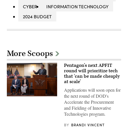
CYBER
INFORMATION TECHNOLOGY
2024 BUDGET
More Scoops
Pentagon’s next APFIT
round will prioritize tech
that ‘can be made cheaply
at scale’
Applications will soon open for
the next round of DOD's
Pentagon
Accelerate the Procurement
CTO
Emil
and Fielding of Innovative
Michael
Technologies program.
speaks
onstage
alongside
BY
BRANDI VINCENT
Rep.