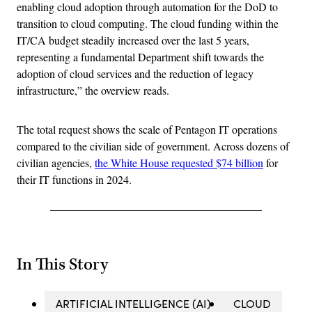
enabling cloud adoption through automation for the DoD to
transition to cloud computing. The cloud funding within the
IT/CA budget steadily increased over the last 5 years,
representing a fundamental Department shift towards the
adoption of cloud services and the reduction of legacy
infrastructure,” the overview reads.
The total request shows the scale of Pentagon IT operations
compared to the civilian side of government. Across dozens of
civilian agencies,
the White House requested $74 billion
for
their IT functions in 2024.
In This Story
ARTIFICIAL INTELLIGENCE (AI)
CLOUD