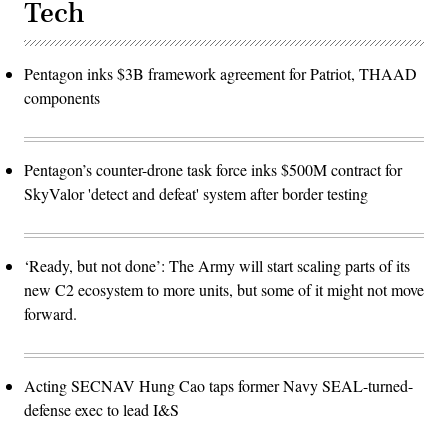
Tech
Pentagon inks $3B framework agreement for Patriot, THAAD
components
Pentagon’s counter-drone task force inks $500M contract for
SkyValor 'detect and defeat' system after border testing
‘Ready, but not done’: The Army will start scaling parts of its
new C2 ecosystem to more units, but some of it might not move
forward.
Acting SECNAV Hung Cao taps former Navy SEAL-turned-
defense exec to lead I&S