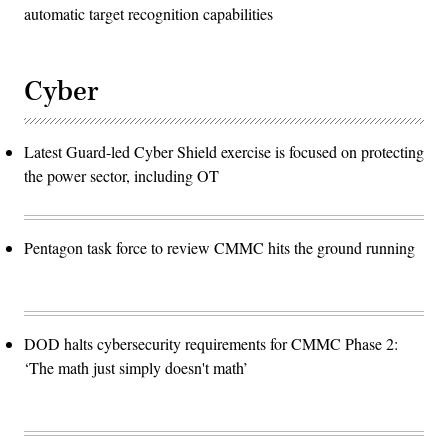
automatic target recognition capabilities
Cyber
Latest Guard-led Cyber Shield exercise is focused on protecting
the power sector, including OT
Pentagon task force to review CMMC hits the ground running
DOD halts cybersecurity requirements for CMMC Phase 2:
‘The math just simply doesn't math’