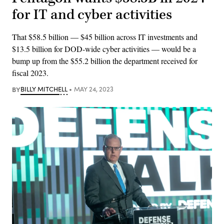
for IT and cyber activities
That $58.5 billion — $45 billion across IT investments and
$13.5 billion for DOD-wide cyber activities — would be a
bump up from the $55.2 billion the department received for
fiscal 2023.
BY
BILLY MITCHELL
MAY 24, 2023