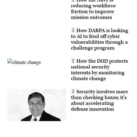
reducing workforce
friction to improve
mission outcomes
How DARPA is looking
to AI to fend off cyber
vulnerabilities through a
challenge program
How the DOD protects
national security
interests by monitoring
climate change
Security involves more
than checking boxes; it’s
about accelerating
defense innovation