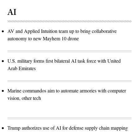
AI
AV and Applied Intuition team up to bring collaborative
autonomy to new Mayhem 10 drone
U.S. military forms first bilateral AI task force with United
Arab Emirates
Marine commandos aim to automate armories with computer
vision, other tech
Trump authorizes use of AI for defense supply chain mapping