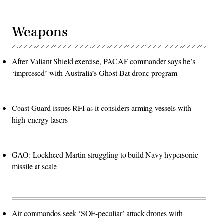
Weapons
After Valiant Shield exercise, PACAF commander says he’s
‘impressed’ with Australia’s Ghost Bat drone program
Coast Guard issues RFI as it considers arming vessels with
high-energy lasers
GAO: Lockheed Martin struggling to build Navy hypersonic
missile at scale
Air commandos seek ‘SOF-peculiar’ attack drones with