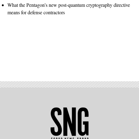
What the Pentagon’s new post-quantum cryptography directive
means for defense contractors
Advertisement