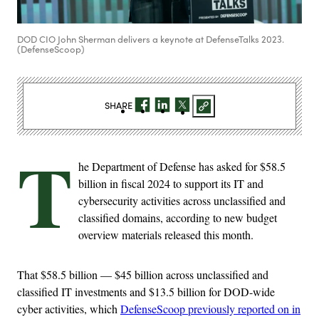
DOD CIO John Sherman delivers a keynote at DefenseTalks 2023.
(DefenseScoop)
SHARE
T
he Department of Defense has asked for $58.5
billion in fiscal 2024 to support its IT and
cybersecurity activities across unclassified and
classified domains, according to new budget
overview materials released this month.
That $58.5 billion — $45 billion across unclassified and
classified IT investments and $13.5 billion for DOD-wide
cyber activities, which
DefenseScoop previously reported on in