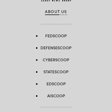
ABOUT US
FEDSCOOP
DEFENSESCOOP
CYBERSCOOP
STATESCOOP
EDSCOOP
AISCOOP