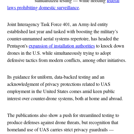
standardized testing — while heeding
federal
laws prohibiting domestic surveillance
.
Joint Interagency Task Force 401, an Army-led entity
established last year and tasked with boosting the military’s
counter-unmanned aerial systems repertoire, has headed the
Pentagon’s
expansion of installation authorities
to knock down
drones in the U.S. while simultaneously trying to adopt
defensive tactics from modern conflicts, among other initiatives.
Its guidance for uniform, data-backed testing and an
acknowledgment of privacy protections related to UAS
employment in the United States comes amid keen public
interest over counter-drone systems, both at home and abroad.
The publications also show a push for streamlined testing to
produce defenses against drone threats, but recognition that
homeland use of UAS carries strict privacy guardrails —