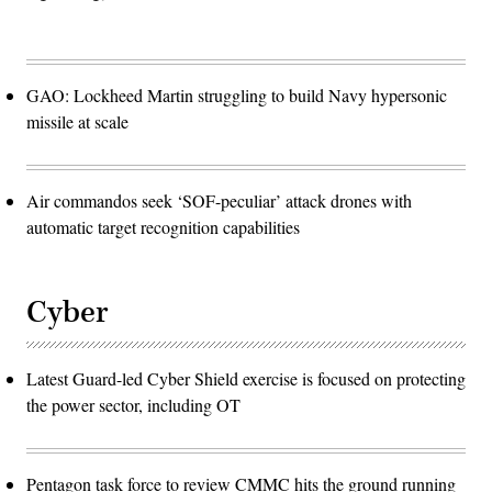
GAO: Lockheed Martin struggling to build Navy hypersonic
missile at scale
Air commandos seek ‘SOF-peculiar’ attack drones with
automatic target recognition capabilities
Cyber
Latest Guard-led Cyber Shield exercise is focused on protecting
the power sector, including OT
Pentagon task force to review CMMC hits the ground running