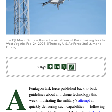
The DJI Mavic 3 drone flies in the air at Summit Point Training Facility,
West Virginia, Feb. 24, 2026. (Photo by U.S. Air Force 2nd Lt. Maria
Grace)
SHARE
A
Pentagon task force published back-to-back
guidelines about anti-drone technology this
week, illustrating the military’s
attempt
at
quickly delivering such capabilities — following