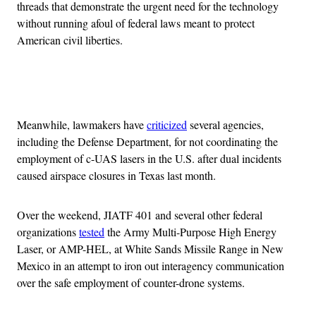
threads that demonstrate the urgent need for the technology
without running afoul of federal laws meant to protect
American civil liberties.
Advertisement
Meanwhile, lawmakers have
criticized
several agencies,
including the Defense Department, for not coordinating the
employment of c-UAS lasers in the U.S. after dual incidents
caused airspace closures in Texas last month.
Over the weekend, JIATF 401 and several other federal
organizations
tested
the Army Multi-Purpose High Energy
Laser, or AMP-HEL, at White Sands Missile Range in New
Mexico in an attempt to iron out interagency communication
over the safe employment of counter-drone systems.