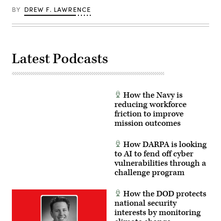
BY
DREW F. LAWRENCE
Latest Podcasts
How the Navy is
reducing workforce
friction to improve
mission outcomes
How DARPA is looking
to AI to fend off cyber
vulnerabilities through a
challenge program
How the DOD protects
national security
interests by monitoring