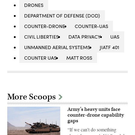
DRONES
DEPARTMENT OF DEFENSE (DOD)
COUNTER-DRONE
COUNTER-UAS
CIVIL LIBERTIES
DATA PRIVACY
UAS
UNMANNED AERIAL SYSTEMS
JIATF 401
COUNTER UAS
MATT ROSS
More Scoops
Army’s heavy units face
counter-drone capability
gaps
“If we can’t do something