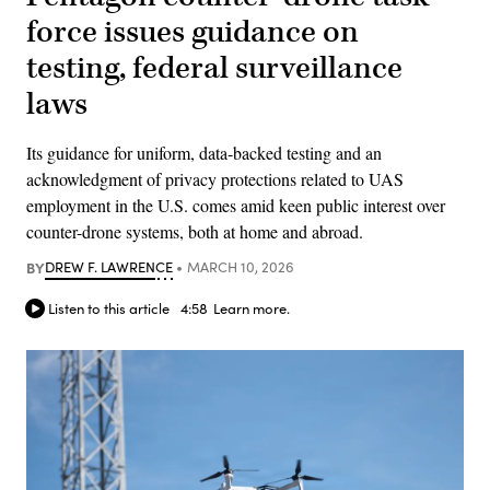
force issues guidance on
testing, federal surveillance
laws
Its guidance for uniform, data-backed testing and an
acknowledgment of privacy protections related to UAS
employment in the U.S. comes amid keen public interest over
counter-drone systems, both at home and abroad.
BY
DREW F. LAWRENCE
MARCH 10, 2026
Listen to this article
4:58
Learn more.