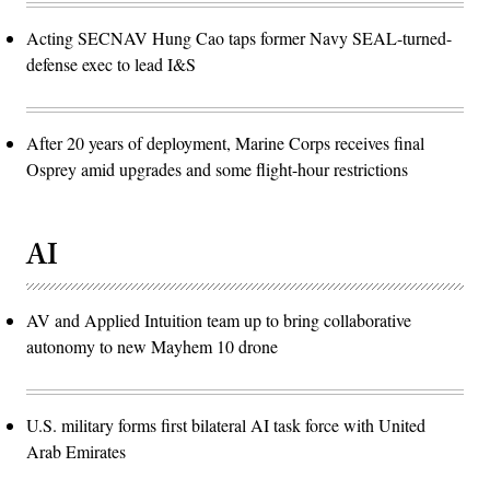
Acting SECNAV Hung Cao taps former Navy SEAL-turned-
defense exec to lead I&S
After 20 years of deployment, Marine Corps receives final
Osprey amid upgrades and some flight-hour restrictions
AI
AV and Applied Intuition team up to bring collaborative
autonomy to new Mayhem 10 drone
U.S. military forms first bilateral AI task force with United
Arab Emirates