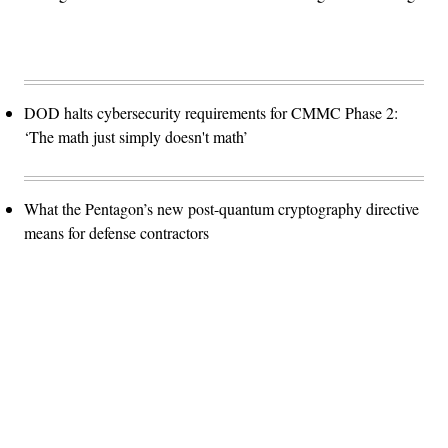
DOD halts cybersecurity requirements for CMMC Phase 2:
‘The math just simply doesn't math’
What the Pentagon’s new post-quantum cryptography directive
means for defense contractors
Advertisement