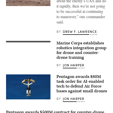
about the enemy’s UAS and do
it rapidly, then we’re not going
A
to be successful at continuing
M1A2
Abrams
to maneuver,” one commander
Main
said.
Battle
Tank,
assigned
BY
DREW F. LAWRENCE
to
1st
Battalion,
Marine Corps establishes
37th
A
Armored
Neros
robotics integration group
Regiment,
Archer
for drone and counter-
2nd
first-
Armored
drone training
person
Brigade
view
Combat
drone
BY
JON HARPER
Team,
takes
1st
off
Armored
from
Pentagon awards $80M
Division,
the
task order for AI-enabled
navigates
ground
the
tech to defend Air Force
during a service level training exercise
rugged
at
bases against small drones
terrain
Marine
during
Corps Air-
BY
JON HARPER
maneuvers
Ground Combat
AeroVironment’s
at
Center, Twentynine
Titan
the
Palms,
MS
National
California,
system.
Pentagon awards $500M contract for counter-drone