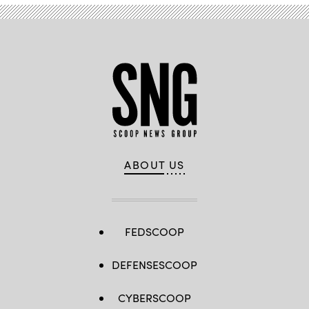
ABOUT US
FEDSCOOP
DEFENSESCOOP
CYBERSCOOP