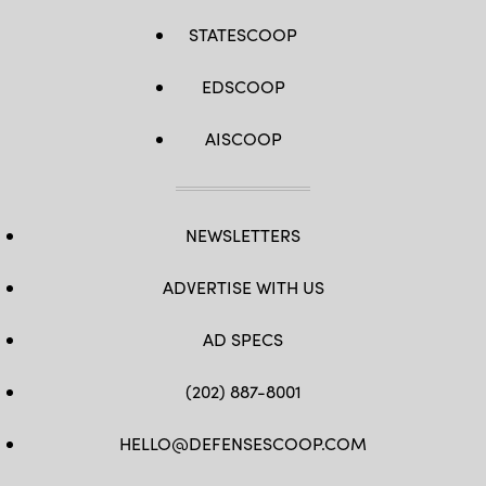
STATESCOOP
EDSCOOP
AISCOOP
NEWSLETTERS
ADVERTISE WITH US
AD SPECS
(202) 887-8001
HELLO@DEFENSESCOOP.COM