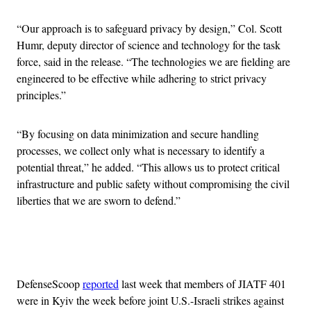
“Our approach is to safeguard privacy by design,” Col. Scott
Humr, deputy director of science and technology for the task
force, said in the release. “The technologies we are fielding are
engineered to be effective while adhering to strict privacy
principles.”
“By focusing on data minimization and secure handling
processes, we collect only what is necessary to identify a
potential threat,” he added. “This allows us to protect critical
infrastructure and public safety without compromising the civil
liberties that we are sworn to defend.”
Advertisement
DefenseScoop
reported
last week that members of JIATF 401
were in Kyiv the week before joint U.S.-Israeli strikes against