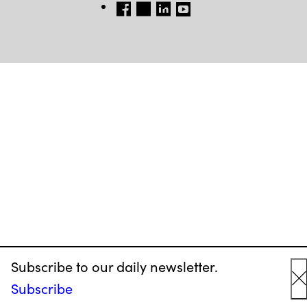
FB
TW
LINKEDIN
YT
Subscribe to our daily newsletter.
Subscribe
C