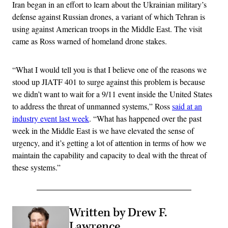
Iran began in an effort to learn about the Ukrainian military’s
defense against Russian drones, a variant of which Tehran is
using against American troops in the Middle East. The visit
came as Ross warned of homeland drone stakes.
“What I would tell you is that I believe one of the reasons we
stood up JIATF 401 to surge against this problem is because
we didn’t want to wait for a 9/11 event inside the United States
to address the threat of unmanned systems,” Ross
said at an
industry event last week
. “What has happened over the past
week in the Middle East is we have elevated the sense of
urgency, and it’s getting a lot of attention in terms of how we
maintain the capability and capacity to deal with the threat of
these systems.”
Written by Drew F.
Lawrence