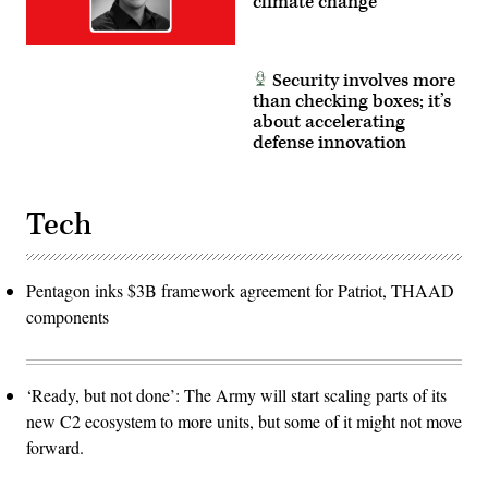
climate change
Security involves more
than checking boxes; it’s
about accelerating
defense innovation
Tech
Pentagon inks $3B framework agreement for Patriot, THAAD
components
‘Ready, but not done’: The Army will start scaling parts of its
new C2 ecosystem to more units, but some of it might not move
forward.