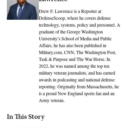
Drew F. Lawrence is a Reporter at
DefenseScoop, where he covers defense
technology, systems, policy and personnel. A
graduate of the George Washington
University’s School of Media and Public
Affairs, he has also been published in
Military.com, CNN, The Washington Post,
Task & Purpose and The War Horse. In
2022, he was named among the top ten
military veteran journalists, and has earned
awards in podcasting and national defense
reporting. Originally from Massachusetts, he
is a proud New England sports fan and an
Army veteran.
In This Story