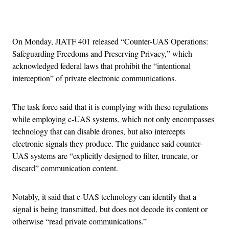
Advertisement
On Monday, JIATF 401 released “Counter-UAS Operations:
Safeguarding Freedoms and Preserving Privacy,” which
acknowledged federal laws that prohibit the “intentional
interception” of private electronic communications.
The task force said that it is complying with these regulations
while employing c-UAS systems, which not only encompasses
technology that can disable drones, but also intercepts
electronic signals they produce. The guidance said counter-
UAS systems are “explicitly designed to filter, truncate, or
discard” communication content.
Notably, it said that c-UAS technology can identify that a
signal is being transmitted, but does not decode its content or
otherwise “read private communications.”