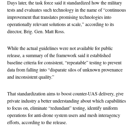
Days later, the task force said it standardized how the military
tests and evaluates such technology in the name of “continuous
improvement that translates promising technologies into
operationally relevant solutions at scale,” according to its
director, Brig. Gen. Matt Ross.
While the actual guidelines were not available for public
release, a summary of the framework said it established
baseline criteria for consistent, “repeatable” testing to prevent
data from falling into “disparate silos of unknown provenance
and inconsistent quality.”
That standardization aims to boost counter-UAS delivery, give
private industry a better understanding about which capabilities
to focus on, eliminate “redundant” testing, identify uniform
operations for anti-drone system users and mesh interagency
efforts, according to the release.