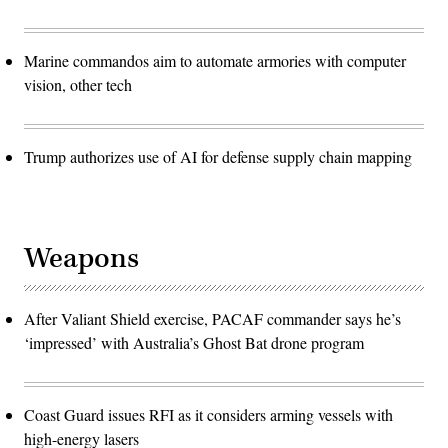
Marine commandos aim to automate armories with computer
vision, other tech
Trump authorizes use of AI for defense supply chain mapping
Weapons
After Valiant Shield exercise, PACAF commander says he’s
‘impressed’ with Australia’s Ghost Bat drone program
Coast Guard issues RFI as it considers arming vessels with
high-energy lasers