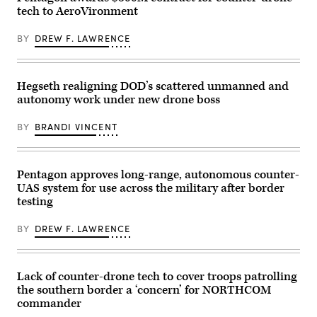
Training
Jan.
(Image
tech to AeroVironment
Center
27,
courtesy
in
2026. (U.S.
of
Fort
Marine
AV)
BY
DREW F. LAWRENCE
Irwin,
Corps
California,
photo
April
by
30,
Cpl.
2025.
Keegan
Hegseth realigning DOD’s scattered unmanned and
(U.S.
Jones)
autonomy work under new drone boss
Army
Photo
by
BY
BRANDI VINCENT
Staff
Sgt.
Felix
Mena)
Pentagon approves long-range, autonomous counter-
UAS system for use across the military after border
testing
BY
DREW F. LAWRENCE
Lack of counter-drone tech to cover troops patrolling
the southern border a ‘concern’ for NORTHCOM
commander