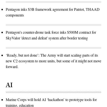
Pentagon inks $3B framework agreement for Patriot, THAAD
components
Pentagon’s counter-drone task force inks $500M contract for
SkyValor 'detect and defeat' system after border testing
‘Ready, but not done’: The Army will start scaling parts of its
new C2 ecosystem to more units, but some of it might not move
forward.
AI
Marine Corps will hold AI ‘hackathon’ to prototype tools for
training, education