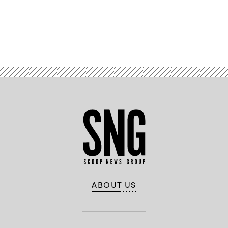
Advertisement
ABOUT US