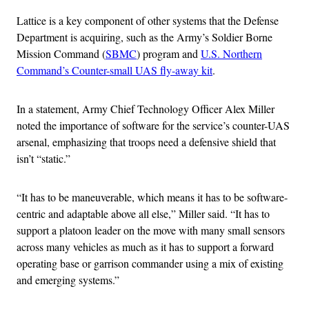
Lattice is a key component of other systems that the Defense
Department is acquiring, such as the Army’s Soldier Borne
Mission Command (
SBMC
) program and
U.S. Northern
Command’s Counter-small UAS fly-away kit
.
In a statement, Army Chief Technology Officer Alex Miller
noted the importance of software for the service’s counter-UAS
arsenal, emphasizing that troops need a defensive shield that
isn’t “static.”
“It has to be maneuverable, which means it has to be software-
centric and adaptable above all else,” Miller said. “It has to
support a platoon leader on the move with many small sensors
across many vehicles as much as it has to support a forward
operating base or garrison commander using a mix of existing
and emerging systems.”