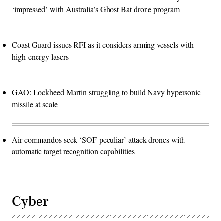
‘impressed’ with Australia’s Ghost Bat drone program
Coast Guard issues RFI as it considers arming vessels with
high-energy lasers
GAO: Lockheed Martin struggling to build Navy hypersonic
missile at scale
Air commandos seek ‘SOF-peculiar’ attack drones with
automatic target recognition capabilities
Cyber