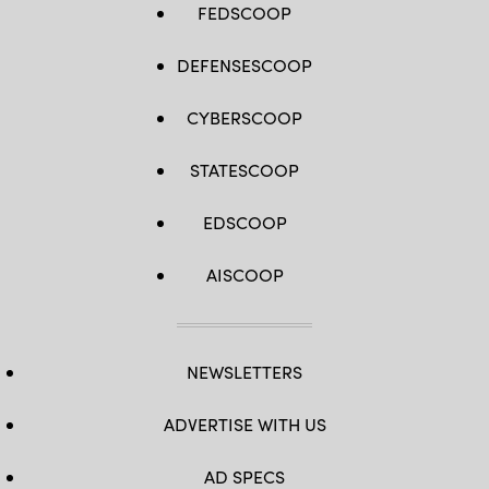
FEDSCOOP
DEFENSESCOOP
CYBERSCOOP
STATESCOOP
EDSCOOP
AISCOOP
NEWSLETTERS
ADVERTISE WITH US
AD SPECS