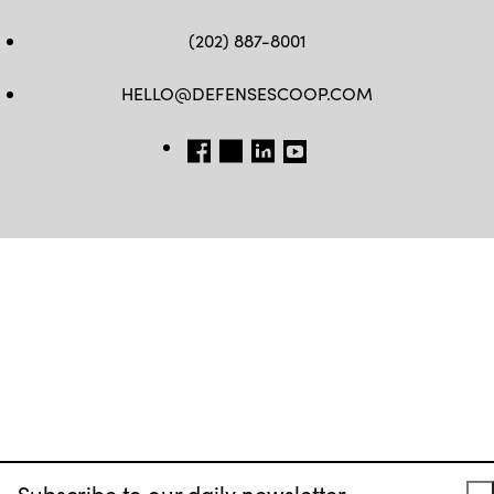
(202) 887-8001
HELLO@DEFENSESCOOP.COM
FB
TW
LINKEDIN
YT
Subscribe to our daily newsletter.