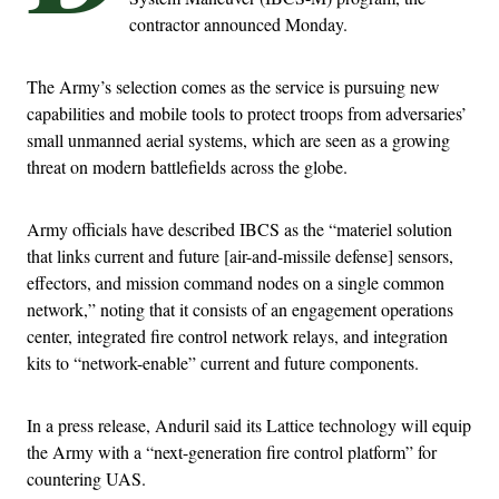
contractor announced Monday.
The Army’s selection comes as the service is pursuing new
capabilities and mobile tools to protect troops from adversaries’
small unmanned aerial systems, which are seen as a growing
threat on modern battlefields across the globe.
Army officials have described IBCS as the “materiel solution
that links current and future [air-and-missile defense] sensors,
effectors, and mission command nodes on a single common
network,” noting that it consists of an engagement operations
center, integrated fire control network relays, and integration
kits to “network-enable” current and future components.
In a press release, Anduril said its Lattice technology will equip
the Army with a “next-generation fire control platform” for
countering UAS.