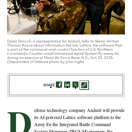
Dylan Driscoll, a representative for Anduril, talks to Senior Airman
Thomas Royce about information fed into Lattice, the software that
is part of the command-and-control function of U.S. Northern
Command's Counter-small Unmanned Aerial System fly-away kit,
during an exercise at Minot Air Force Base, N.D., Oct. 23, 2025.
(Department of Defense photo by John Ingle)
SHARE
D
efense technology company Anduril will provide
its AI-powered Lattice software platform to the
Army for the Integrated Battle Command
System Maneuver (IBCS-M) program, the