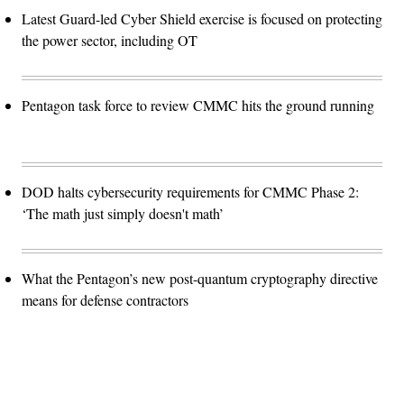
Latest Guard-led Cyber Shield exercise is focused on protecting
the power sector, including OT
Pentagon task force to review CMMC hits the ground running
DOD halts cybersecurity requirements for CMMC Phase 2:
‘The math just simply doesn't math’
What the Pentagon’s new post-quantum cryptography directive
means for defense contractors