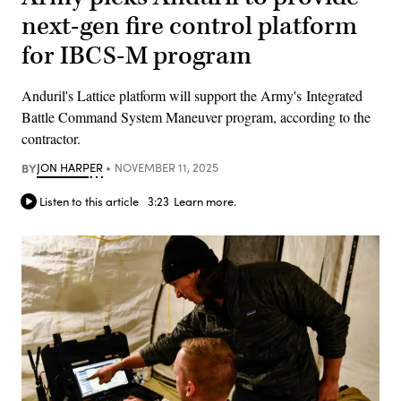
next-gen fire control platform
for IBCS-M program
Anduril's Lattice platform will support the Army's Integrated
Battle Command System Maneuver program, according to the
contractor.
BY
JON HARPER
NOVEMBER 11, 2025
Listen to this article
3:23
Learn more.