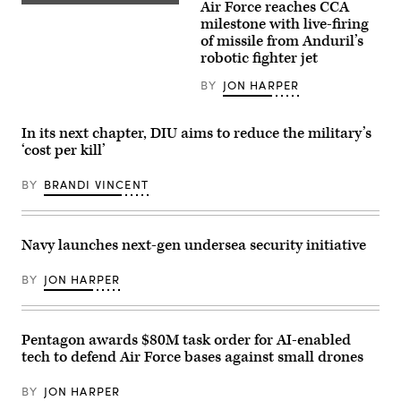
Air Force reaches CCA
vehicle
Screenshot
10
equipped
from
milestone with live-firing
drones.
with
video
(Image
of missile from Anduril’s
a
released
courtesy
robotic fighter jet
mobile-
by
of
low,
Anduril
AV)
slow,
depicting
BY
JON HARPER
small-
a
unmanned
missile
aircraft
shot
In its next chapter, DIU aims to reduce the military’s
integrated
from
defeat
its
‘cost per kill’
system
YFQ-
(M-
44A
LIDS)
BY
BRANDI VINCENT
Collaborative
launcher
Combat
fires
Aircraft.
a
counter-
Navy launches next-gen undersea security initiative
unmanned
aerial
system
BY
JON HARPER
at
a
fixed
wing
target
Pentagon awards $80M task order for AI-enabled
during
tech to defend Air Force bases against small drones
a
training
exercise
BY
JON HARPER
in