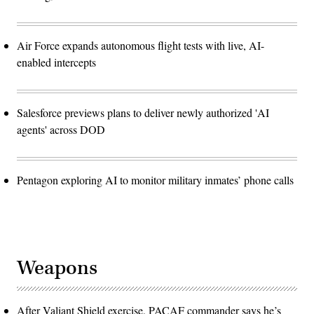
Air Force expands autonomous flight tests with live, AI-
enabled intercepts
Salesforce previews plans to deliver newly authorized 'AI
agents' across DOD
Pentagon exploring AI to monitor military inmates’ phone calls
Weapons
After Valiant Shield exercise, PACAF commander says he’s