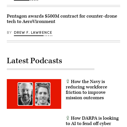
Bahrain.
(U.S.
Navy
photo
Pentagon awards $500M contract for counter-drone
by
tech to AeroVironment
Mass
Communication
Specialist
BY
DREW F. LAWRENCE
2nd
Class
Iain
Page)
Latest Podcasts
How the Navy is
reducing workforce
friction to improve
mission outcomes
How DARPA is looking
to AI to fend off cyber