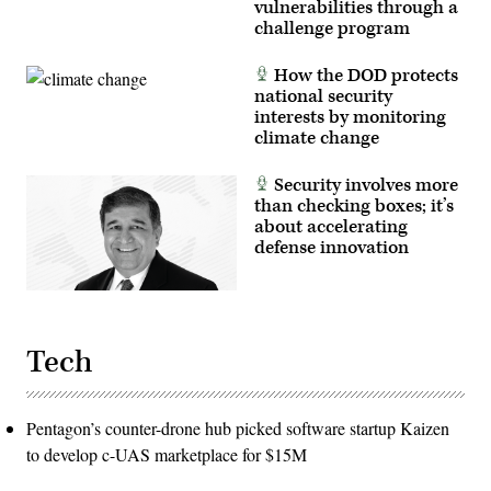
vulnerabilities through a
challenge program
How the DOD protects
national security
interests by monitoring
climate change
Security involves more
than checking boxes; it’s
about accelerating
defense innovation
Tech
Pentagon’s counter-drone hub picked software startup Kaizen
to develop c-UAS marketplace for $15M