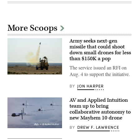
More Scoops
Army seeks next-gen
missile that could shoot
down small drones for less
than $150K a pop
The service issued an RFI on
Aug. 4 to support the initiative.
U.S.
CENTRAL
COMMAND
BY
JON HARPER
AREA
OF
RESPONSIBILITY
AV and Applied Intuition
(Jan.
team up to bring
26,
2026)
collaborative autonomy to
A
new Mayhem 10 drone
mine-
resistant
BY
DREW F. LAWRENCE
ambush
Illustration
protected
of
(MRAP)
Mayhem