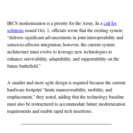
Advertisement
IBCS modernization is a priority for the Army. In a
call for
solutions
issued Oct. 1, officials wrote that the existing system
“delivers significant advancements in joint interoperability and
sensor-to-effector integration; however, the current system
architecture must evolve to leverage new technologies to
enhance survivability, adaptability, and supportability on the
future battlefield.”
A smaller and more agile design is required because the current
hardware footprint “limits maneuverability, mobility, and
emplacement,” they noted, adding that the technology baseline
must also be restructured to accommodate future modernization
requirements and enable rapid tech insertions.