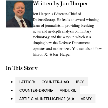
Written by Jon Harper
Jon Harper is Editor-in-Chief of
DefenseScoop. He leads an award-winning
team of journalists in providing breaking
news and in-depth analysis on military
technology and the ways in which it is
shaping how the Defense Department
operates and modernizes. You can also follow
him on X: @Jon_Harper_
In This Story
LATTICE
COUNTER-UAS
IBCS
COUNTER-DRONE
ANDURIL
ARTIFICIAL INTELLIGENCE (AI)
ARMY