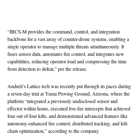
Advertisement
“IBCS-M provides the command, control, and integration
backbone for a vast array of counter-drone systems, enabling a
single operator to manage multiple threats simultaneously. It
fuses sensor data, automates fire control, and integrates new
capabilities, reducing operator load and compressing the time
from detection to defeat,” per the release.
Anduril’s Lattice tech was recently put through its paces during
a seven-day trial at Yuma Proving Ground, Arizona, where the
platform “integrated a previously undisclosed sensor and
effector within hours, executed live-fire intercepts that achieved
four out of four kills, and demonstrated advanced features like
autonomy-enhanced fire control, distributed tracking, and kill-
chain optimization,” according to the company.