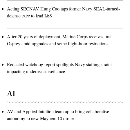
Acting SECNAV Hung Cao taps former Navy SEAL-turned-
defense exec to lead I&S
After 20 years of deployment, Marine Corps receives final
Osprey amid upgrades and some flight-hour restrictions
Redacted watchdog report spotlights Navy staffing strains
impacting undersea surveillance
AI
AV and Applied Intuition team up to bring collaborative
autonomy to new Mayhem 10 drone