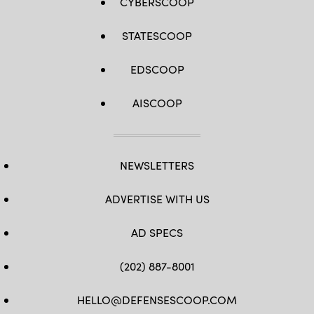
CYBERSCOOP
STATESCOOP
EDSCOOP
AISCOOP
NEWSLETTERS
ADVERTISE WITH US
AD SPECS
(202) 887-8001
HELLO@DEFENSESCOOP.COM