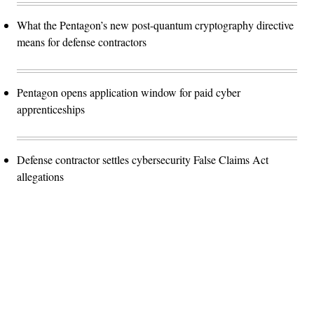
What the Pentagon’s new post-quantum cryptography directive
means for defense contractors
Pentagon opens application window for paid cyber
apprenticeships
Defense contractor settles cybersecurity False Claims Act
allegations
Advertisement