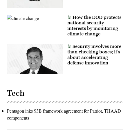
readiness,
and
interoperability
between
How the DOD protects
the
Marine
national security
Corps
interests by monitoring
and
foreign
climate change
partners.
(U.S.
Marine
Security involves more
Corps
than checking boxes; it’s
photo
about accelerating
by
Cpl.
defense innovation
Judith
Ann
Lazaro)
Tech
Pentagon inks $3B framework agreement for Patriot, THAAD
components