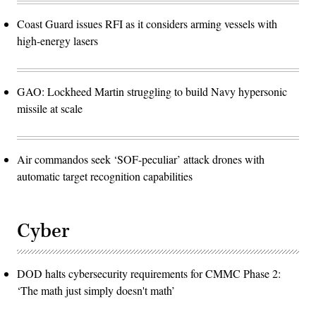
Coast Guard issues RFI as it considers arming vessels with
high-energy lasers
GAO: Lockheed Martin struggling to build Navy hypersonic
missile at scale
Air commandos seek ‘SOF-peculiar’ attack drones with
automatic target recognition capabilities
Cyber
DOD halts cybersecurity requirements for CMMC Phase 2:
‘The math just simply doesn't math’