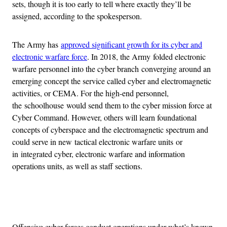
sets, though it is too early to tell where exactly they’ll be
assigned, according to the spokesperson.
The Army has
approved significant growth for its cyber and
electronic warfare force
. In 2018, the Army folded electronic
warfare personnel into the cyber branch converging around an
emerging concept the service called cyber and electromagnetic
activities, or CEMA. For the high-end personnel,
the schoolhouse would send them to the cyber mission force at
Cyber Command. However, others will learn foundational
concepts of cyberspace and the electromagnetic spectrum and
could serve in new tactical electronic warfare units or
in integrated cyber, electronic warfare and information
operations units, as well as staff sections.
Advertisement
Offensive cyber forces conduct operations under what’s known