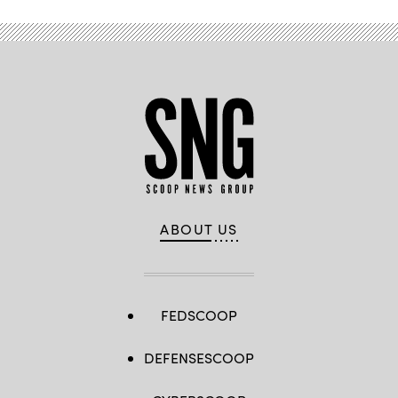
ABOUT US
FEDSCOOP
DEFENSESCOOP