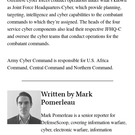
as Joint Force Headquarters-Cyber, which provide planning,
targeting, intelligence and cyber capabilities to the combatant
commands to which they’re assigned. The heads of the four
service cyber components also lead their respective JFHQ-C
and oversee the cyber teams that conduct operations for the
combatant commands.
Army Cyber Command is responsible for U.S. Africa
Command, Central Command and Northern Command.
Written by Mark
Pomerleau
Mark Pomerleau is a senior reporter for
DefenseScoop, covering information warfare,
cyber, electronic warfare, information