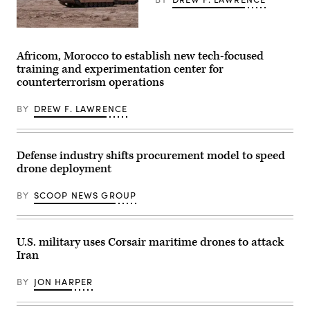
6th
photo
Marine
by
Regiment,
Sgt.
2d
A
Nathan
Marine
M1A2
Arellano
Division,
Abrams
Africom, Morocco to establish new tech-focused
Tlaczani)
and
Main
training and experimentation center for
soldiers
Battle
with
Tank,
counterterrorism operations
the
assigned
United
to
Arab
BY
DREW F. LAWRENCE
1st
Emirates’
Battalion,
Presidential
37th
Guard,
Armored
conduct
Regiment,
Defense industry shifts procurement model to speed
a
2nd
simulated
Armored
drone deployment
force-
Brigade
on-
Combat
BY
SCOOP NEWS GROUP
force
Team,
for
1st
the
Armored
final
Division,
exercise
navigates
U.S. military uses Corsair maritime drones to attack
of
the
Unit
Iran
rugged
Enhancement
terrain
Training
during
BY
JON HARPER
2-
maneuvers
25
at
on
the