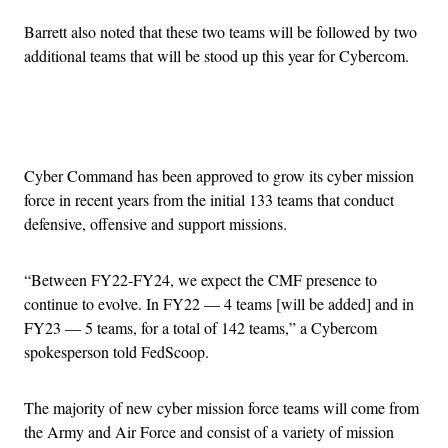
Barrett also noted that these two teams will be followed by two
additional teams that will be stood up this year for Cybercom.
Advertisement
Cyber Command has been approved to grow its cyber mission
force in recent years from the initial 133 teams that conduct
defensive, offensive and support missions.
“Between FY22-FY24, we expect the CMF presence to
continue to evolve. In FY22 — 4 teams [will be added] and in
FY23 — 5 teams, for a total of 142 teams,” a Cybercom
spokesperson told FedScoop.
The majority of new cyber mission force teams will come from
the Army and Air Force and consist of a variety of mission