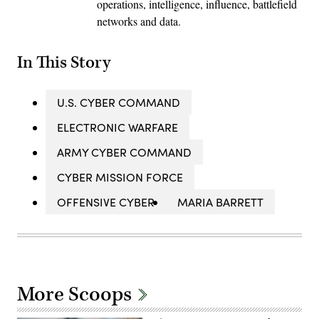
operations, intelligence, influence, battlefield
networks and data.
In This Story
U.S. CYBER COMMAND
ELECTRONIC WARFARE
ARMY CYBER COMMAND
CYBER MISSION FORCE
OFFENSIVE CYBER
MARIA BARRETT
More Scoops