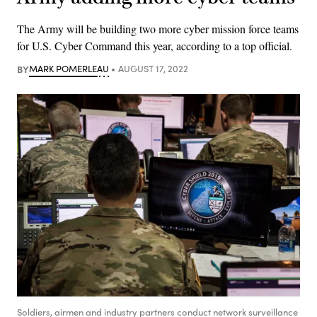
The Army will be building two more cyber mission force teams
for U.S. Cyber Command this year, according to a top official.
BY
MARK POMERLEAU
AUGUST 17, 2022
Soldiers, airmen and industry partners conduct network surveillance