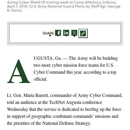
during Cyber Shield 19 training week at Camp Atterbury, Indiana,
April 7, 2019. (U.S. Army National Guard Photo by Staff Sgt. George
B. Davis)
SHARE
A
UGUSTA, Ga. — The Army will be building
two more cyber mission force teams for U.S.
Cyber Command this year, according to a top
official.
Lt. Gen. Maria Barrett, commander of Army Cyber Command,
told an audience at the TechNet Augusta conference
Wednesday that the service is dedicated to beefing up the force
in support of geographic combatant commands’ missions and
the priorities of the National Defense Strategy.