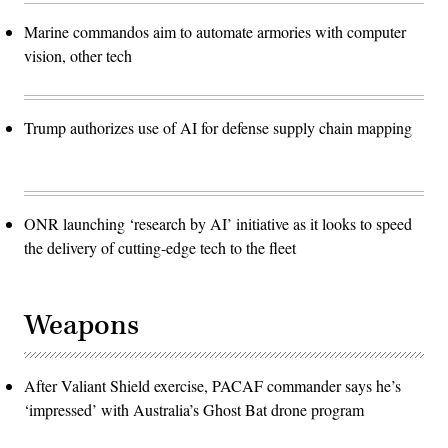
Marine commandos aim to automate armories with computer
vision, other tech
Trump authorizes use of AI for defense supply chain mapping
ONR launching ‘research by AI’ initiative as it looks to speed
the delivery of cutting-edge tech to the fleet
Weapons
After Valiant Shield exercise, PACAF commander says he’s
‘impressed’ with Australia’s Ghost Bat drone program