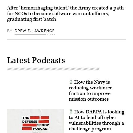
Marine
National
Corps
Training
After ‘hemorrhaging talent,’ the Army created a path
Base
Center
for NCOs to become software warrant officers,
Camp
in
Lejeune,
Fort
graduating first batch
North
Irwin,
Carolina,
California,
Oct.
April
BY
DREW F. LAWRENCE
29,
30,
2025.
2025.
The
(U.S.
FINEX
Army
consisted
Photo
of
by
Latest Podcasts
a
Staff
series
Sgt.
of
Felix
combined
Mena)
arms
offensive
How the Navy is
and
reducing workforce
counter-
insurgency
friction to improve
operations
mission outcomes
at
the
platoon
How DARPA is looking
level,
to AI to fend off cyber
enhancing
the
vulnerabilities through a
proficiency,
challenge program
tactical