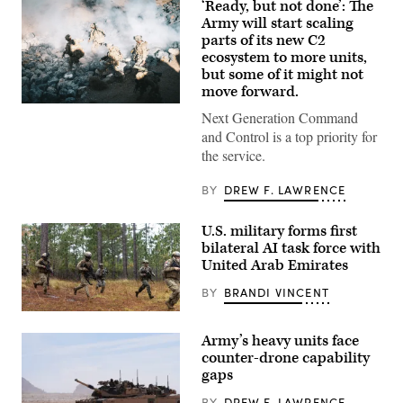
‘Ready, but not done’: The
Army will start scaling
parts of its new C2
ecosystem to more units,
but some of it might not
move forward.
U.S.
Next Generation Command
Soldiers
assigned
and Control is a top priority for
to
the service.
4th
Infantry
Division
BY
DREW F. LAWRENCE
engage
opposing
forces
U.S. military forms first
during
bilateral AI task force with
Project
Convergence
United Arab Emirates
Capstone
6
BY
BRANDI VINCENT
at
Fort
U.S.
Irwin,
Marines
California,
Army’s heavy units face
with
July
Echo
counter-drone capability
24,
Company,
2026.
gaps
2d
(U.S.
Battalion,
Army
BY
DREW F. LAWRENCE